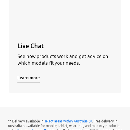
Learn more
Live Chat
See how products work and get advice on
which models fit your needs.
Learn more
** Delivery available in
select areas within Australia
. Free delivery in
Australia is available for mobile, tablet, wearable, and memory products