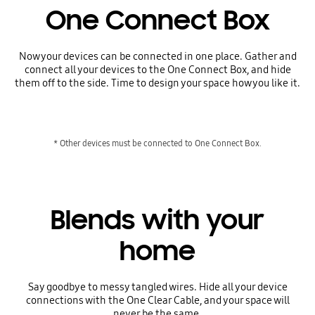
One Connect Box
Now your devices can be connected in one place. Gather and
connect all your devices to the One Connect Box, and hide
them off to the side. Time to design your space how you like it.
* Other devices must be connected to One Connect Box.
Blends with your
home
Say goodbye to messy tangled wires. Hide all your device
connections with the One Clear Cable, and your space will
never be the same.