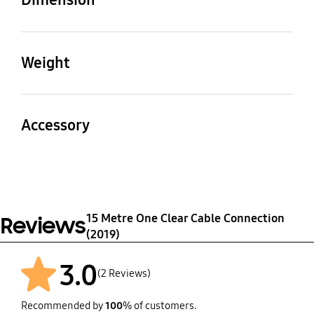
Cable Length
Cable Thickness
15 m
5.1 mm
Weight
Set
Package
Molding Plug Size
Packaging Dimensions
(WxHxD)
(WxHxD)
712
1.070 kg
Accessory
48*84.8*11.1 mm
285x275x60 mm
Quick Guide
Velcro
Yes
1 EA
15 Metre One Clear Cable Connection
Reviews
Bending Cover
(2019)
4
3.0
(2 Reviews)
Recommended by
100
% of customers.