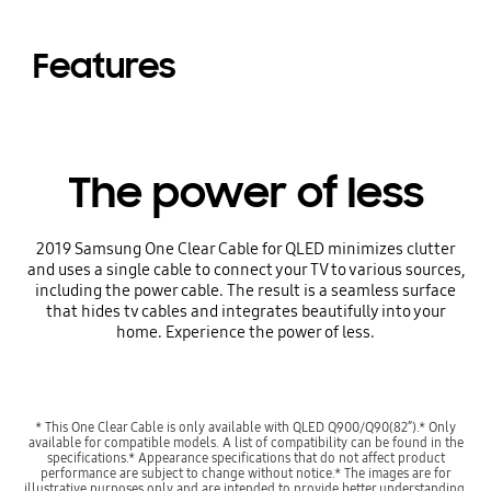
Features
The power of less
2019 Samsung One Clear Cable for QLED minimizes clutter
and uses a single cable to connect your TV to various sources,
including the power cable. The result is a seamless surface
that hides tv cables and integrates beautifully into your
home. Experience the power of less.
* This One Clear Cable is only available with QLED Q900/Q90(82”).* Only
available for compatible models. A list of compatibility can be found in the
specifications.* Appearance specifications that do not affect product
performance are subject to change without notice.* The images are for
illustrative purposes only and are intended to provide better understanding.