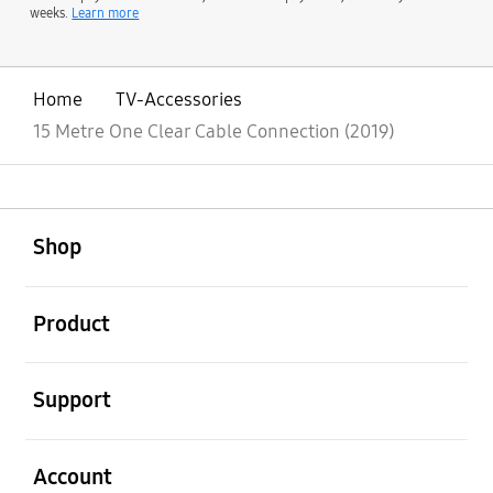
weeks.
Learn more
Home
TV-Accessories
15 Metre One Clear Cable Connection (2019)
open
Footer Navigation
Shop
open
Product
open
Support
open
Account