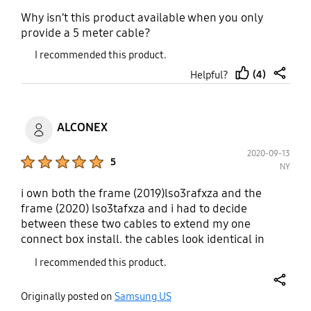
Why isn’t this product available when you only
provide a 5 meter cable?
I recommended this product.
(4)
Helpful?
thumb
share
up
ALCONEX
2020-09-13
Product Ratings :
5
NY
i own both the frame (2019)lso3rafxza and the
frame (2020) lso3tafxza and i had to decide
between these two cables to extend my one
connect box install. the cables look identical in
shape and form. the socr15 was designed for qled
I recommended this product.
4k q90r & the frame 2019 lso3r. the socr85 for qled
8k q900r & q90r 82" samsung needs to clearly list
share
Originally posted on
Samsung US
all model number cross compatability for each