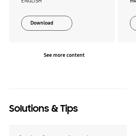
MU
ENGLISH
Download
See more content
Solutions & Tips