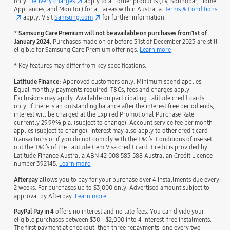
only.
Delivery charges
apply to all other products (TV, Soundbar, Home
Appliances, and Monitor) for all areas within Australia.
Terms & Conditions
apply. Visit
Samsung.com
for further information.
*
Samsung Care Premium will not be available on purchases from 1st of
January 2024.
Purchases made on or before 31st of December 2023 are still
eligible for Samsung Care Premium offerings.
Learn more
* Key features may differ from key specifications.
Latitude Finance:
Approved customers only. Minimum spend applies.
Equal monthly payments required. T&Cs, fees and charges apply.
Exclusions may apply. Available on participating Latitude credit cards
only. If there is an outstanding balance after the interest free period ends,
interest will be charged at the Expired Promotional Purchase Rate
currently 29.99% p.a. (subject to change). Account service fee per month
applies (subject to change). Interest may also apply to other credit card
transactions or if you do not comply with the T&C’s. Conditions of use set
out the T&C’s of the Latitude Gem Visa credit card. Credit is provided by
Latitude Finance Australia ABN 42 008 583 588 Australian Credit Licence
number 392145.
Learn more
Afterpay
allows you to pay for your purchase over 4 installments due every
2 weeks. For purchases up to $3,000 only. Advertised amount subject to
approval by Afterpay.
Learn more
PayPal Pay in 4
offers no interest and no late fees. You can divide your
eligible purchases between $30 - $2,000 into 4 interest-free instalments.
The first payment at checkout, then three repayments, one every two