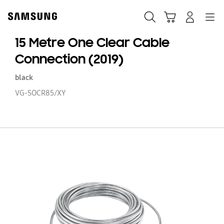
Skip
to
Search
Cart
Navigation
Log-In
content
15 Metre One Clear Cable
Connection (2019)
black
VG-SOCR85/XY
15
Me
O
Cl
Ca