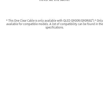
* This One Clear Cable is only available with QLED Q900R/Q90R(82”).* Only
available for compatible models. A list of compatibility can be found in the
specifications.