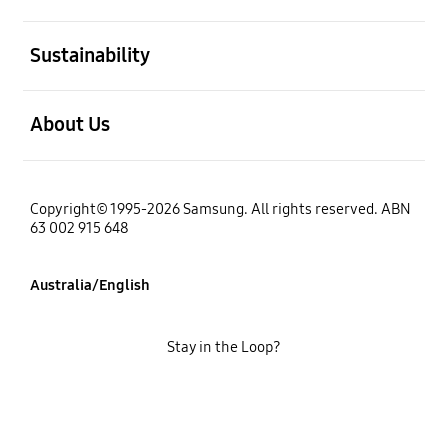
open
Sustainability
open
About Us
Copyright© 1995-2026 Samsung. All rights reserved. ABN
63 002 915 648
Australia/English
Stay in the Loop?