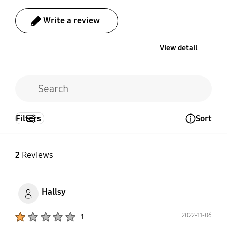
Write a review
View detail
Filters
Sort
Open Tooltip Layer
2
Reviews
Hallsy
Product Ratings :
2022-11-06
1