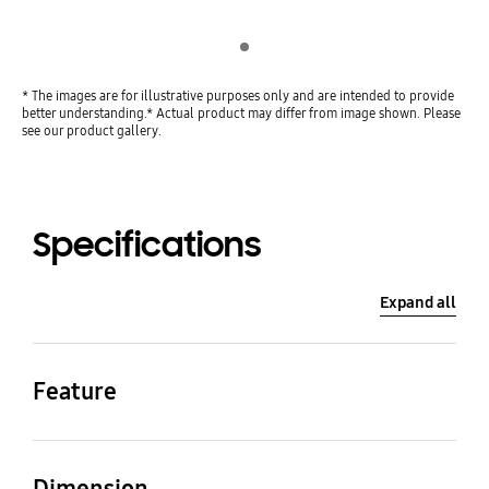
Indicator 1
* The images are for illustrative purposes only and are intended to provide
better understanding.* Actual product may differ from image shown. Please
see our product gallery.
Specifications
Expand all
Feature
Cable Color
Speed
Transparent
40 Gbps
Dimension