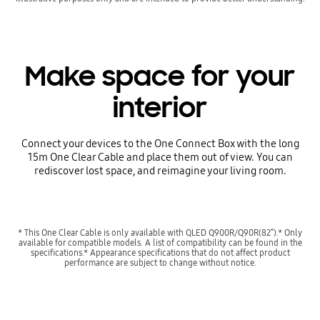
Make space for your
interior
Connect your devices to the One Connect Box with the long
15m One Clear Cable and place them out of view. You can
rediscover lost space, and reimagine your living room.
* This One Clear Cable is only available with QLED Q900R/Q90R(82”).* Only
available for compatible models. A list of compatibility can be found in the
specifications.* Appearance specifications that do not affect product
performance are subject to change without notice.