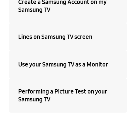
Create a Samsung Account on my
Samsung TV
Lines on Samsung TV screen
Use your Samsung TV as a Monitor
Performing a Picture Test on your
Samsung TV