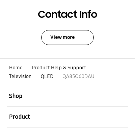
Contact Info
View more
Home
Product Help & Support
Television
QLED
QA85Q60DAU
open
Footer Navigation
Shop
open
Product
open