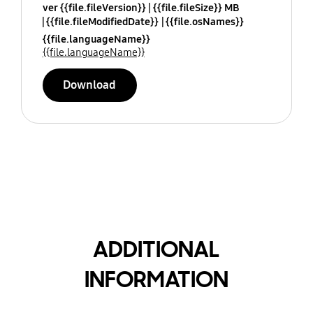
ver {{file.fileVersion}}
{{file.fileSize}} MB
{{file.fileModifiedDate}}
{{file.osNames}}
{{file.languageName}}
{{file.languageName}}
Download
ADDITIONAL
INFORMATION