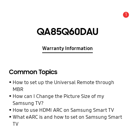
1
Alert
QA85Q60DAU
Warranty Information
Common Topics
How to set up the Universal Remote through
MBR
How can I Change the Picture Size of my
Samsung TV?
How to use HDMI ARC on Samsung Smart TV
What eARC is and how to set on Samsung Smart
TV