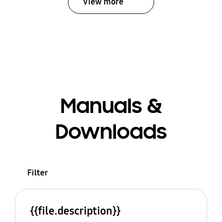
View more
Manuals &
Downloads
Filter
{{file.description}}