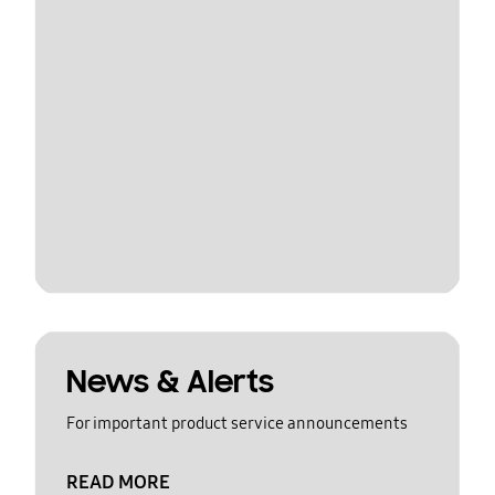
News & Alerts
For important product service announcements
READ MORE