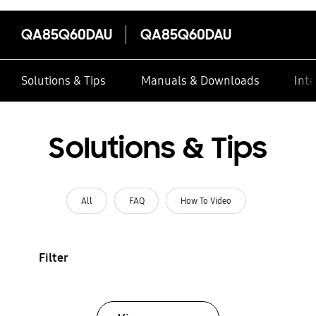
QA85Q60DAU
QA85Q60DAU
Solutions & Tips
Manuals & Downloads
Inte
Solutions & Tips
All
FAQ
How To Video
Filter