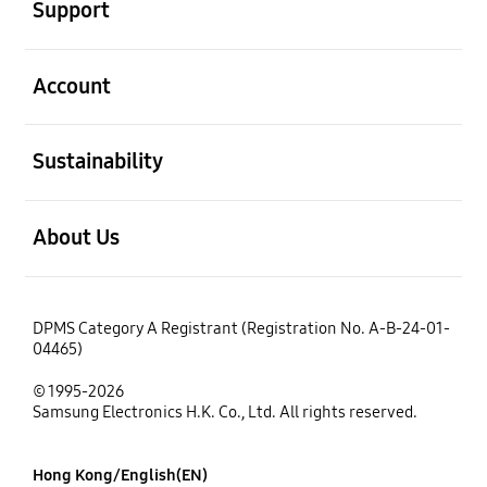
Support
open
Account
open
Sustainability
open
About Us
DPMS Category A Registrant (Registration No. A-B-24-01-
04465)
© 1995-2026
Samsung Electronics H.K. Co., Ltd. All rights reserved.
Hong Kong/English(EN)