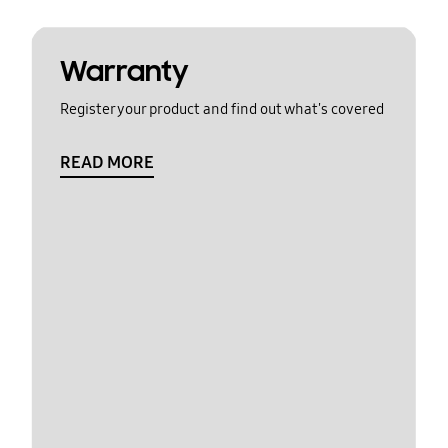
Warranty
Register your product and find out what's covered
READ MORE