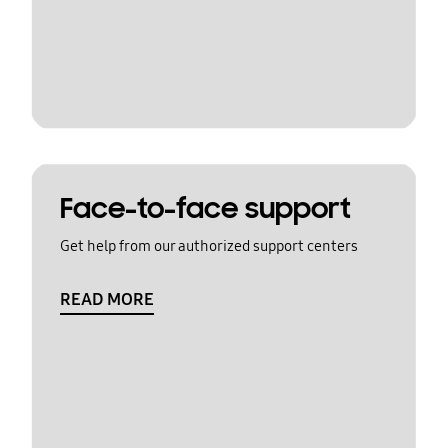
Face-to-face support
Get help from our authorized support centers
READ MORE