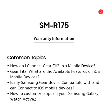
3
Alert
SM-R175
Warranty Information
Common Topics
How do I Connect Gear Fit2 to a Mobile Device?
Gear Fit2: What are the Available Features on iOS
Mobile Devices?
Is my Samsung Gear device Compatible with and
can Connect to iOS mobile devices?
How to customize apps on your Samsung Galaxy
Watch Active2