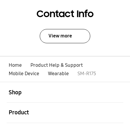
Contact Info
View more
Home
Product Help & Support
Mobile Device
Wearable
SM-R175
open
Footer Navigation
Shop
open
Product
open