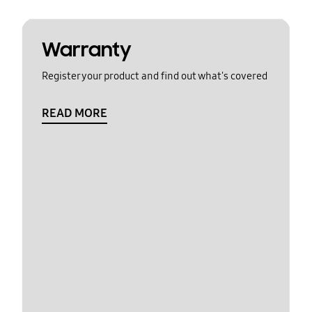
Warranty
Register your product and find out what's covered
READ MORE