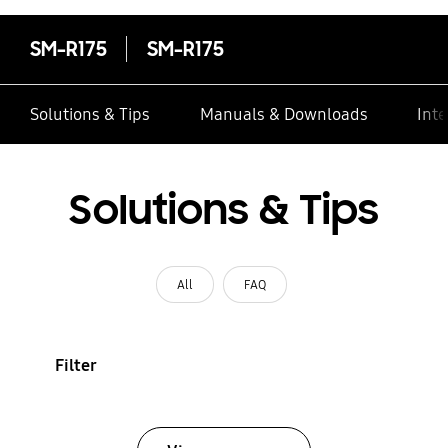
SM-R175
SM-R175
Solutions & Tips
Manuals & Downloads
Inte
Solutions & Tips
All
FAQ
Filter