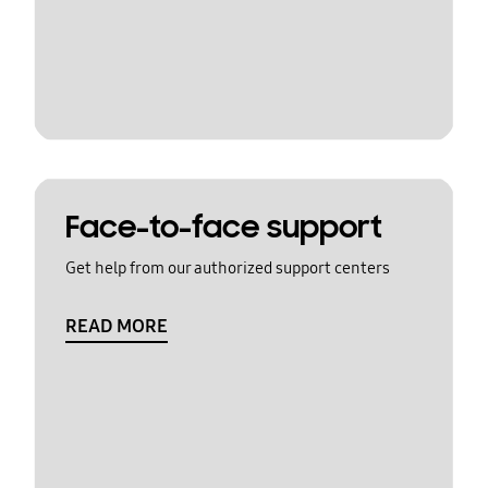
Face-to-face support
Get help from our authorized support centers
READ MORE