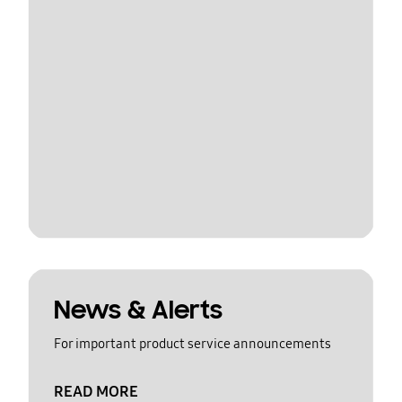
News & Alerts
For important product service announcements
READ MORE