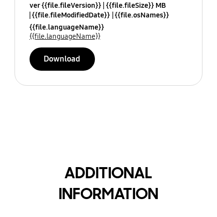
ver {{file.fileVersion}}
{{file.fileSize}} MB
{{file.fileModifiedDate}}
{{file.osNames}}
{{file.languageName}}
{{file.languageName}}
Download
ADDITIONAL
INFORMATION