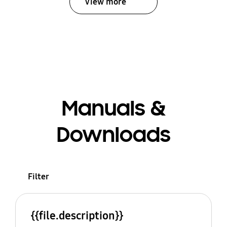
View more
Manuals &
Downloads
Filter
{{file.description}}