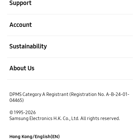
Support
open
Account
open
Sustainability
open
About Us
DPMS Category A Registrant (Registration No. A-B-24-01-
04465)
© 1995-2026
Samsung Electronics H.K. Co., Ltd. All rights reserved.
Hong Kong/English(EN)