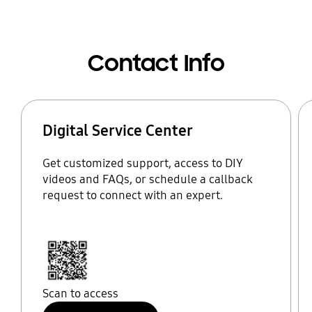
Contact Info
Digital Service Center
Get customized support, access to DIY
videos and FAQs, or schedule a callback
request to connect with an expert.
Scan to access