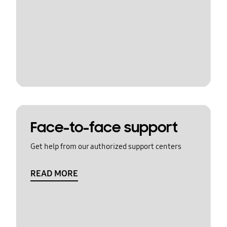
Face-to-face support
Get help from our authorized support centers
READ MORE