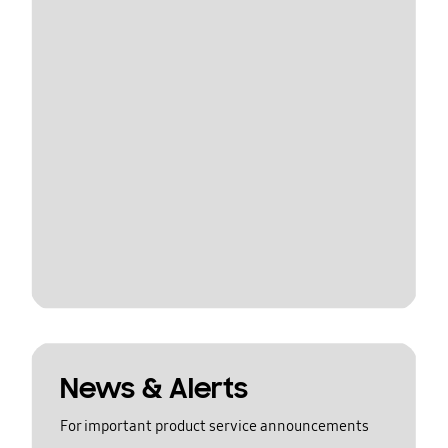
News & Alerts
For important product service announcements