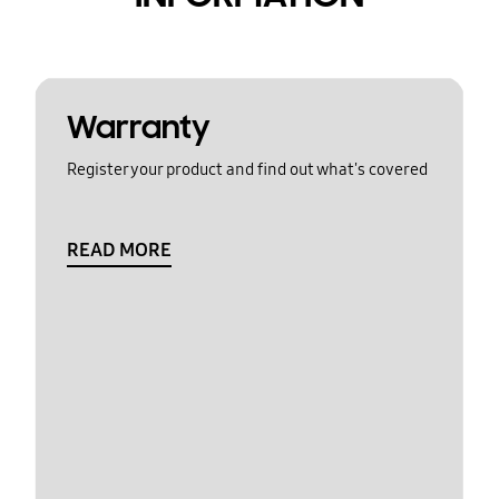
Warranty
Register your product and find out what's covered
READ MORE