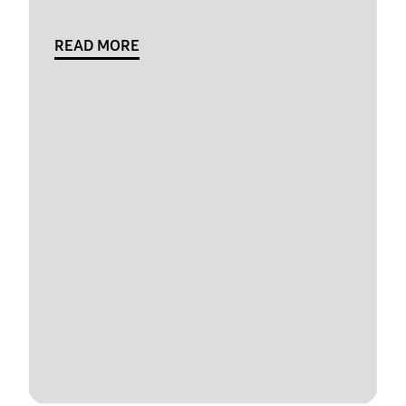
READ MORE