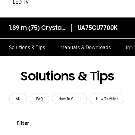
LED TV
1.89 m (75) Crystal UHD CU7700 4K Smart TV (2023)
UA75CU7700K
Solutions & Tips
Manuals & Downloads
Inte
Solutions & Tips
All
FAQ
How To Guide
How To Video
Filter