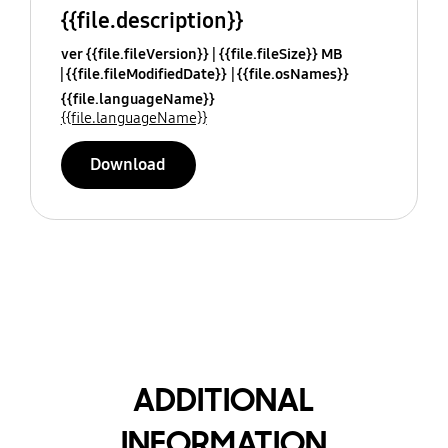
{{file.description}}
ver {{file.fileVersion}}
{{file.fileSize}} MB
{{file.fileModifiedDate}}
{{file.osNames}}
{{file.languageName}}
{{file.languageName}}
Download
ADDITIONAL
INFORMATION