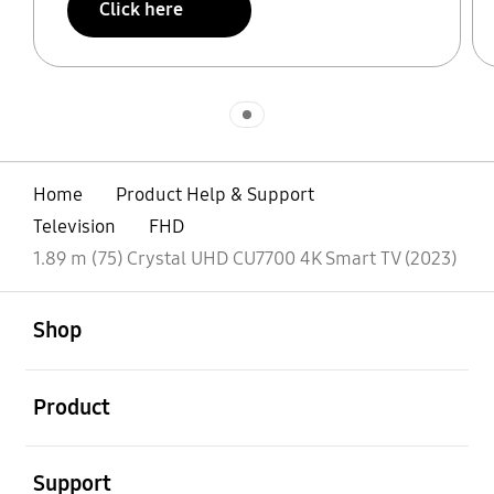
Click here
Indicator 1
Home
Product Help & Support
Television
FHD
1.89 m (75) Crystal UHD CU7700 4K Smart TV (2023)
open
Footer Navigation
Shop
open
Product
open
Support