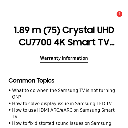
1
Alert
1.89 m (75) Crystal UHD
CU7700 4K Smart TV
(2023)
Warranty Information
Common Topics
What to do when the Samsung TV is not turning
ON?
How to solve display issue in Samsung LED TV
How to use HDMI ARC/eARC on Samsung Smart
TV
How to fix distorted sound issues on Samsung