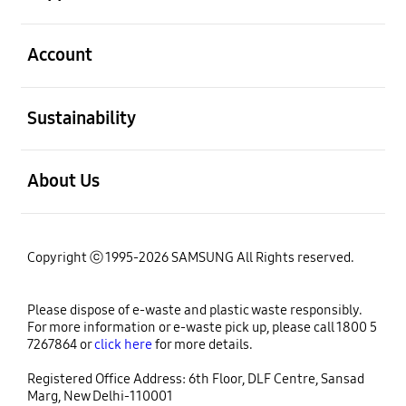
open
Account
open
Sustainability
open
About Us
Copyright ⓒ 1995-2026 SAMSUNG All Rights reserved.
Please dispose of e-waste and plastic waste responsibly.
For more information or e-waste pick up, please call 1800 5
7267864 or
click here
for more details.
Registered Office Address: 6th Floor, DLF Centre, Sansad
Marg, New Delhi-110001