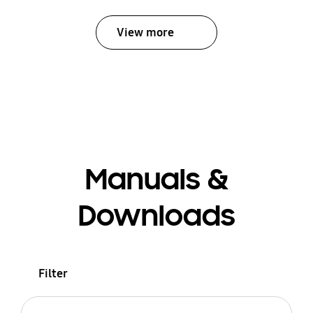
View more
Manuals &
Downloads
Filter