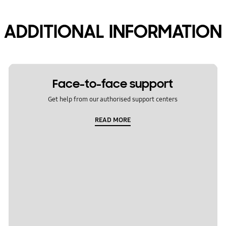
ADDITIONAL INFORMATION
Face-to-face support
Get help from our authorised support centers
READ MORE