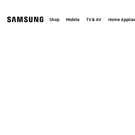
Skip
to
content
Shop
Mobile
TV & AV
Home Applia