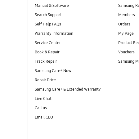
Manual & Software
Samsung R
Search Support
Members
Self Help FAQs
Orders
Warranty Information
My Page
Service Center
Product Reg
Book & Repair
Vouchers
Track Repair
Samsung M
Samsung Care+ Now
Repair Price
Samsung Care+ & Extended Warranty
Live Chat
Call us
Email CEO