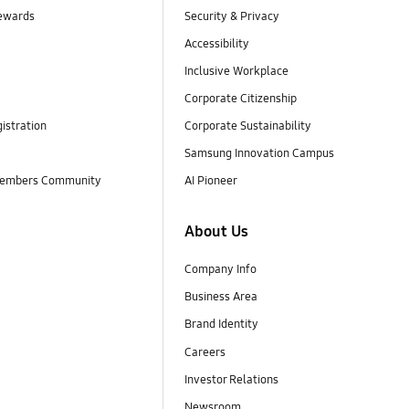
ewards
Security & Privacy
Accessibility
Inclusive Workplace
Corporate Citizenship
istration
Corporate Sustainability
Samsung Innovation Campus
embers Community
AI Pioneer
About Us
Company Info
Business Area
Brand Identity
Careers
Investor Relations
Newsroom