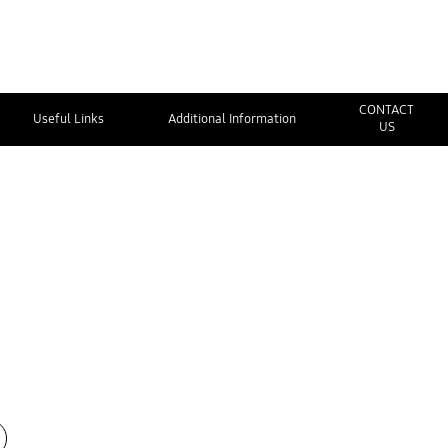
CONTACT
Useful Links
Additional Information
US