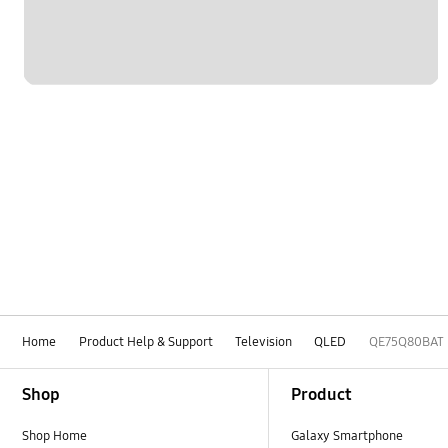
Home
Product Help & Support
Television
QLED
QE75Q80BAT
Footer Navigation
Shop
Product
Shop Home
Galaxy Smartphone