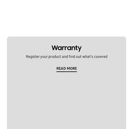
Warranty
Register your product and find out what's covered
READ MORE