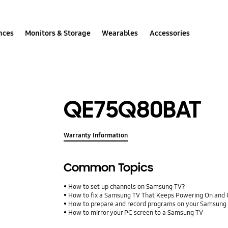
nces
Monitors & Storage
Wearables
Accessories
QE75Q80BAT
Warranty Information
Common Topics
How to set up channels on Samsung TV?
How to fix a Samsung TV That Keeps Powering On and 
How to prepare and record programs on your Samsung
How to mirror your PC screen to a Samsung TV