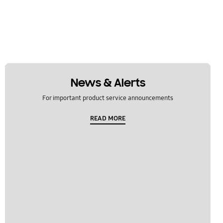
News & Alerts
For important product service announcements
READ MORE