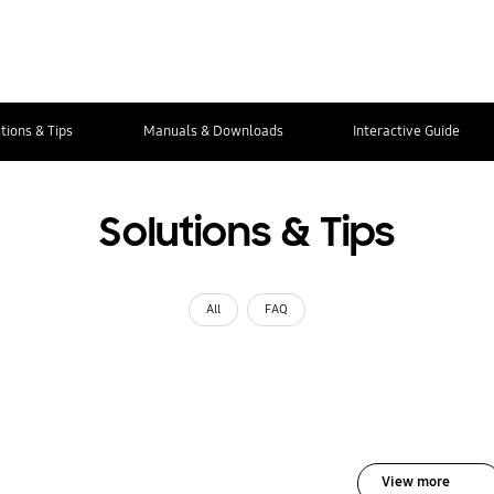
tions & Tips
Manuals & Downloads
Interactive Guide
Solutions & Tips
All
FAQ
View more