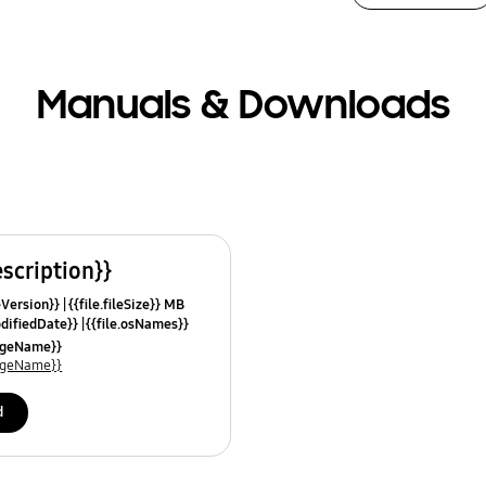
Manuals & Downloads
escription}}
leVersion}}
{{file.fileSize}} MB
odifiedDate}}
{{file.osNames}}
uageName}}
uageName}}
d