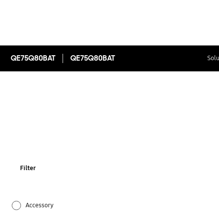
QE75Q80BAT
QE75Q80BAT
Solu
Filter
Accessory