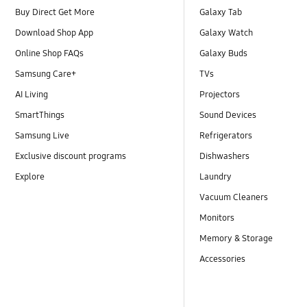
Buy Direct Get More
Galaxy Tab
Download Shop App
Galaxy Watch
Online Shop FAQs
Galaxy Buds
Samsung Care+
TVs
AI Living
Projectors
SmartThings
Sound Devices
Samsung Live
Refrigerators
Exclusive discount programs
Dishwashers
Explore
Laundry
Vacuum Cleaners
Monitors
Memory & Storage
Accessories