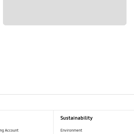
Sustainability
ng Account
Environment