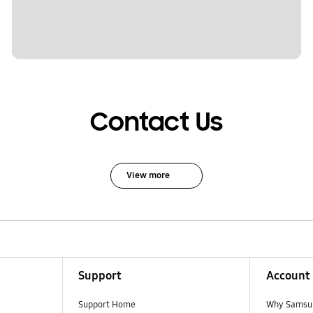
Contact Us
View more
Support
Account
Support Home
Why Samsu