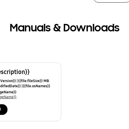
Manuals & Downloads
escription}}
leVersion}}
{{file.fileSize}} MB
odifiedDate}}
{{file.osNames}}
uageName}}
uageName}}
d