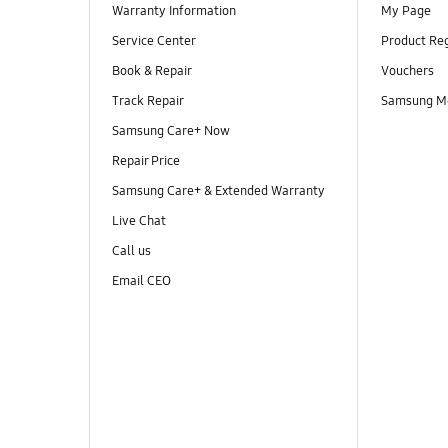
Warranty Information
My Page
Service Center
Product Reg
Book & Repair
Vouchers
Track Repair
Samsung M
Samsung Care+ Now
Repair Price
Samsung Care+ & Extended Warranty
Live Chat
Call us
Email CEO