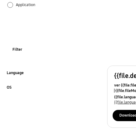
Application
Audio
Battery
Call & Contacts
Filter
Camera
Hardware
Language
{{file.d
Click to Expand
ver {{file.fi
Multimedia
OS
{{file.fileM
Click to Expand
{{file.lang
Network & WiFi
{{file.lang
Others
Downloa
Power