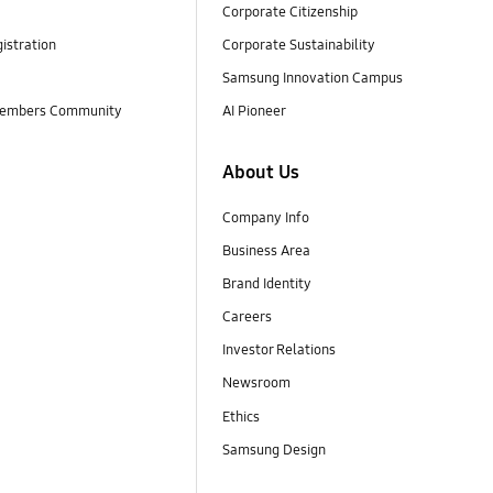
Corporate Citizenship
istration
Corporate Sustainability
Samsung Innovation Campus
embers Community
AI Pioneer
About Us
Company Info
Business Area
Brand Identity
Careers
Investor Relations
Newsroom
Ethics
Samsung Design