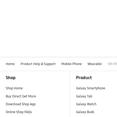
Home
Product Help & Support
Mobile Phone
Wearable
SM-R
Footer Navigation
Shop
Product
Shop Home
Galaxy Smartphone
Buy Direct Get More
Galaxy Tab
Download Shop App
Galaxy Watch
Online Shop FAQs
Galaxy Buds