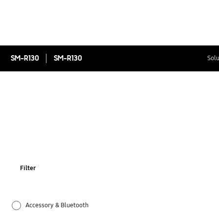
SM-R130
SM-R130
Solu
Filter
Accessory & Bluetooth