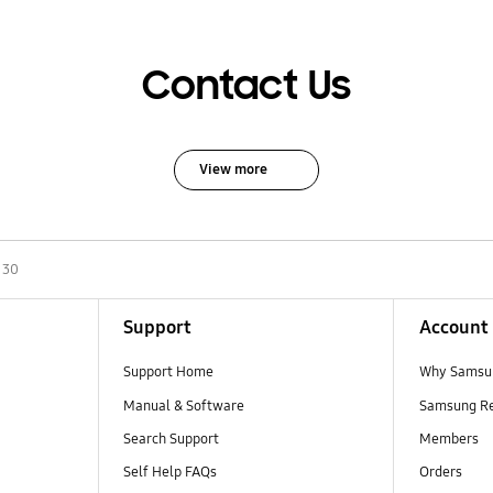
Contact Us
View more
130
Support
Account
Support Home
Why Samsu
Manual & Software
Samsung R
Search Support
Members
Self Help FAQs
Orders