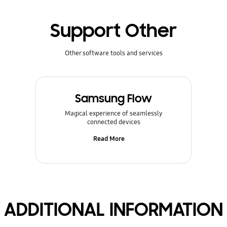
Support Other
Other software tools and services
Samsung Flow
Magical experience of seamlessly
connected devices
Read More
ADDITIONAL INFORMATION