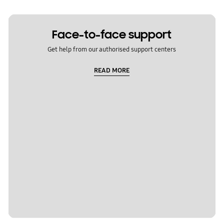
Face-to-face support
Get help from our authorised support centers
READ MORE