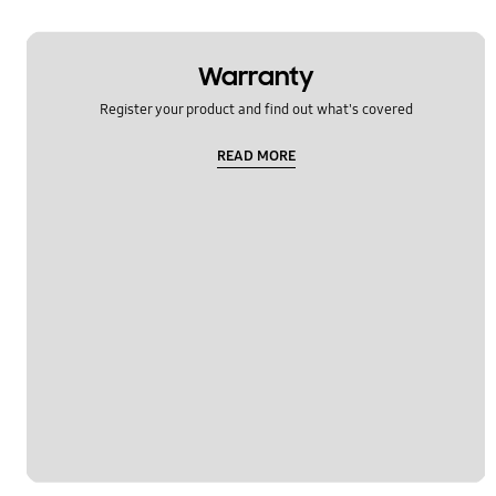
Warranty
Register your product and find out what's covered
READ MORE