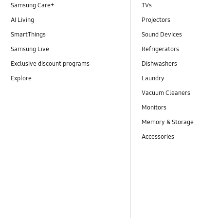
Samsung Care+
TVs
AI Living
Projectors
SmartThings
Sound Devices
Samsung Live
Refrigerators
Exclusive discount programs
Dishwashers
Explore
Laundry
Vacuum Cleaners
Monitors
Memory & Storage
Accessories