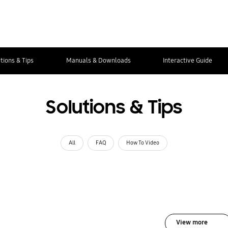
tions & Tips
Manuals & Downloads
Interactive Guide
Solutions & Tips
All
FAQ
How To Video
View more