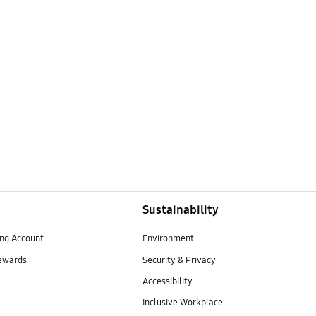
Sustainability
ng Account
Environment
ewards
Security & Privacy
Accessibility
Inclusive Workplace