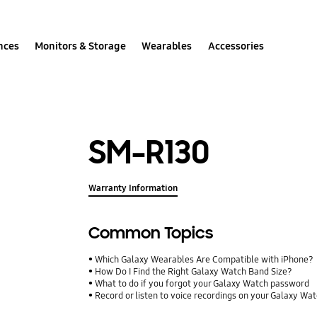
nces
Monitors & Storage
Wearables
Accessories
SM-R130
Warranty Information
Common Topics
Which Galaxy Wearables Are Compatible with iPhone?
How Do I Find the Right Galaxy Watch Band Size?
What to do if you forgot your Galaxy Watch password
Record or listen to voice recordings on your Galaxy Wa