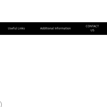
CONTACT
Useful Links
Additional Information
US