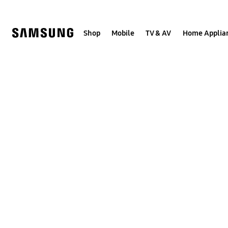
Skip
to
content
Shop
Mobile
TV & AV
Home Applia