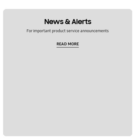
News & Alerts
For important product service announcements
READ MORE