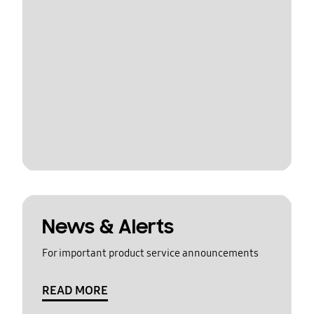
News & Alerts
For important product service announcements
READ MORE