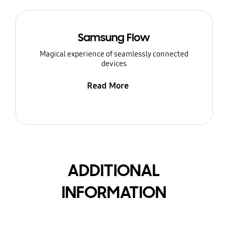
Samsung Flow
Magical experience of seamlessly connected
devices
Read More
ADDITIONAL
INFORMATION