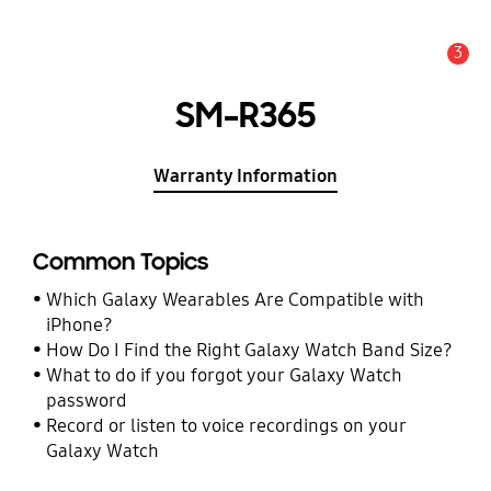
3
Alert
SM-R365
Warranty Information
Common Topics
Which Galaxy Wearables Are Compatible with
iPhone?
How Do I Find the Right Galaxy Watch Band Size?
What to do if you forgot your Galaxy Watch
password
Record or listen to voice recordings on your
Galaxy Watch