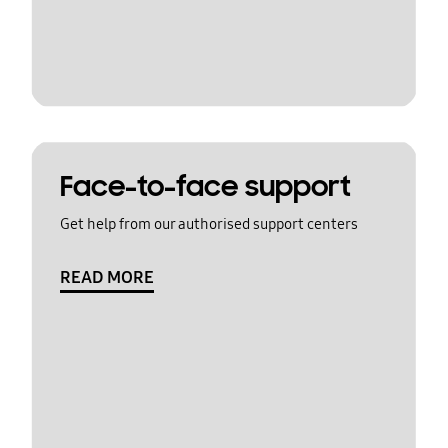
Face-to-face support
Get help from our authorised support centers
READ MORE