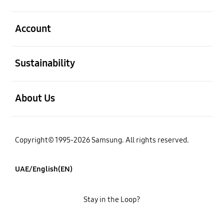
open
Account
open
Sustainability
open
About Us
Copyright© 1995-2026 Samsung. All rights reserved.
UAE/English(EN)
Stay in the Loop?