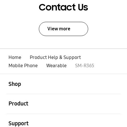
Contact Us
View more
Home
Product Help & Support
Mobile Phone
Wearable
SM-R365
open
Footer Navigation
Shop
open
Product
open
Support