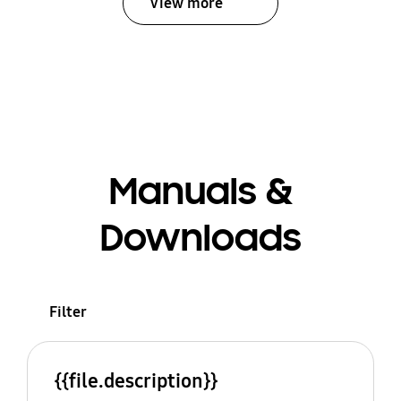
View more
Manuals &
Downloads
Filter
{{file.description}}