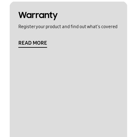
Warranty
Register your product and find out what's covered
READ MORE