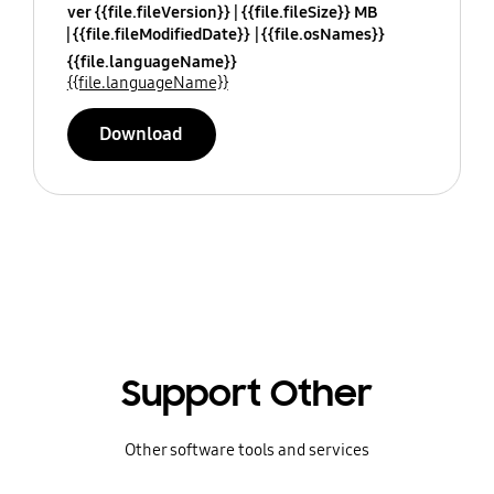
ver {{file.fileVersion}}
{{file.fileSize}} MB
{{file.fileModifiedDate}}
{{file.osNames}}
{{file.languageName}}
{{file.languageName}}
Download
Support Other
Other software tools and services