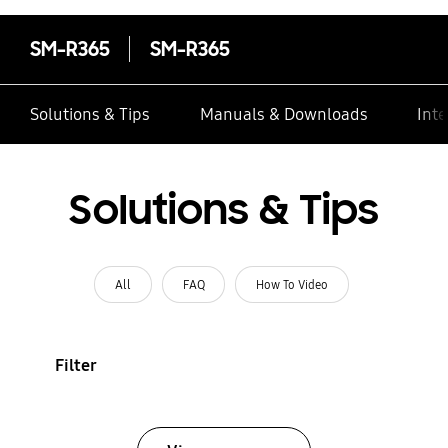
SM-R365
SM-R365
Solutions & Tips
Manuals & Downloads
Inte
Solutions & Tips
All
FAQ
How To Video
Filter