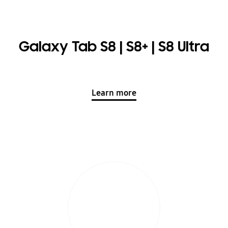
Galaxy Tab S8 | S8+ | S8 Ultra
Learn more