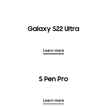
Galaxy S22 Ultra
Learn more
S Pen Pro
Learn more