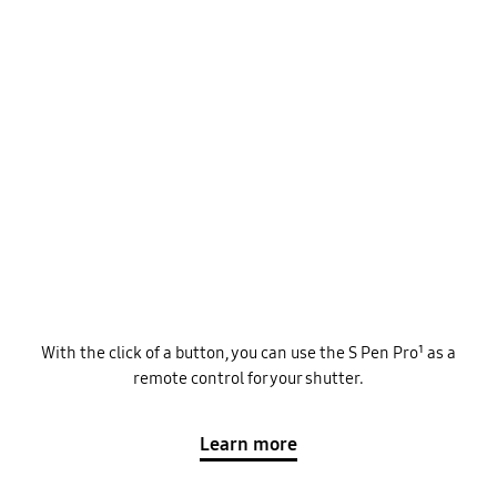
With the click of a button, you can use the S Pen Pro¹ as a
remote control for your shutter.
Learn more