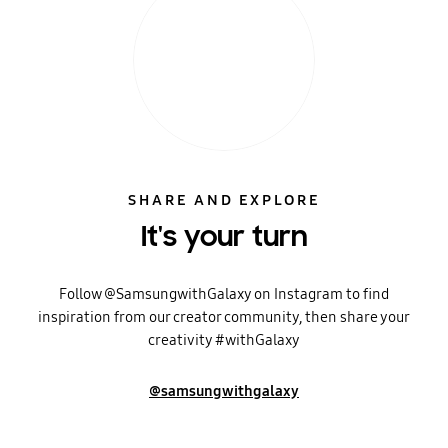
SHARE AND EXPLORE
It's your turn
Follow @SamsungwithGalaxy on Instagram to find
inspiration from our creator community, then share your
creativity #withGalaxy
@samsungwithgalaxy