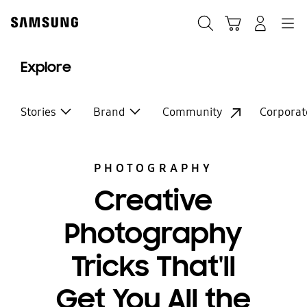
Skip
to
Search
Cart
Navigation
Log-In
content
Explore
Stories
Brand
Community
Corporat
PHOTOGRAPHY
Creative
Photography
Tricks That'll
Get You All the