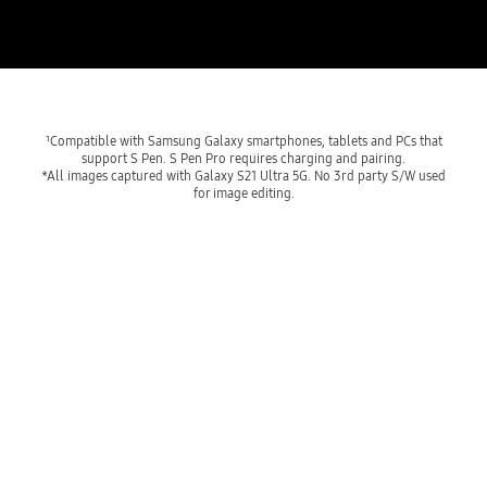
¹Compatible with Samsung Galaxy smartphones, tablets and PCs that
support S Pen. S Pen Pro requires charging and pairing.
*All images captured with Galaxy S21 Ultra 5G. No 3rd party S/W used
for image editing.