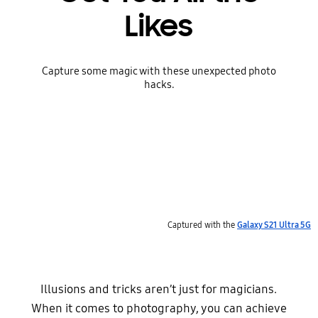
Likes
Capture some magic with these unexpected photo
hacks.
Captured with the
Galaxy S21 Ultra 5G
Illusions and tricks aren’t just for magicians.
When it comes to photography, you can achieve