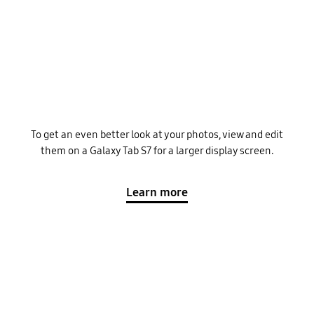
To get an even better look at your photos, view and edit
them on a Galaxy Tab S7 for a larger display screen.
Learn more