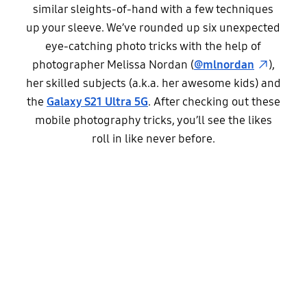
similar sleights-of-hand with a few techniques
up your sleeve. We’ve rounded up six unexpected
eye-catching photo tricks with the help of
photographer Melissa Nordan (
@mlnordan
),
her skilled subjects (a.k.a. her awesome kids) and
the
Galaxy S21 Ultra 5G
. After checking out these
mobile photography tricks, you’ll see the likes
roll in like never before.