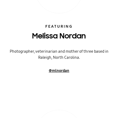
FEATURING
Melissa Nordan
Photographer, veterinarian and mother of three based in
Raleigh, North Carolina.
@mlnordan