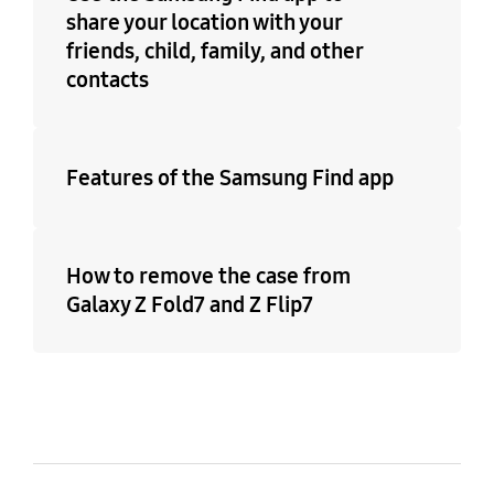
share your location with your
friends, child, family, and other
contacts
Features of the Samsung Find app
How to remove the case from
Galaxy Z Fold7 and Z Flip7