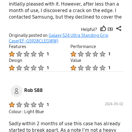
initially pleased with it. However, after less than a
month of use, I discovered a crack on the edge. I
contacted Samsung, but they declined to cover the
damage under warranty. I am greatly disappointed
(3)
Helpful?
with the product's quality and Samsung's after-
thumb
share
Originally posted on
Galaxy S24 Ultra Standing Grip
sales service.
up
Case(EF-GS928CLEGWW)
Features
Performance
Product Ratings :
Product Ratings :
1
1
Design
Value
Product Ratings :
Product Ratings :
1
1
Rob S88
Product Ratings :
2024-05-02
1
Colour : Light Blue
Sadly within 2 months of use this case has already
started to break apart. As a note I'm not a heavy