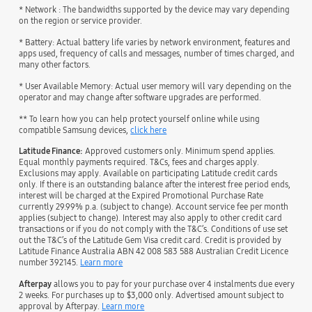
* Network : The bandwidths supported by the device may vary depending
on the region or service provider.
* Battery: Actual battery life varies by network environment, features and
apps used, frequency of calls and messages, number of times charged, and
many other factors.
* User Available Memory: Actual user memory will vary depending on the
operator and may change after software upgrades are performed.
** To learn how you can help protect yourself online while using
compatible Samsung devices,
click here
Latitude Finance:
Approved customers only. Minimum spend applies.
Equal monthly payments required. T&Cs, fees and charges apply.
Exclusions may apply. Available on participating Latitude credit cards
only. If there is an outstanding balance after the interest free period ends,
interest will be charged at the Expired Promotional Purchase Rate
currently 29.99% p.a. (subject to change). Account service fee per month
applies (subject to change). Interest may also apply to other credit card
transactions or if you do not comply with the T&C’s. Conditions of use set
out the T&C’s of the Latitude Gem Visa credit card. Credit is provided by
Latitude Finance Australia ABN 42 008 583 588 Australian Credit Licence
number 392145.
Learn more
Afterpay
allows you to pay for your purchase over 4 instalments due every
2 weeks. For purchases up to $3,000 only. Advertised amount subject to
approval by Afterpay.
Learn more