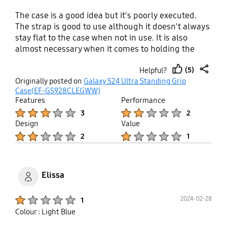
The case is a good idea but it's poorly executed.
The strap is good to use although it doesn't always
stay flat to the case when not in use. It is also
almost necessary when it comes to holding the
case. It's probably more suited for a left-handed
(5)
Helpful?
user given the placement of the strap. The
thumb
share
Originally posted on
Galaxy S24 Ultra Standing Grip
material of the case is such that it is slippery in
up
Case(EF-GS928CLEGWW)
your hands but it makes it hard to get in and out of
Features
Performance
your pocket. I can see that it may be starting to
Product Ratings :
Product Ratings :
3
2
wear away at the corners quite quickly as well, like
Design
Value
a pencil eraser. A harder case with a matte finish
Product Ratings :
Product Ratings :
2
1
would have been much better. It's pretty expensive
too. I couldn't wait to stop using it and have
temporarily found a $10 case on eBay as a
replacement which is already heaps better.
Elissa
Product Ratings :
2024-02-28
1
Colour : Light Blue