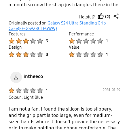
a month so now the strap just dangles there in the
way. And I can't even just remove the whole strap
(2)
Helpful?
because then it looks terrible. Can't use the case
thumb
share
Originally posted on
Galaxy S24 Ultra Standing Grip
anymore at all. Not worth the price.
up
Case(EF-GS928CLEGWW)
Features
Performance
Product Ratings :
Product Ratings :
3
1
Design
Value
Product Ratings :
Product Ratings :
3
1
intheeco
Product Ratings :
2024-01-29
1
Colour : Light Blue
I am not a fan. I found the silicon is too slippery,
and the grip part is too large, even for medium-
sized hands where it doesn't provide the necessary
grip to make holding the phone comfortable. The