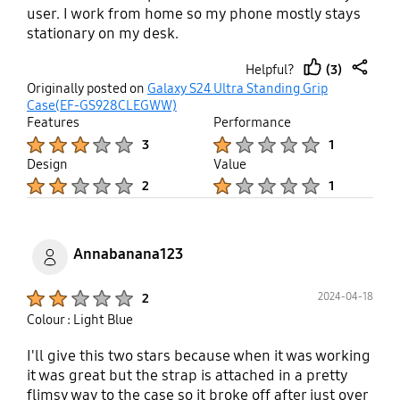
user. I work from home so my phone mostly stays
stationary on my desk.
(3)
Helpful?
thumb
share
Originally posted on
Galaxy S24 Ultra Standing Grip
up
Case(EF-GS928CLEGWW)
Features
Performance
Product Ratings :
Product Ratings :
3
1
Design
Value
Product Ratings :
Product Ratings :
2
1
Annabanana123
Product Ratings :
2024-04-18
2
Colour : Light Blue
I'll give this two stars because when it was working
it was great but the strap is attached in a pretty
flimsy way to the case so it broke off after just over