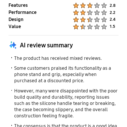
Features
Product Ratings :
2.8
Performance
Product Ratings :
2.2
Design
Product Ratings :
2.4
Value
Product Ratings :
1.5
AI review summary
The product has received mixed reviews.
Some customers praised its functionality as a
phone stand and grip, especially when
purchased at a discounted price.
However, many were disappointed with the poor
build quality and durability, reporting issues
such as the silicone handle tearing or breaking,
the case becoming slippery, and the overall
construction feeling fragile.
The consensus is that the product is a good idea