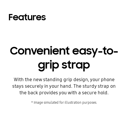
Features
Convenient easy-to-
grip strap
With the new standing grip design, your phone
stays securely in your hand. The sturdy strap on
the back provides you with a secure hold.
* Image simulated for illustration purposes.