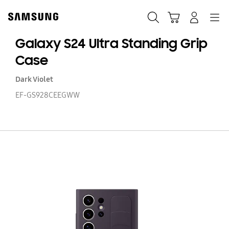
Skip
to
Search
Cart
Navigation
Log-In
content
Galaxy S24 Ultra Standing Grip
Case
Dark Violet
EF-GS928CEEGWW
Ga
S2
Ul
St
Gr