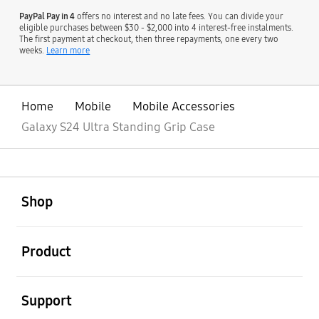
PayPal Pay in 4
offers no interest and no late fees. You can divide your
eligible purchases between $30 - $2,000 into 4 interest-free instalments.
The first payment at checkout, then three repayments, one every two
weeks.
Learn more
Home
Mobile
Mobile Accessories
Galaxy S24 Ultra Standing Grip Case
open
Footer Navigation
Shop
open
Product
open
Support