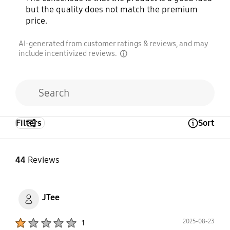
but the quality does not match the premium
price.
AI-generated from customer ratings & reviews, and may
include incentivized reviews.
disclaimer
Filters
Sort
Open Tooltip Layer
44
Reviews
JTee
Product Ratings :
2025-08-23
1