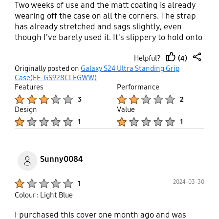
Two weeks of use and the matt coating is already
wearing off the case on all the corners. The strap
has already stretched and sags slightly, even
though I've barely used it. It's slippery to hold onto
even though it supposedly has a grip surface. I
(4)
Helpful?
wonder if they tested this case at all?
thumb
share
Originally posted on
Galaxy S24 Ultra Standing Grip
up
Case(EF-GS928CLEGWW)
Features
Performance
Product Ratings :
Product Ratings :
3
2
Design
Value
Product Ratings :
Product Ratings :
1
1
Sunny0084
Product Ratings :
2024-03-30
1
Colour : Light Blue
I purchased this cover one month ago and was