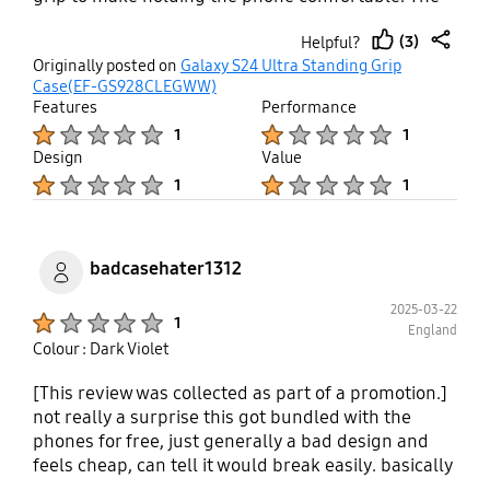
grip can function ok as a phone stand in landscape
(3)
Helpful?
mode. Opening and closing the grip is a two-hand
thumb
share
Originally posted on
Galaxy S24 Ultra Standing Grip
effort. Poor function and design for this cost.
up
Case(EF-GS928CLEGWW)
Features
Performance
Product Ratings :
Product Ratings :
1
1
Design
Value
Product Ratings :
Product Ratings :
1
1
badcasehater1312
2025-03-22
Product Ratings :
1
England
Colour : Dark Violet
[This review was collected as part of a promotion.]
not really a surprise this got bundled with the
phones for free, just generally a bad design and
feels cheap, can tell it would break easily. basically
impossible to remove without putting amounts of