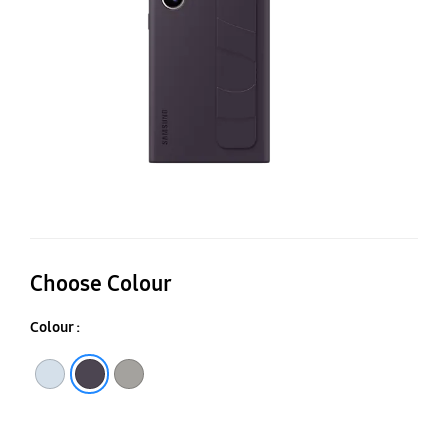
C
Choose Colour
Colour :
Taupe
Light Blue
Dark Violet