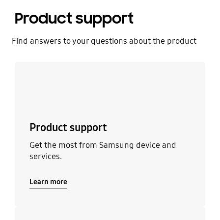
Product support
Find answers to your questions about the product
Learn more
Product support
Get the most from Samsung device and
services.
Learn more
Learn more