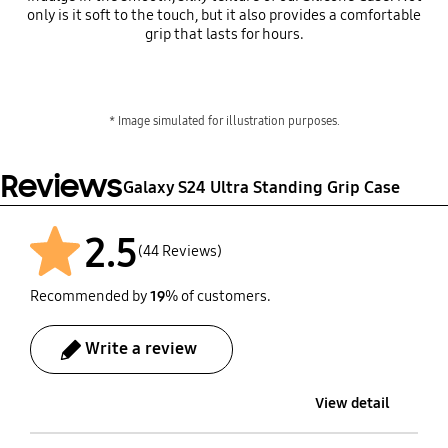
only is it soft to the touch, but it also provides a comfortable
grip that lasts for hours.
* Image simulated for illustration purposes.
Reviews
Galaxy S24 Ultra Standing Grip Case
2.5
(44 Reviews)
Recommended by
19
% of customers.
Write a review
View detail