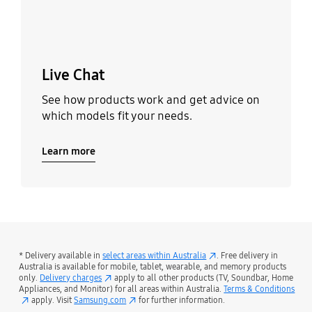
Live Chat
See how products work and get advice on
which models fit your needs.
Learn more
* Delivery available in
select areas within Australia
. Free delivery in
Australia is available for mobile, tablet, wearable, and memory products
only.
Delivery charges
apply to all other products (TV, Soundbar, Home
Appliances, and Monitor) for all areas within Australia.
Terms & Conditions
apply. Visit
Samsung.com
for further information.