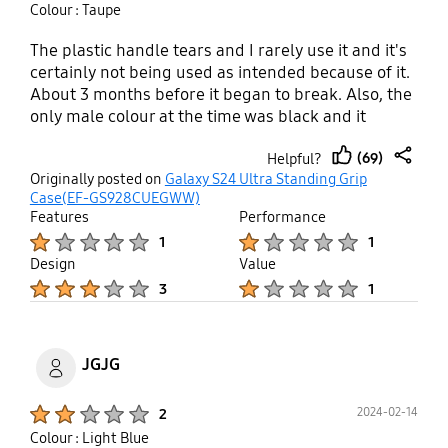
Colour : Taupe
The plastic handle tears and I rarely use it and it's
certainly not being used as intended because of it.
About 3 months before it began to break. Also, the
only male colour at the time was black and it
actually comes violet and not even a dark violet
(69)
Helpful?
thumb
share
Originally posted on
Galaxy S24 Ultra Standing Grip
up
Case(EF-GS928CUEGWW)
Features
Performance
Product Ratings :
Product Ratings :
1
1
Design
Value
Product Ratings :
Product Ratings :
3
1
JGJG
Product Ratings :
2024-02-14
2
Colour : Light Blue