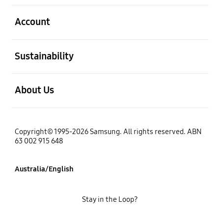
open
Account
open
Sustainability
open
About Us
Copyright© 1995-2026 Samsung. All rights reserved. ABN
63 002 915 648
Australia/English
Stay in the Loop?