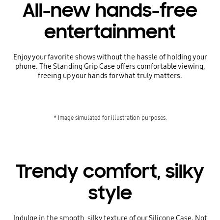
All-new hands-free
entertainment
Enjoy your favorite shows without the hassle of holding your
phone. The Standing Grip Case offers comfortable viewing,
freeing up your hands for what truly matters.
* Image simulated for illustration purposes.
Trendy comfort, silky
style
Indulge in the smooth, silky texture of our Silicone Case. Not