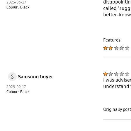
disappointin
2025-06-27
Colour : Black
called "rugg
better-known
Features
Samsung buyer
I was advise
understand t
2025-09-17
Colour : Black
Originally po