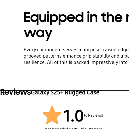
Equipped in the 
way
Every component serves a purpose: raised edges
grooved patterns enhance grip stability and a p
resilience. All of this is packed impressively int
Reviews
Galaxy S25+ Rugged Case
1.0
(6 Reviews)