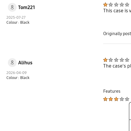
Tom221
This case is
2025-07-27
Colour : Black
Originally po
Alihus
The case's p
2026-04-09
Colour : Black
Features