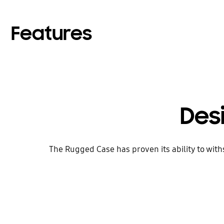
Features
Des
The Rugged Case has proven its ability to withs