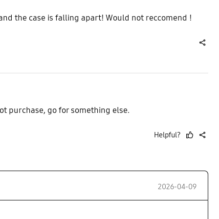
 and the case is falling apart! Would not reccomend !
share
ot purchase, go for something else.
Helpful?
thumb
share
up
2026-04-09