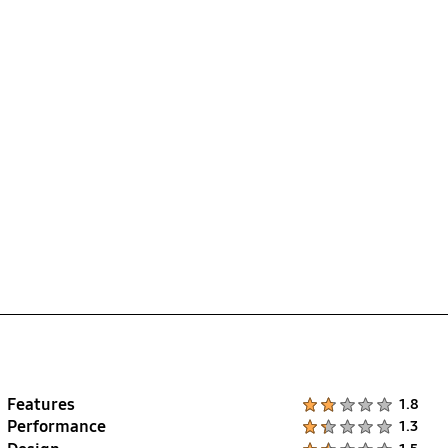
Features
Product Ratings :
1.8
Performance
Product Ratings :
1.3
Product Ratings :