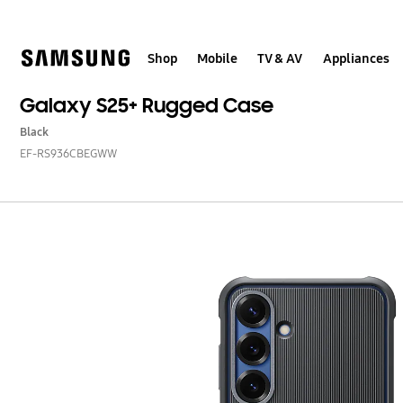
Skip
to
content
Shop
Mobile
TV & AV
Appliances
Galaxy S25+ Rugged Case
Black
EF-RS936CBEGWW