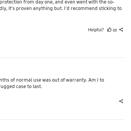
 protection from day one, and even went with the so-
dly, it's proven anything but. I'd recommend sticking to
Helpful?
(2)
thumb
share
up
nths of normal use was out of warranty. Am I to
ugged case to last.
share