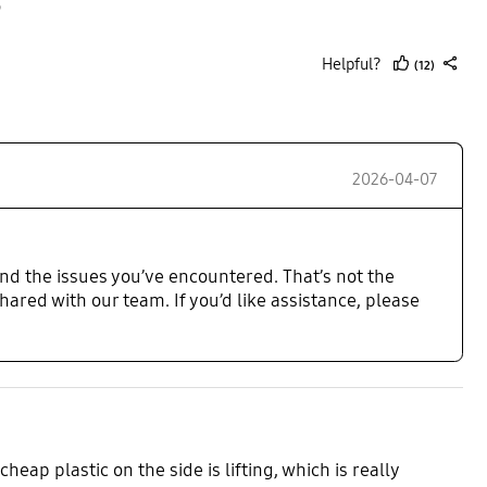

Helpful?
(12)
thumb
share
up
2026-04-07
nd the issues you’ve encountered. That’s not the
hared with our team. If you’d like assistance, please
heap plastic on the side is lifting, which is really