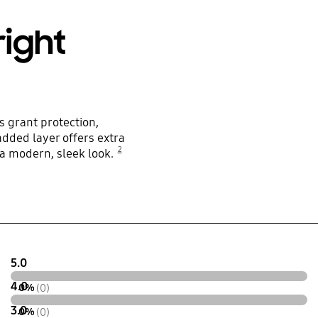
right
 grant protection,
added layer offers extra
2
o a modern, sleek look.
5.0
4.0
0%
(0)
3.0
0%
(0)