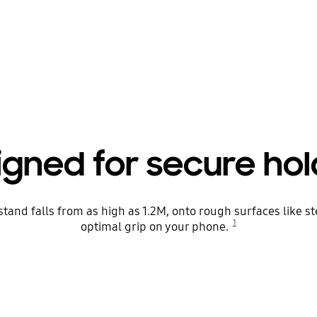
igned for secure hol
tand falls from as high as 1.2M, onto rough surfaces like st
1
optimal grip on your phone.