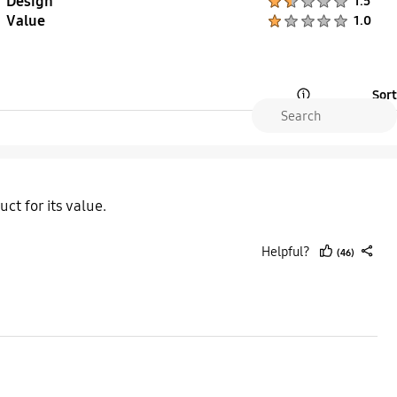
Design
1.5
Value
Product Ratings :
1.0
Sort
Open Tooltip Layer
ct for its value.
Helpful?
(46)
thumb
share
up