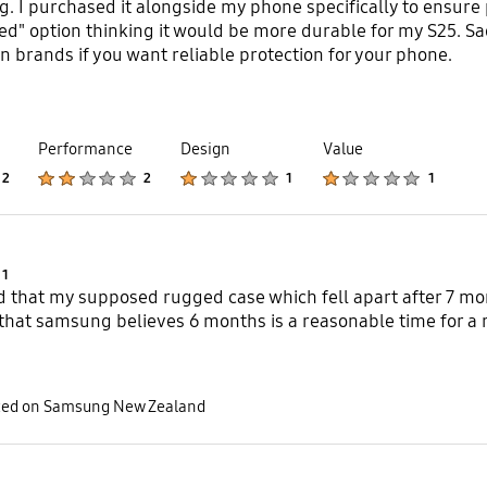
g. I purchased it alongside my phone specifically to ensure
ed" option thinking it would be more durable for my S25. Sa
 brands if you want reliable protection for your phone.
Performance
Design
Value
Product Ratings :
Product Ratings :
Product Ratings :
Product Ratings :
2
2
1
1
Product Ratings :
1
d that my supposed rugged case which fell apart after 7 mo
hat samsung believes 6 months is a reasonable time for a r
sted on Samsung New Zealand