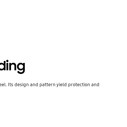
ding
eel. Its design and pattern yield protection and