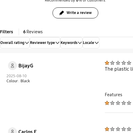
Recommended by
0
% of customers.
Write a review
Filters
6
Reviews
Overall rating
Reviewer type
Keywords
Locale
BijayG
The plastic l
2025-08-10
Colour : Black
Features
Carlos E