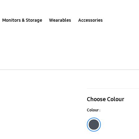
Monitors & Storage
Wearables
Accessories
Galaxy
S25+
Choose Colour
Rugged
Colour :
Case
Black