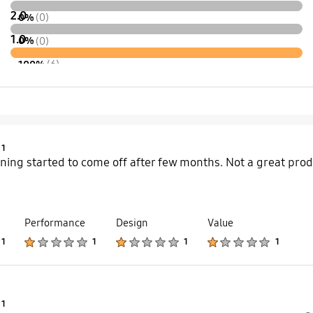
2.0
0%
(0)
1.0
0%
(0)
100%
(6)
Product Ratings :
1
ining started to come off after few months. Not a great produ
Performance
Design
Value
Product Ratings :
Product Ratings :
Product Ratings :
Product Ratings :
1
1
1
1
Product Ratings :
1