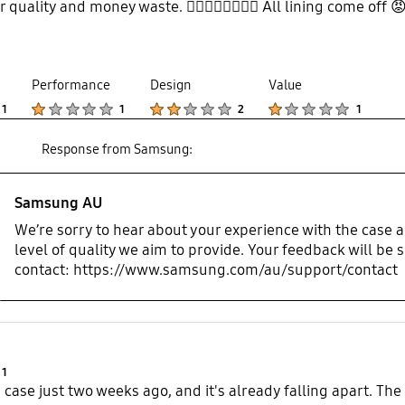
or quality and money waste. 👎🏼👎🏼👎🏼👎🏼 All lining come off 
Performance
Design
Value
Product Ratings :
Product Ratings :
Product Ratings :
Product Ratings :
1
1
2
1
Response from Samsung:
Samsung AU
We’re sorry to hear about your experience with the case a
level of quality we aim to provide. Your feedback will be s
contact: https://www.samsung.com/au/support/contact
Product Ratings :
1
 case just two weeks ago, and it's already falling apart. The c