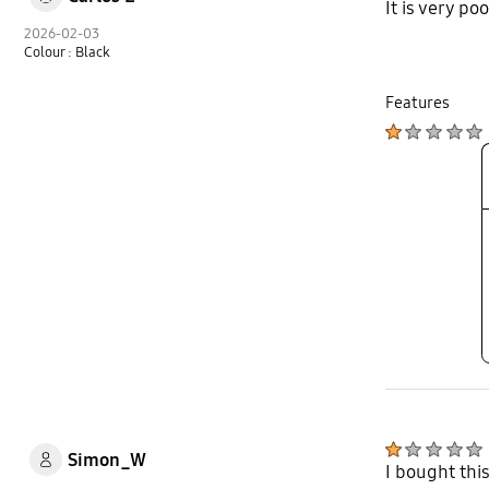
It is very po
2026-02-03
Colour : Black
Features
Simon_W
I bought this