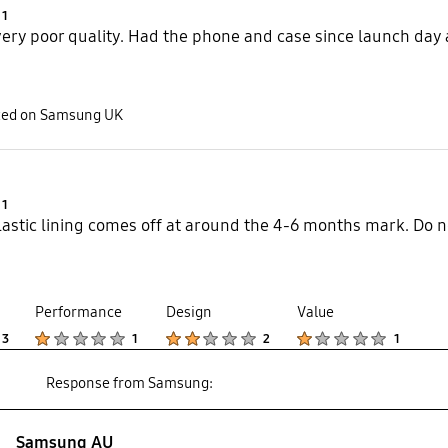
Product Ratings :
1
 very poor quality. Had the phone and case since launch day
sted on Samsung UK
Product Ratings :
1
lastic lining comes off at around the 4-6 months mark. Do n
Performance
Design
Value
Product Ratings :
Product Ratings :
Product Ratings :
Product Ratings :
3
1
2
1
Response from Samsung:
Samsung AU