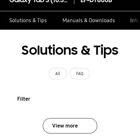
Galaxy Tab S (10.5) Simple Cover
EF-DT800B
Solutions & Tips
Manuals & Downloads
Inte
Solutions & Tips
All
FAQ
Filter
View more