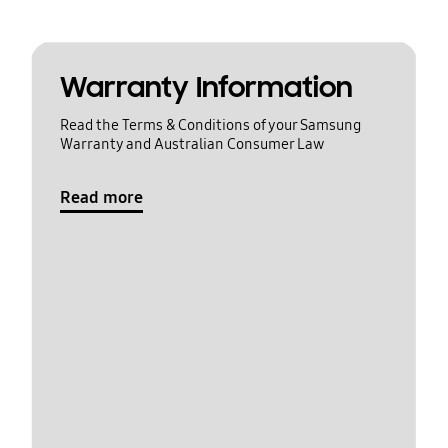
Warranty Information
Read the Terms & Conditions of your Samsung
Warranty and Australian Consumer Law
Read more