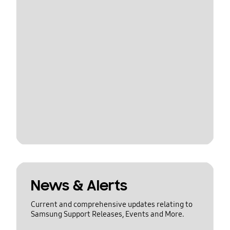
News & Alerts
Current and comprehensive updates relating to
Samsung Support Releases, Events and More.