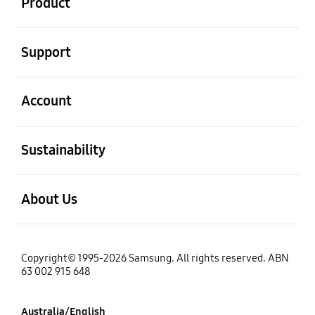
Product
open
Support
open
Account
open
Sustainability
open
About Us
Copyright© 1995-2026 Samsung. All rights reserved. ABN
63 002 915 648
Australia/English