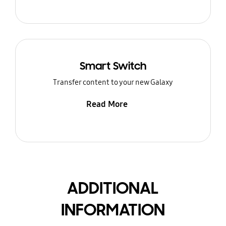
Smart Switch
Transfer content to your new Galaxy
Read More
ADDITIONAL
INFORMATION