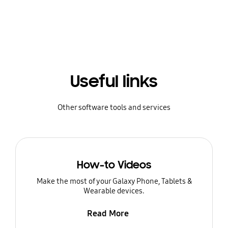
Useful links
Other software tools and services
How-to Videos
Make the most of your Galaxy Phone, Tablets &
Wearable devices.
Read More