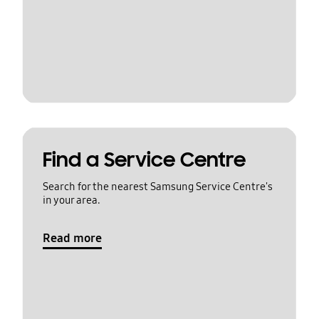
Find a Service Centre
Search for the nearest Samsung Service Centre's
in your area.
Read more