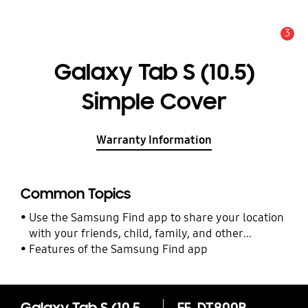
3
Alert
Galaxy Tab S (10.5)
Simple Cover
Warranty Information
Common Topics
Use the Samsung Find app to share your location
with your friends, child, family, and other
contacts
Features of the Samsung Find app