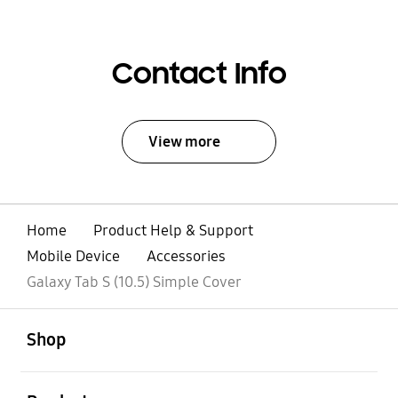
Contact Info
View more
Home
Product Help & Support
Mobile Device
Accessories
Galaxy Tab S (10.5) Simple Cover
open
Footer Navigation
Shop
open