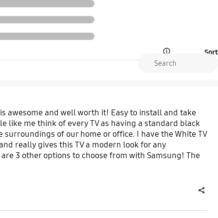
Sort
Open Tooltip Layer
 is awesome and well worth it! Easy to install and take
ple like me think of every TV as having a standard black
e surroundings of our home or office. I have the White TV
and really gives this TV a modern look for any
 are 3 other options to choose from with Samsung! The
share