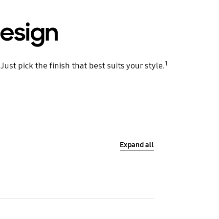
esign
1
st pick the finish that best suits your style.
Expand all