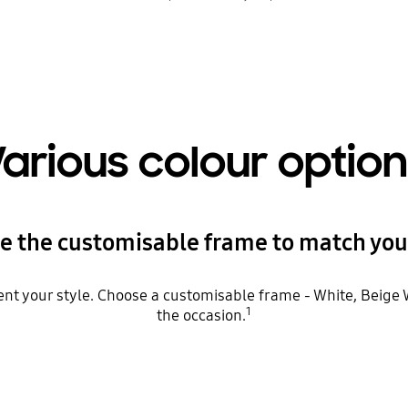
arious colour optio
e the customisable frame to match your
t your style. Choose a customisable frame - White, Beige W
1
the occasion.