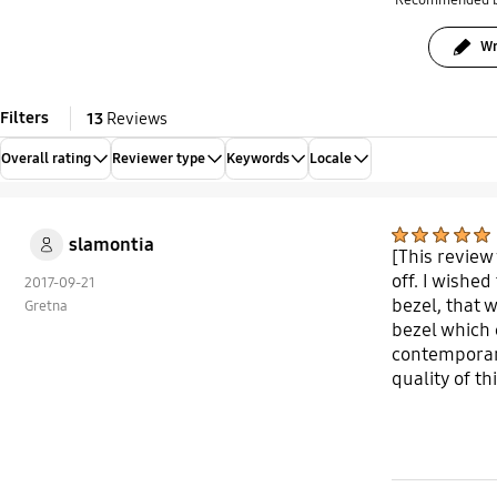
Recommended 
Wr
Filters
13
Reviews
Overall rating
Reviewer type
Keywords
Locale
slamontia
[This review
off. I wishe
2017-09-21
bezel, that 
Gretna
bezel which 
contemporary
quality of th