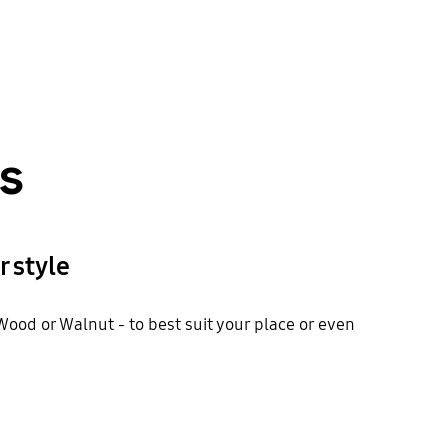
ns
 style
ood or Walnut - to best suit your place or even