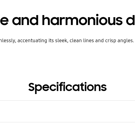
le and harmonious d
sly, accentuating its sleek, clean lines and crisp angles. Ju
Specifications
rial
inium, Real Wood Sheet