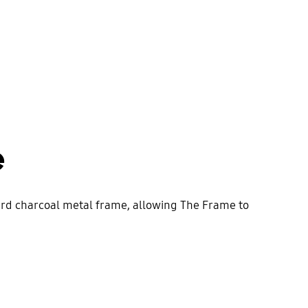
e
dard charcoal metal frame, allowing The Frame to