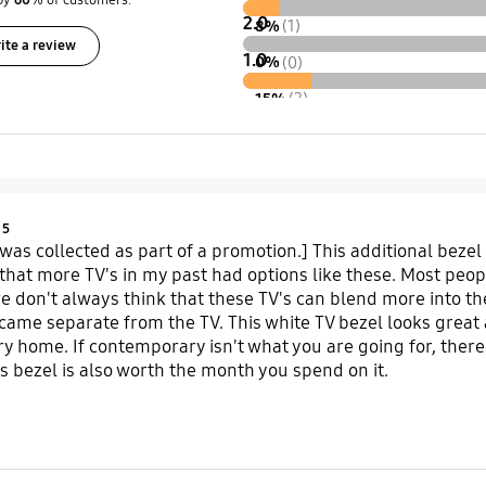
by
60
% of customers.
2.0
8%
(1)
ite a review
1.0
0%
(0)
15%
(2)
Product Ratings :
5
 was collected as part of a promotion.] This additional bezel
d that more TV's in my past had options like these. Most peo
we don't always think that these TV's can blend more into th
came separate from the TV. This white TV bezel looks great 
 home. If contemporary isn't what you are going for, there
is bezel is also worth the month you spend on it.