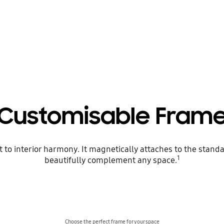
Customisable Fram
 to interior harmony. It magnetically attaches to the stan
1
beautifully complement any space.
Choose the perfect frame for your space