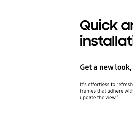
Quick a
installa
Get a new look, 
It's effortless to refr
frames that adhere with
1
update the view.