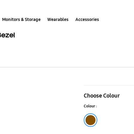
Monitors & Storage
Wearables
Accessories
Bezel
65"
(2018)
Choose Colour
Walnut
Colour :
Customisabl
Frame
Brown
Bezel