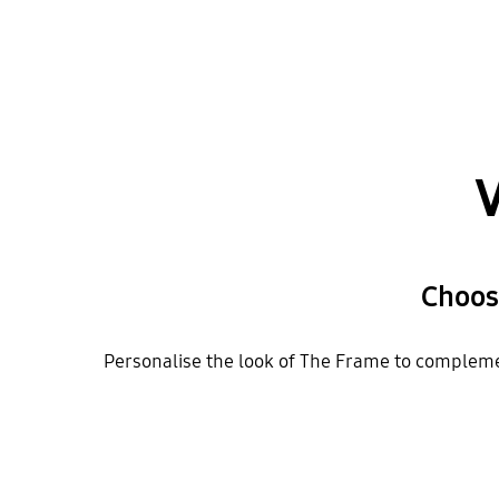
V
Choos
Personalise the look of The Frame to complemen