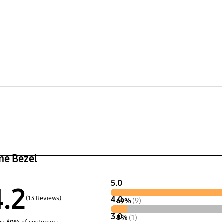
TV
The Frame
LS003
aging Dimensions (WxHxD)
 x 176 x 90 mm
age
kg
er (Cover Bottom)
User Manual
Yes
me Bezel
5.0
4.2
(13 Reviews)
4.0
69%
(9)
3.0
8%
(1)