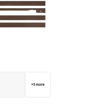
+3 more