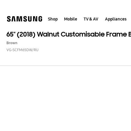
Skip
to
content
Shop
Mobile
TV & AV
Appliances
65" (2018) Walnut Customisable Frame 
Brown
VG-SCFM65DW/RU