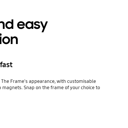
nd easy
tion
fast
esh The Frame's appearance, with customisable
 magnets. Snap on the frame of your choice to