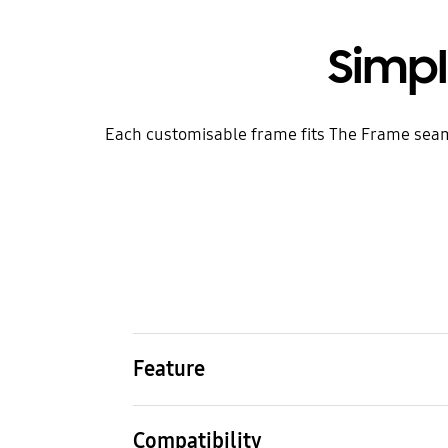
Simp
Each customisable frame fits The Frame seamles
Feature
Colour
Mate
Walnut
Alum
Compatibility