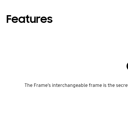
Features
The Frame’s interchangeable frame is the secret