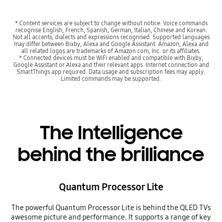
* Content services are subject to change without notice. Voice commands
recognise English, French, Spanish, German, Italian, Chinese and Korean.
Not all accents, dialects and expressions recognised. Supported languages
may differ between Bixby, Alexa and Google Assistant. Amazon, Alexa and
all related logos are trademarks of Amazon.com, Inc. or its affiliates.
* Connected devices must be WiFi enabled and compatible with Bixby,
Google Assistant or Alexa and their relevant apps. Internet connection and
SmartThings app required. Data usage and subscription fees may apply.
Limited commands may be supported.
The Intelligence
behind the brilliance
Quantum Processor Lite
The powerful Quantum Processor Lite is behind the QLED TVs
awesome picture and performance. It supports a range of key