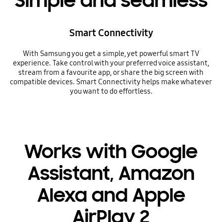
Simple and seamless
Smart Connectivity
With Samsung you get a simple, yet powerful smart TV
experience. Take control with your preferred voice assistant,
stream from a favourite app, or share the big screen with
compatible devices. Smart Connectivity helps make whatever
you want to do effortless.
Works with Google
Assistant, Amazon
Alexa and Apple
AirPlay 2