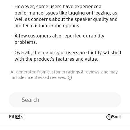
However, some users have experienced
performance issues like lagging or freezing, as
well as concerns about the speaker quality and
limited customization options.
A few customers also reported durability
problems.
Overall, the majority of users are highly satisfied
with the product's features and value.
AI-generated from customer ratings & reviews, and may
include incentivized reviews.
disclaimer
Filters
Sort
Open Tooltip Layer