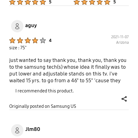
5
5
use but my kids might! For me this is a five stars
product!
aguy
2021-11-07
Product Ratings :
4
Arizona
size : 75"
just wanted to say thank you, thank you, thank you
to the samsung tech(s) whose idea it finally was to
put lower and adjustable stands on this tv. i've
waited 15 yrs. to go from a 46" to 55" 'cause they
were all roughly 1/2" too high to fit the
I recommended this product.
entertainment ctr. i would have gone with a 55 in.
q70 or 80 had they had the same stands but they
share
Originally posted on Samsung US
didn't and were still too high. wanna sell
bigger/better tv's? what a difference that little
change made. i know other folks who have the
same issue. even though this is an entry-level 4k
Jlm80
qled, it's a huge difference in picture compared to