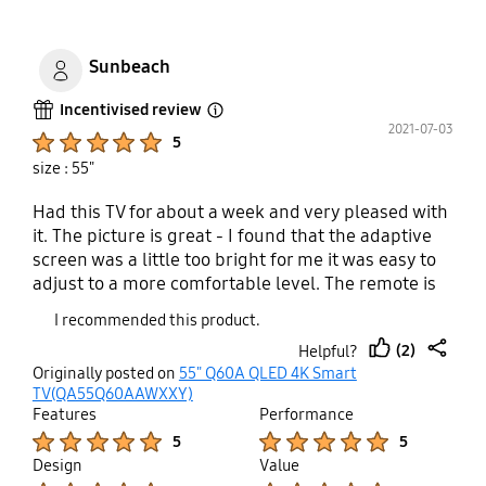
Every time I Sit down to watch it I get put in a bad
mood because I’m going through a never-ending
saga instead of enjoying a brand-new TV. Look
Sunbeach
elsewhere
Incentivised review
Open Tooltip Layer
2021-07-03
Product Ratings :
5
size : 55"
Had this TV for about a week and very pleased with
it. The picture is great - I found that the adaptive
screen was a little too bright for me it was easy to
adjust to a more comfortable level. The remote is
small with most of the functions moved to the TV
I recommended this product.
itself which I found to be much more
(2)
Helpful?
advantageous. Connection to my DVD recorder and
thumb
share
Originally posted on
55" Q60A QLED 4K Smart
my Bluetooth headphones was easy. There are four
up
TV(QA55Q60AAWXXY)
HDMI slots, an A/V point with supplied adapter that
Features
Performance
was perfect for me as I have a much older recorder
Product Ratings :
Product Ratings :
5
5
that I still like to use. There are usb slots, lan
Design
Value
connection and optical sound that I probably won't
Product Ratings :
Product Ratings :