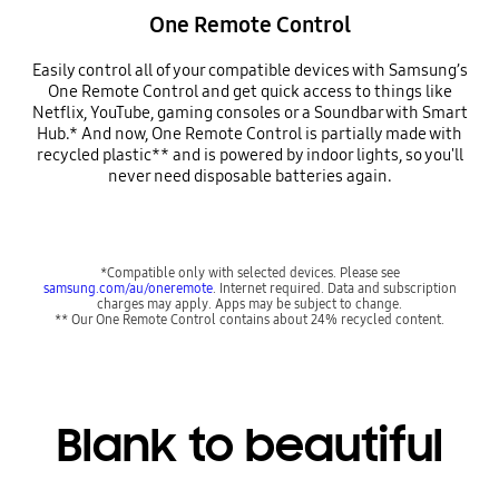
One Remote Control
Easily control all of your compatible devices with Samsung’s
One Remote Control and get quick access to things like
Netflix, YouTube, gaming consoles or a Soundbar with Smart
Hub.* And now, One Remote Control is partially made with
recycled plastic** and is powered by indoor lights, so you'll
never need disposable batteries again.
*Compatible only with selected devices. Please see
samsung.com/au/oneremote
. Internet required. Data and subscription
charges may apply. Apps may be subject to change.
** Our One Remote Control contains about 24% recycled content.
Blank to beautiful