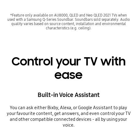
*Feature only available on AU8000, QLED and Neo QLED 2021 TVs when
used with a Samsung Q-Series Soundbar. Soundbars sold separately. Audio
quality varies based on source content, installation and environmental
characteristics (e.g. ceiling).
Control your TV with
ease
Built-in Voice Assistant
You can ask either Bixby, Alexa, or Google Assistant to play
your favourite content, get answers, and even control your TV
and other compatible connected devices - all by using your
voice.