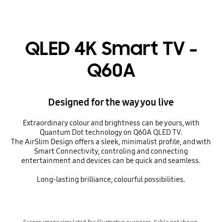
QLED 4K Smart TV -
Q60A
Designed for the way you live
Extraordinary colour and brightness can be yours, with
Quantum Dot technology on Q60A QLED TV.
The AirSlim Design offers a sleek, minimalist profile, and with
Smart Connectivity, controling and connecting
entertainment and devices can be quick and seamless.
Long-lasting brilliance, colourful possibilities.