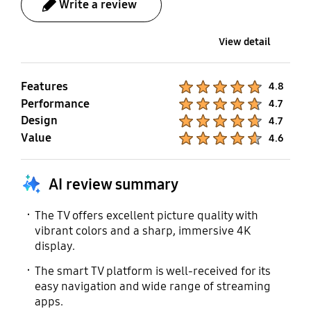
Write a review
Yes
Yes
View detail
Features
Product Ratings :
4.8
Performance
Product Ratings :
4.7
Design
Product Ratings :
4.7
Value
Product Ratings :
4.6
AI review summary
The TV offers excellent picture quality with
vibrant colors and a sharp, immersive 4K
display.
The smart TV platform is well-received for its
easy navigation and wide range of streaming
apps.