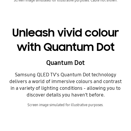
Screen image simulated for illustrative purposes. Cable not shown.
Unleash vivid colour
with Quantum Dot
Quantum Dot
Samsung QLED TV's Quantum Dot technology
delivers a world of immersive colours and contrast
in a variety of lighting conditions - allowing you to
discover details you haven’t before.
Screen image simulated for illustrative purposes.