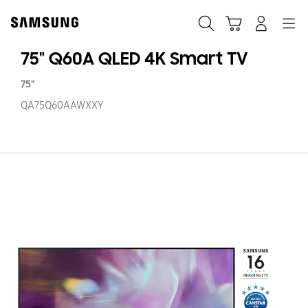
Skip
to
Search
Cart
Navigation
Log-In
content
75" Q60A QLED 4K Smart TV
75"
QA75Q60AAWXXY
75
Q
Q
4
S
T