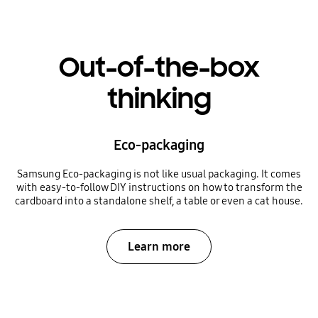
Out-of-the-box
thinking
Eco-packaging
Samsung Eco-packaging is not like usual packaging. It comes
with easy-to-follow DIY instructions on how to transform the
cardboard into a standalone shelf, a table or even a cat house.
Learn more