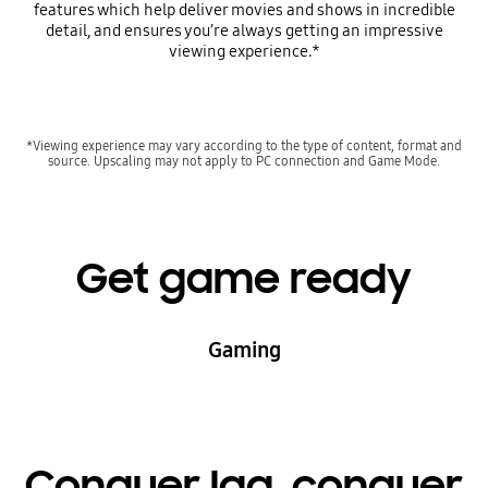
features which help deliver movies and shows in incredible
detail, and ensures you’re always getting an impressive
viewing experience.*
*Viewing experience may vary according to the type of content, format and
source. Upscaling may not apply to PC connection and Game Mode.
Get game ready
Gaming
Conquer lag, conquer