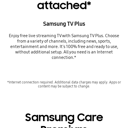
attached*
Samsung TV Plus
Enjoy free live streaming TV with Samsung TV Plus. Choose
from a variety of channels, including news, sports,
entertainment and more. It's 100% free and ready to use,
without additional setup. All you need is an Internet
connection.*
*Internet connection required. Additional data charges may apply. Apps or
content may be subject to change.
Samsung Care