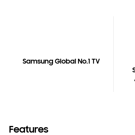
Samsung Global No.1 TV
Features