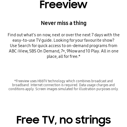
Freeview
Never miss a thing
Find out what’s on now, next or over the next 7 days with the
easy-to-use TV guide. Looking for your favourite show?
Use Search for quick access to on-demand programs from
ABC iView, SBS On Demand, 7+, 9Now and 10 Play. All in one
place, all for free.*
*Freeview uses HbbTV technology which combines broadcast and
broadband. Internet connection is required. Data usage charges and
conditions apply. Screen images simulated for illustration purposes only.
Free TV, no strings