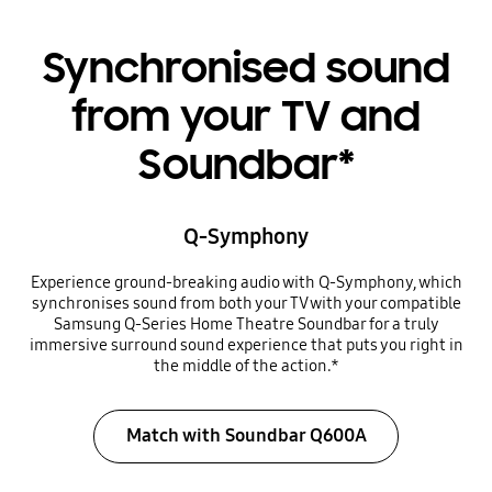
Synchronised sound
from your TV and
Soundbar*
Q-Symphony
Experience ground-breaking audio with Q-Symphony, which
synchronises sound from both your TV with your compatible
Samsung Q-Series Home Theatre Soundbar for a truly
immersive surround sound experience that puts you right in
the middle of the action.*
Match with Soundbar Q600A