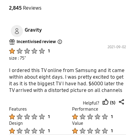
2,845
Reviews
Gravity
Incentivised review
Open Tooltip Layer
2021-09-02
Product Ratings :
1
size : 75"
I ordered this TV online from Samsung and it came
within about eight days. I was pretty excited to get
it as it is the biggest TV I have had. $6000 later the
TV arrived with a distorted picture on all channels
and the streaming applications. Five hours spent in
(5)
Helpful?
the last few days on the phone to Samsung
thumb
share
Features
Performance
technical support and I’m now playing phone tag
up
Product Ratings :
Product Ratings :
with level to technical support. They won’t give me
1
1
a replacement and now I have to spend my days
Design
Value
trying to call them instead of enjoying the TV.
Product Ratings :
Product Ratings :
1
1