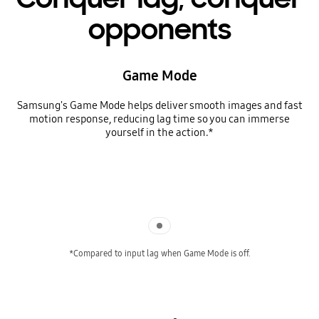
opponents
Game Mode
Samsung's Game Mode helps deliver smooth images and fast
motion response, reducing lag time so you can immerse
yourself in the action.*
Indicator 1
*Compared to input lag when Game Mode is off.