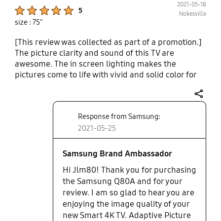
2021-05-18
a 15 yr old 46 in. 1080 lcd, all thanks to a change in
Product Ratings :
5
Nokesville
stand.
size : 75"
[This review was collected as part of a promotion.]
The picture clarity and sound of this TV are
awesome. The in screen lighting makes the
pictures come to life with vivid and solid color for
every type of movie and show. We love watching
cartoons with our kiddo and action packed movies
share
after she is asleep. The object tracking sound
Response from Samsung:
feature makes our surround sound system zip
around us like we are a part of the sound. The
2021-05-25
soundbar also makes sure the sound is
harmonious from beginning to ending. With the TV
Samsung Brand Ambassador
set up in our living room, we don't even worry
Hi Jlm80! Thank you for purchasing
about light filtering in from the windows, since the
the Samsung Q80A and for your
adaptive picture feature automatically manages
review. I am so glad to hear you are
the brightness and contrast of the screen.
enjoying the image quality of your
new Smart 4K TV. Adaptive Picture