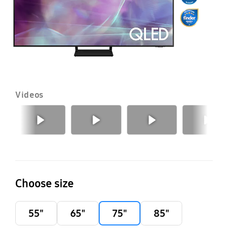
Videos
Previous
Next
Choose size
55"
65"
75"
85"