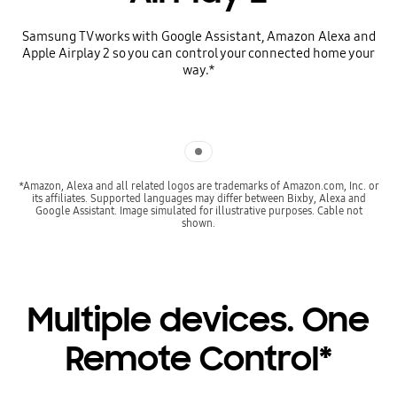
Samsung TV works with Google Assistant, Amazon Alexa and
Apple Airplay 2 so you can control your connected home your
way.*
Indicator 1
*Amazon, Alexa and all related logos are trademarks of Amazon.com, Inc. or
its affiliates. Supported languages may differ between Bixby, Alexa and
Google Assistant. Image simulated for illustrative purposes. Cable not
shown.
Multiple devices. One
Remote Control*