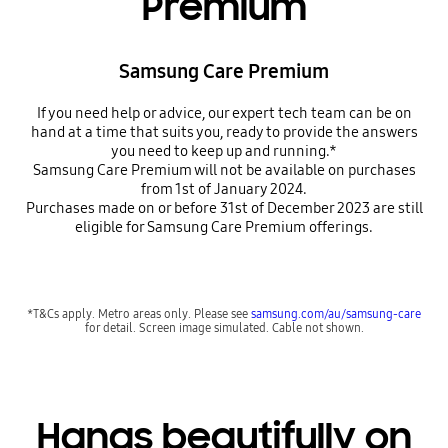
Premium
Samsung Care Premium
If you need help or advice, our expert tech team can be on
hand at a time that suits you, ready to provide the answers
you need to keep up and running.*
Samsung Care Premium will not be available on purchases
from 1st of January 2024.
Purchases made on or before 31st of December 2023 are still
eligible for Samsung Care Premium offerings.
*T&Cs apply. Metro areas only. Please see
samsung.com/au/samsung-care
for detail. Screen image simulated. Cable not shown.
Hangs beautifully on