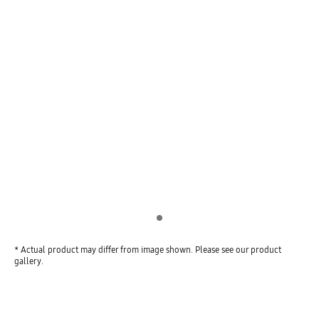
Indicator 1
* Actual product may differ from image shown. Please see our product
gallery.