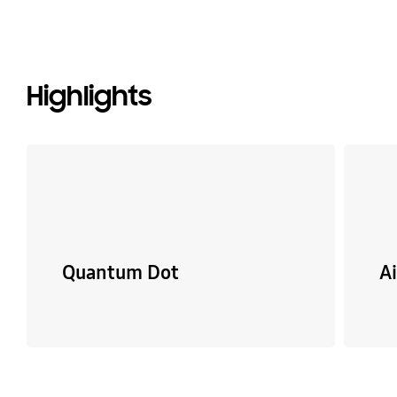
Highlights
Quantum Dot
A