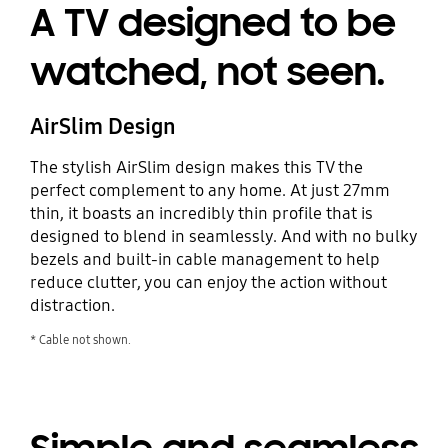
A TV designed to be
watched, not seen.
AirSlim Design
The stylish AirSlim design makes this TV the
perfect complement to any home. At just 27mm
thin, it boasts an incredibly thin profile that is
designed to blend in seamlessly. And with no bulky
bezels and built-in cable management to help
reduce clutter, you can enjoy the action without
distraction.
* Cable not shown.