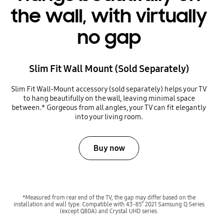
the wall, with virtually
no gap
Slim Fit Wall Mount (Sold Separately)
Slim Fit Wall-Mount accessory (sold separately) helps your TV
to hang beautifully on the wall, leaving minimal space
between.* Gorgeous from all angles, your TV can fit elegantly
into your living room.
Buy now
*Measured from rear end of the TV, the gap may differ based on the
installation and wall type. Compatible with 43-85” 2021 Samsung Q Series
(except Q80A) and Crystal UHD series.