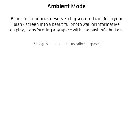
Ambient Mode
Beautiful memories deserve a big screen. Transform your
blank screen into a beautiful photo wall or informative
display, transforming any space with the push of a button.
*Image simulated for illustrative purpose.
ambient mode
Playing video