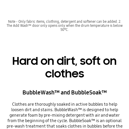
Note - Only fabric items, clothing, detergent and softener can be added. 2.
The Add Wash™ door only opens only when the drum temperature is below
50°C.
Hard on dirt, soft on
clothes
BubbleWash™ and BubbleSoak™
Clothes are thoroughly soaked in active bubbles to help
loosen dirt and stains. BubbleWash™ is designed to help
generate foam by pre-mixing detergent with air and water
from the beginning of the cycle. BubbleSoak™ is an optional
pre-wash treatment that soaks clothes in bubbles before the