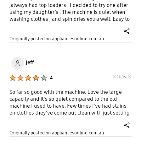
probably wouldn't have purchased if I knew it
,always had top loaders . I decided to try one after
wasn't there.
using my daughter’s . The machine is quiet when
washing clothes , and spin dries extra well. Easy to
clean and not too boxy looking. Recommend highly
the Samsung 9.5kg . Online shopping were friendly
share
Originally posted on appliancesonline.com.au
, communication was efficient , speedy with
delivery and installed and set machine on 15 min
cycle to ensure machine worked correctly. Thank
you .
jeff
Product Ratings :
2021-06-29
4
So far so good with the machine. Love the large
capacity and it's so quiet compared to the old
machine I used to have. Few times I've had stains
on clothes they've come out clean with just setting
the water temp to 30C Only issue I have is there's
no way to change the default setting of a wash
share
Originally posted on appliancesonline.com.au
program, so you've likely got to change the water
temp every wash