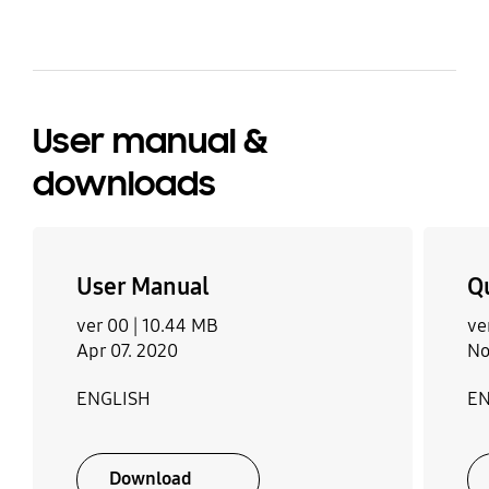
User manual &
downloads
User Manual
Q
ver 00 |
10.44 MB
ve
Apr 07. 2020
No
ENGLISH
EN
Download