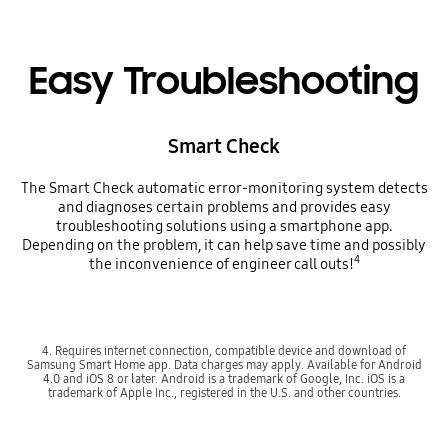
Easy Troubleshooting
Smart Check
The Smart Check automatic error-monitoring system detects
and diagnoses certain problems and provides easy
troubleshooting solutions using a smartphone app.
Depending on the problem, it can help save time and possibly
4
the inconvenience of engineer call outs!
4. Requires internet connection, compatible device and download of
Samsung Smart Home app. Data charges may apply. Available for Android
4.0 and iOS 8 or later. Android is a trademark of Google, Inc. iOS is a
trademark of Apple Inc., registered in the U.S. and other countries.