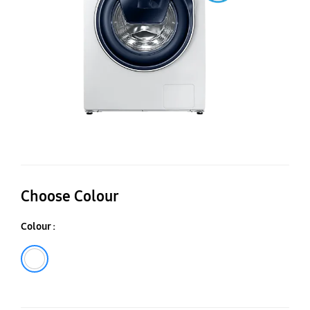
W
-
W
Choose Colour
Colour :
White