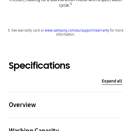
5
cycle.
5. See warranty card or
www.samsung.com/au/support/warranty
for more
information.
Specifications
Expand all
Overview
Washing Capacity
WxHxD (incl. door and
hose)
Washing Capacity