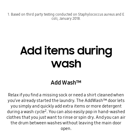
1. Based on third party testing conducted on Staphylococcus aureus and E
coli, January 2018.
Add items during
wash
Add Wash™
Relax if you find a missing sock or need a shirt cleaned when
you’ve already started the laundry. The AddWash™ door lets
you simply and quickly add extra items or more detergent
2
during a wash cycle
. You can also easily pop in hand-washed
clothes that you just want to rinse or spin dry. And you can air
the drum between washes without leaving the main door
open.