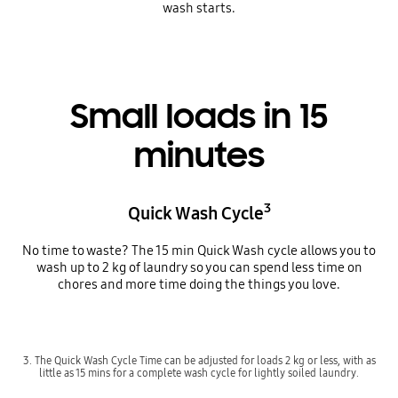
wash starts.
Small loads in 15
minutes
3
Quick Wash Cycle
No time to waste? The 15 min Quick Wash cycle allows you to
wash up to 2 kg of laundry so you can spend less time on
chores and more time doing the things you love.
3. The Quick Wash Cycle Time can be adjusted for loads 2 kg or less, with as
little as 15 mins for a complete wash cycle for lightly soiled laundry.