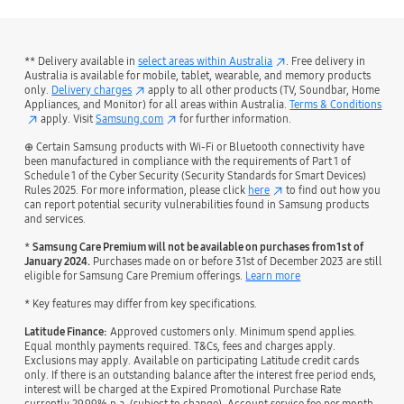
** Delivery available in
select areas within Australia
. Free delivery in
Australia is available for mobile, tablet, wearable, and memory products
only.
Delivery charges
apply to all other products (TV, Soundbar, Home
Appliances, and Monitor) for all areas within Australia.
Terms & Conditions
apply. Visit
Samsung.com
for further information.
⊕ Certain Samsung products with Wi-Fi or Bluetooth connectivity have
been manufactured in compliance with the requirements of Part 1 of
Schedule 1 of the Cyber Security (Security Standards for Smart Devices)
Rules 2025. For more information, please click
here
to find out how you
can report potential security vulnerabilities found in Samsung products
and services.
*
Samsung Care Premium will not be available on purchases from 1st of
January 2024.
Purchases made on or before 31st of December 2023 are still
eligible for Samsung Care Premium offerings.
Learn more
* Key features may differ from key specifications.
Latitude Finance:
Approved customers only. Minimum spend applies.
Equal monthly payments required. T&Cs, fees and charges apply.
Exclusions may apply. Available on participating Latitude credit cards
only. If there is an outstanding balance after the interest free period ends,
interest will be charged at the Expired Promotional Purchase Rate
currently 29.99% p.a. (subject to change). Account service fee per month