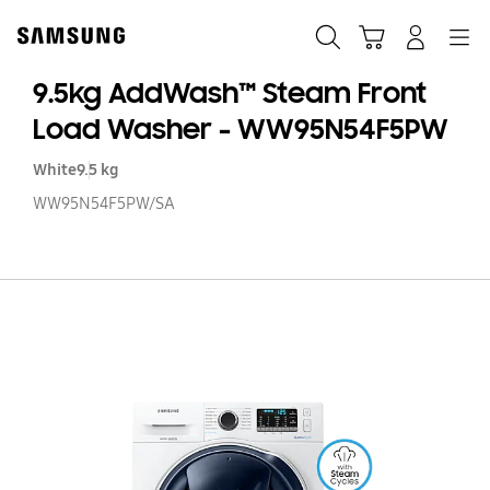
Skip
to
Search
Cart
Navigation
Log-In
content
9.5kg AddWash™ Steam Front
Load Washer - WW95N54F5PW
White
9.5 kg
WW95N54F5PW/SA
9.
A
S
Fr
L