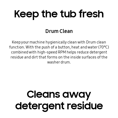
Keep the tub fresh
Drum Clean
Keep your machine hygienically clean with Drum clean
function. With the push of a button, heat and water (70℃)
combined with high-speed RPM helps reduce detergent
residue and dirt that forms on the inside surfaces of the
washer drum.
Cleans away
detergent residue