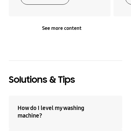
See more content
Solutions & Tips
How do I level my washing
machine?