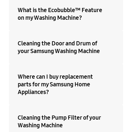
What is the Ecobubble™ Feature
on my Washing Machine?
Cleaning the Door and Drum of
your Samsung Washing Machine
Where can I buy replacement
parts for my Samsung Home
Appliances?
Cleaning the Pump Filter of your
Washing Machine