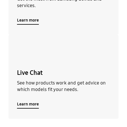
services.
Learn more
Learn more
Live Chat
See how products work and get advice on
which models fit your needs.
Learn more