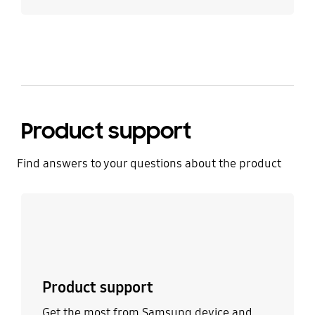
Product support
Find answers to your questions about the product
Learn more
Product support
Get the most from Samsung device and