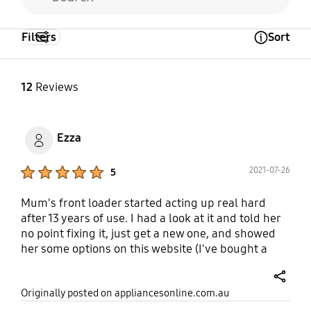
Synthetics
Wool
Yes
Yes
Yes
Filters
Sort
Open Tooltip Layer
12
Reviews
Ezza
Product Ratings :
2021-07-26
5
Mum's front loader started acting up real hard
after 13 years of use. I had a look at it and told her
no point fixing it, just get a new one, and showed
her some options on this website (I've bought a
coffee machine for myself on here before so I knew
this was a good place to start looking). The washing
share
Originally posted on appliancesonline.com.au
machine got installed and the old one taken away,
no problem. The washing machine itself has a