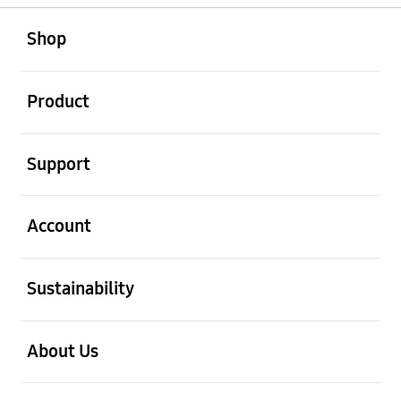
open
Footer Navigation
Shop
open
Product
open
Support
open
Account
open
Sustainability
open
About Us