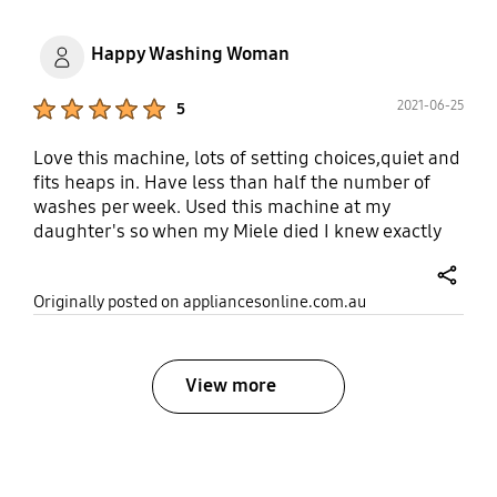
Happy Washing Woman
Product Ratings :
2021-06-25
5
Love this machine, lots of setting choices,quiet and
fits heaps in. Have less than half the number of
washes per week. Used this machine at my
daughter's so when my Miele died I knew exactly
what I wanted.
share
Originally posted on appliancesonline.com.au
View more
bazaarvoice Certification Label