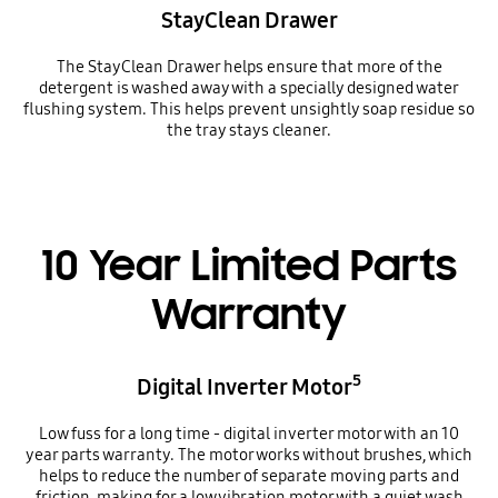
StayClean Drawer
The StayClean Drawer helps ensure that more of the
detergent is washed away with a specially designed water
flushing system. This helps prevent unsightly soap residue so
the tray stays cleaner.
10 Year Limited Parts
Warranty
5
Digital Inverter Motor
Low fuss for a long time - digital inverter motor with an 10
year parts warranty. The motor works without brushes, which
helps to reduce the number of separate moving parts and
friction, making for a low vibration motor with a quiet wash