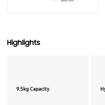
600 mm
Highlights
9.5kg Capacity
H