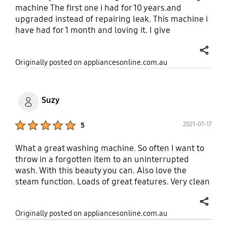
machine The first one i had for 10 years.and
upgraded instead of repairing leak. This machine i
have had for 1 month and loving it. I give
appliances online 100% for service
share
Originally posted on appliancesonline.com.au
Suzy
Product Ratings :
2021-07-17
5
What a great washing machine. So often I want to
throw in a forgotten item to an uninterrupted
wash. With this beauty you can. Also love the
steam function. Loads of great features. Very clean
wash. Well done Samsung!
share
Originally posted on appliancesonline.com.au