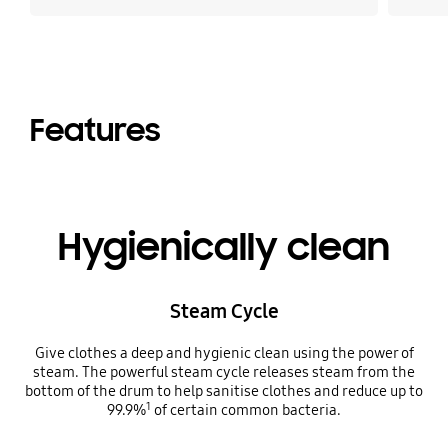
Features
Hygienically clean
Steam Cycle
Give clothes a deep and hygienic clean using the power of
steam. The powerful steam cycle releases steam from the
bottom of the drum to help sanitise clothes and reduce up to
1
99.9%
of certain common bacteria.