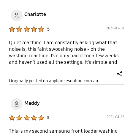
Charlotte
Product Ratings :
2021-03-01
5
Quiet machine. I am constantly asking what that
noise is, this faint swooshing noise - oh the
washing machine. I’ve only had it for a few weeks
and haven’t used all the settings. It’s simple and
easy to use. Clothes come out super clean and the
water is really spun out making them very dry. Very
share
Originally posted on appliancesonline.com.au
happy
Maddy
Product Ratings :
2021-04-12
5
This is my second samsung front loader washing