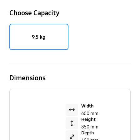
Choose Capacity
9.5 kg
Dimensions
Width
600 mm
Height
850 mm
Depth