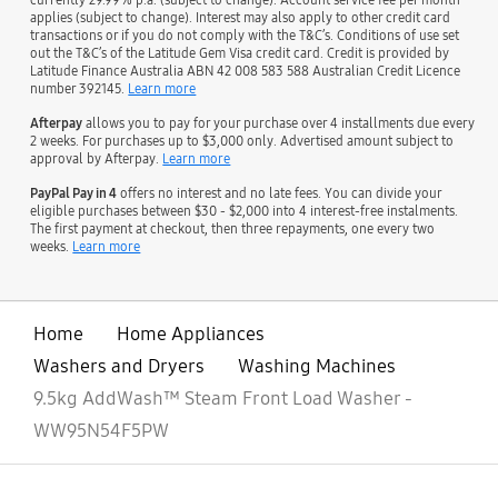
applies (subject to change). Interest may also apply to other credit card
transactions or if you do not comply with the T&C’s. Conditions of use set
out the T&C’s of the Latitude Gem Visa credit card. Credit is provided by
Latitude Finance Australia ABN 42 008 583 588 Australian Credit Licence
number 392145.
Learn more
Afterpay
allows you to pay for your purchase over 4 installments due every
2 weeks. For purchases up to $3,000 only. Advertised amount subject to
approval by Afterpay.
Learn more
PayPal Pay in 4
offers no interest and no late fees. You can divide your
eligible purchases between $30 - $2,000 into 4 interest-free instalments.
The first payment at checkout, then three repayments, one every two
weeks.
Learn more
Home
Home Appliances
Washers and Dryers
Washing Machines
9.5kg AddWash™ Steam Front Load Washer -
WW95N54F5PW