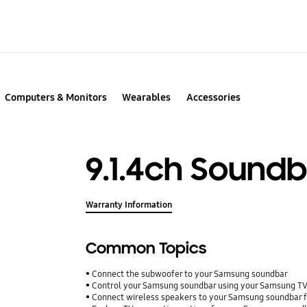
Computers & Monitors
Wearables
Accessories
9.1.4ch Sound
Warranty Information
Common Topics
Connect the subwoofer to your Samsung soundbar
Control your Samsung soundbar using your Samsung T
Connect wireless speakers to your Samsung soundbar f