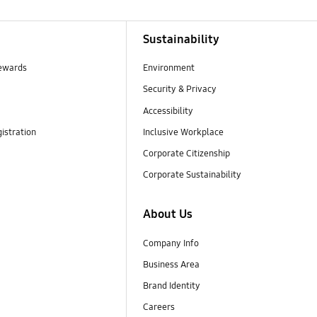
Sustainability
ewards
Environment
Security & Privacy
Accessibility
istration
Inclusive Workplace
Corporate Citizenship
Corporate Sustainability
About Us
Company Info
Business Area
Brand Identity
Careers