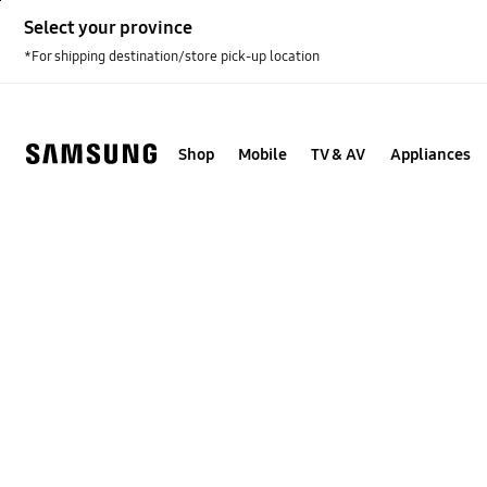
Skip
Select your province
to
content
*For shipping destination/store pick-up location
Shop
Mobile
TV & AV
Appliances