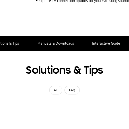
Explore TV connection options for your Samsung sound
tions & Tips
Manuals & Downloads
Interactive Guide
Solutions & Tips
All
FAQ