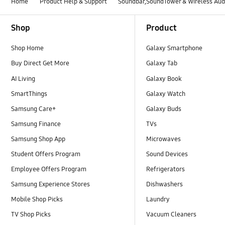
Home
Product Help & Support
Soundbar,SoundTower & Wireless Aud
Footer Navigation
Shop
Product
Shop Home
Galaxy Smartphone
Buy Direct Get More
Galaxy Tab
AI Living
Galaxy Book
SmartThings
Galaxy Watch
Samsung Care+
Galaxy Buds
Samsung Finance
TVs
Samsung Shop App
Microwaves
Student Offers Program
Sound Devices
Employee Offers Program
Refrigerators
Samsung Experience Stores
Dishwashers
Mobile Shop Picks
Laundry
TV Shop Picks
Vacuum Cleaners