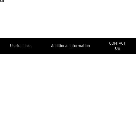
bar
CONTACT
Useful Links
Additional Information
US