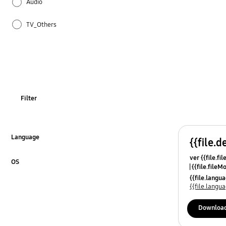
Audio
TV_Others
OT_Others
Filter
Language
{{file.d
Click to Expand
ver {{file.fi
OS
{{file.fileM
Click to Expand
{{file.lang
{{file.lang
Downloa