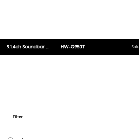
9.1.4ch Soundbar HW-Q950T
HW-Q950T
Solu
Filter