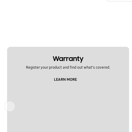
Warranty
Register your product and find out what's covered.
LEARN MORE
Previous