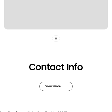
Indicator 1
Contact Info
View more