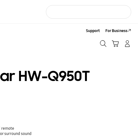
Support
For Business
Search
Cart
LOG IN/Sign-Up
Search
bar HW-Q950T
V remote
or surround sound