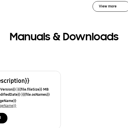
View more
Manuals & Downloads
escription}}
leVersion}}
{{file.fileSize}} MB
odifiedDate}}
{{file.osNames}}
uageName}}
uageName}}
d