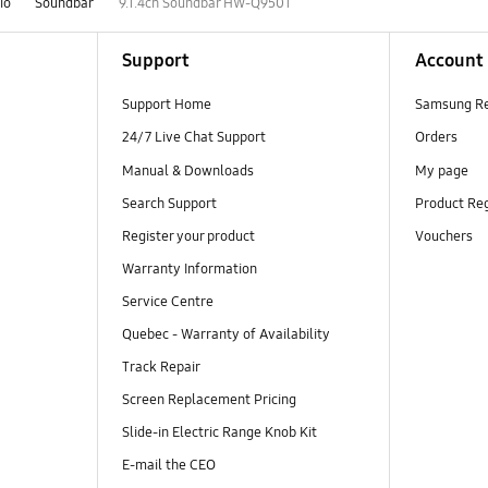
io
Soundbar
9.1.4ch Soundbar HW-Q950T
Support
Account
Support Home
Samsung R
24/7 Live Chat Support
Orders
Manual & Downloads
My page
Search Support
Product Reg
Register your product
Vouchers
Warranty Information
Service Centre
Quebec - Warranty of Availability
Track Repair
Screen Replacement Pricing
Slide-in Electric Range Knob Kit
E-mail the CEO