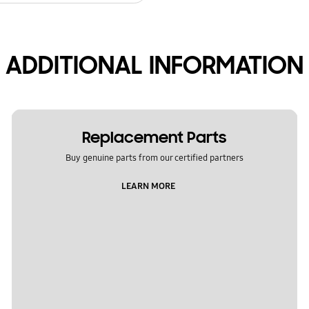
ADDITIONAL INFORMATION
Replacement Parts
Buy genuine parts from our certified partners
LEARN MORE