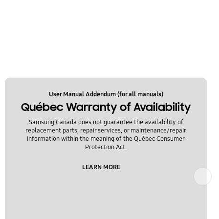
User Manual Addendum (for all manuals)
Québec Warranty of Availability
Samsung Canada does not guarantee the availability of
replacement parts, repair services, or maintenance/repair
information within the meaning of the Québec Consumer
Protection Act.
LEARN MORE
Next