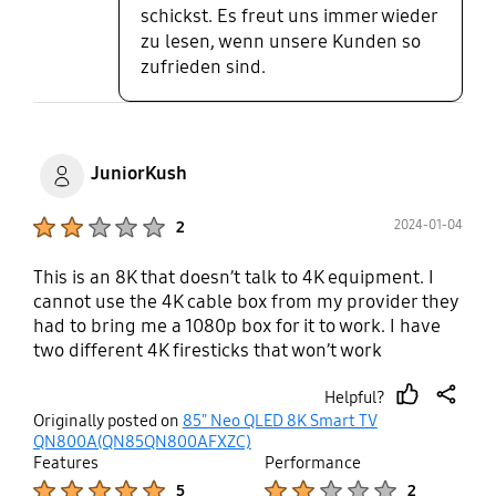
schickst. Es freut uns immer wieder
zu lesen, wenn unsere Kunden so
zufrieden sind.
JuniorKush
Product Ratings :
2024-01-04
2
This is an 8K that doesn’t talk to 4K equipment. I
cannot use the 4K cable box from my provider they
had to bring me a 1080p box for it to work. I have
two different 4K firesticks that won’t work
consistently only the older 1080p version works.
Helpful?
Samsung won’t admit the one connect boxes were
thumb
share
Originally posted on
85" Neo QLED 8K Smart TV
flawed and every forum I find online other
up
QN800A(QN85QN800AFXZC)
purchasers have found no solution even with
Features
Performance
replacement one connect boxes. I am so surprised
Product Ratings :
Product Ratings :
5
2