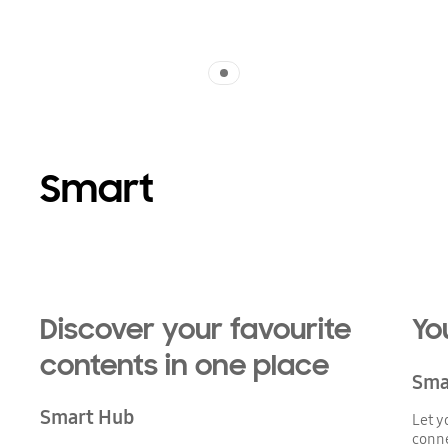
Indicator 1
Smart
Playing video
Discover your favourite
Yo
contents in one place
Sma
Smart Hub
Let y
conne