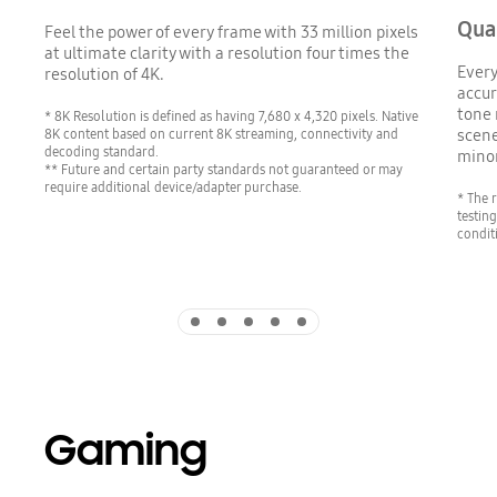
Qua
Feel the power of every frame with 33 million pixels
at ultimate clarity with a resolution four times the
Every
resolution of 4K.
accur
tone 
* 8K Resolution is defined as having 7,680 x 4,320 pixels. Native
8K content based on current 8K streaming, connectivity and
scene
decoding standard.
minor
** Future and certain party standards not guaranteed or may
require additional device/adapter purchase.
* The 
testin
conditi
Indicator 1
Indicator 2
Indicator 3
Indicator 4
Indicator 5
Gaming