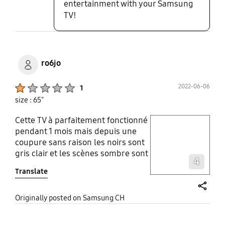
entertainment with your Samsung
TV!
ro6jo
Product Ratings :
2022-06-06
1
size : 65"
Cette TV à parfaitement fonctionné
play video
pendant 1 mois mais depuis une
coupure sans raison les noirs sont
Layer popup open
gris clair et les scènes sombre sont
4
horrible . Retour du service client
Translate
Samsung après test à distance
avec des images de pleins jour et
fixes : la tv n'a aucun problème
share
Originally posted on Samsung CH
merci et a bientôt!!! Les photos
sont du Blu-ray 4K HDR de The