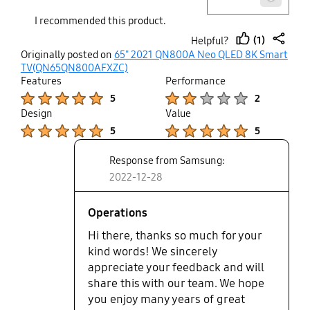
about if it will get verse in future. I
I recommended this product.
am sad after spending alot of
(1)
Helpful?
money. I like QLED 8K and really
thumb
share
Originally posted on
65" 2021 QN800A Neo QLED 8K Smart
wanted to switched this high end
up
TV(QN65QN800AFXZC)
technology. Other than that no
Features
Performance
issue and its a really good product.
Product Ratings :
Product Ratings :
5
2
Design
Value
Product Ratings :
Product Ratings :
5
5
Response from Samsung:
2022-12-28
Operations
Hi there, thanks so much for your
kind words! We sincerely
appreciate your feedback and will
share this with our team. We hope
you enjoy many years of great