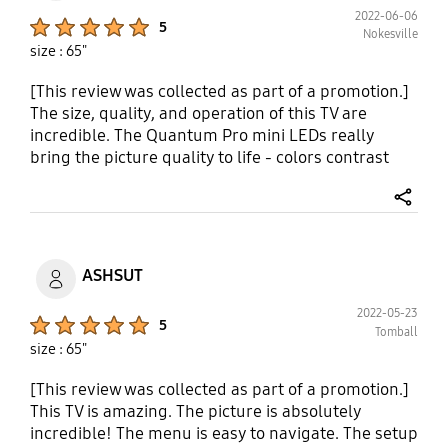
2022-06-06
Product Ratings :
5
Nokesville
size : 65"
[This review was collected as part of a promotion.]
The size, quality, and operation of this TV are
incredible. The Quantum Pro mini LEDs really
bring the picture quality to life - colors contrast
and pop intensely. The real depth enhancer
feature ensures the depth of picture you see is life
share
like. The AI powered 8k allows the free flow of
each picture. My family loves watching movies and
gets entranced by what we are watching because
ASHSUT
of the quality the TV provides. The TV really hugs
the wall nicely too since it is super slim. Sound
2022-05-23
Product Ratings :
5
really bounces around the living room space with
Tomball
size : 65"
the help of the Dolby Atmos feature. I received this
product at a discount in exchange for my honest
[This review was collected as part of a promotion.]
opinion.
This TV is amazing. The picture is absolutely
incredible! The menu is easy to navigate. The setup