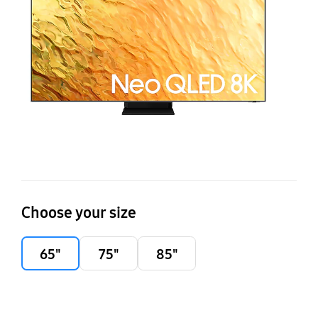
Q
Choose your size
65"
75"
85"