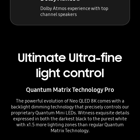
Dolby Atmos experience with top
channel speakers
Ultimate Ultra-fine
light control
Quantum Matrix Technology Pro
The powerful evolution of Neo QLED 8K comes with a
backlight dimming technology that precisely controls our
proprietary Quantum Mini LEDs. Witness exquisite details
expressed in both the darkest black to the purest white
with x1.5 more lighting zones than regular Quantum
Matrix Technology.