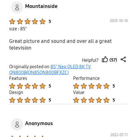
Batman, je précise bien qu'avant
Mountainside
cette extinction sans raison la tv
faisait du noir comme un ecran
Product Ratings :
2025-10-10
5
OLED!
size : 85"
Great picture and sound and over all a great
television
(57)
Helpful?
thumb
share
Originally posted on
85" Neo QLED 8K TV
up
QN800B(QN85QN800BFXZC)
Features
Performance
Product Ratings :
Product Ratings :
5
5
Design
Value
Product Ratings :
Product Ratings :
5
5
Anonymous
2022-07-11
Product Ratings :