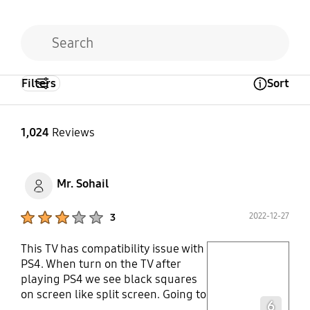
Filters
Sort
Open Tooltip Layer
1,024
Reviews
Mr. Sohail
Product Ratings :
2022-12-27
3
This TV has compatibility issue with
play video
PS4. When turn on the TV after
playing PS4 we see black squares
Layer popup open
on screen like split screen. Going to
6
contact support team. Worried