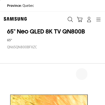
Skip
Province:
Quebec
to
content
Search
Cart
Navigation
LOG IN
65" Neo QLED 8K TV QN800B
65"
QN65QN800BFXZC
65
N
Q
8
T