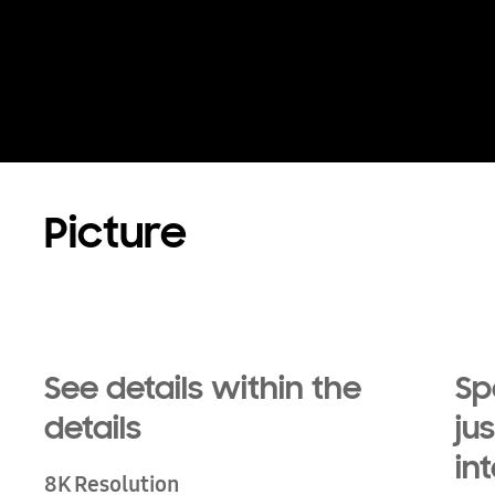
Playing video
Picture
See details within the
Sp
details
ju
in
8K Resolution