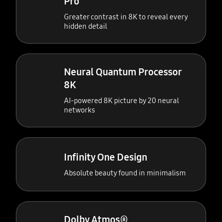
Pro
Greater contrast in 8K to reveal every
hidden detail
Neural Quantum Processor
8K
AI-powered 8K picture by 20 neural
networks
Infinity One Design
Absolute beauty found in minimalism
Dolby Atmos®