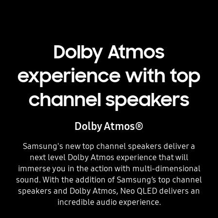
Dolby Atmos
experience with top
channel speakers
Dolby Atmos®
Samsung's new top channel speakers deliver a
next level Dolby Atmos experience that will
immerse you in the action with multi-dimensional
sound. With the addition of Samsung’s top channel
speakers and Dolby Atmos, Neo QLED delivers an
incredible audio experience.