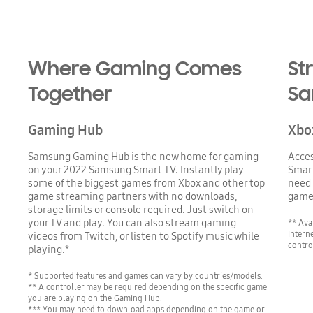
Where Gaming Comes
St
Together
Sa
Gaming Hub
Xbo
Samsung Gaming Hub is the new home for gaming
Acce
on your 2022 Samsung Smart TV. Instantly play
Smart
some of the biggest games from Xbox and other top
need 
game streaming partners with no downloads,
game
storage limits or console required. Just switch on
your TV and play. You can also stream gaming
** Ava
Intern
videos from Twitch, or listen to Spotify music while
contro
playing.*
* Supported features and games can vary by countries/models.
** A controller may be required depending on the specific game
you are playing on the Gaming Hub.
*** You may need to download apps depending on the game or