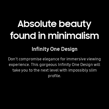
Absolute beauty
found in minimalism
Infinity One Design
Don't compromise elegance for immersive viewing
experience. This gorgeous Infinity One Design will
take you to the next level with impossibly slim
profile.
Playing video