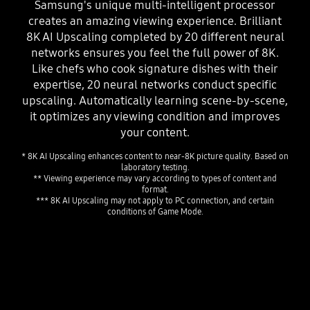
Samsung's unique multi-intelligent processor
creates an amazing viewing experience. Brilliant
8K AI Upscaling completed by 20 different neural
networks ensures you feel the full power of 8K.
Like chefs who cook signature dishes with their
expertise, 20 neural networks conduct specific
upscaling. Automatically learning scene-by-scene,
it optimizes any viewing condition and improves
your content.
* 8K AI Upscaling enhances content to near-8K picture quality. Based on
laboratory testing.
** Viewing experience may vary according to types of content and
format.
*** 8K AI Upscaling may not apply to PC connection, and certain
conditions of Game Mode.
Playing video