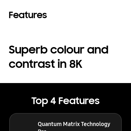
Features
Superb colour and
contrast in 8K
Top 4 Features
Quantum Matrix Technology