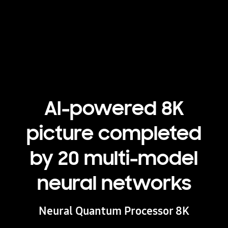
Playing video
AI-powered 8K
picture completed
by 20 multi-model
neural networks
Neural Quantum Processor 8K