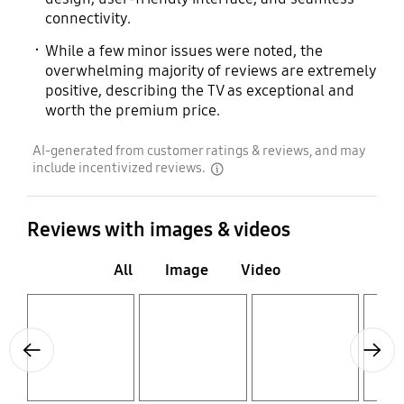
connectivity.
While a few minor issues were noted, the
overwhelming majority of reviews are extremely
positive, describing the TV as exceptional and
worth the premium price.
AI-generated from customer ratings & reviews, and may
include incentivized reviews.
disclaimer
Reviews with images & videos
All
Image
Video
Layer popup open
Layer popup open
Layer popup open
Layer popup open
Previous
Next