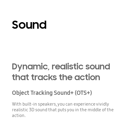
Sound
Playing video
Dynamic, realistic sound
that tracks the action
Object Tracking Sound+ (OTS+)
With built-in speakers, you can experience vividly
realistic 3D sound that puts you in the middle of the
action.