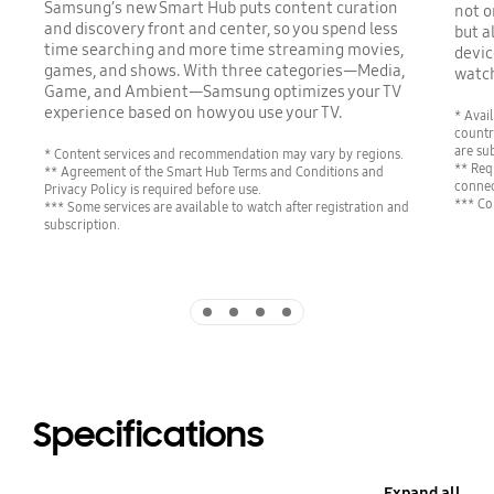
Samsung’s new Smart Hub puts content curation
not o
and discovery front and center, so you spend less
but a
time searching and more time streaming movies,
devic
games, and shows. With three categories—Media,
watch
Game, and Ambient—Samsung optimizes your TV
experience based on how you use your TV.
* Avai
countr
are su
* Content services and recommendation may vary by regions.
** Req
** Agreement of the Smart Hub Terms and Conditions and
connec
Privacy Policy is required before use.
*** Co
*** Some services are available to watch after registration and
subscription.
Indicator 1
Indicator 2
Indicator 3
Indicator 4
Specifications
Expand all