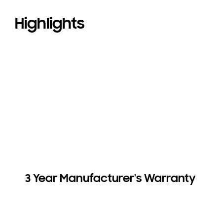
Highlights
3 Year Manufacturer's Warranty