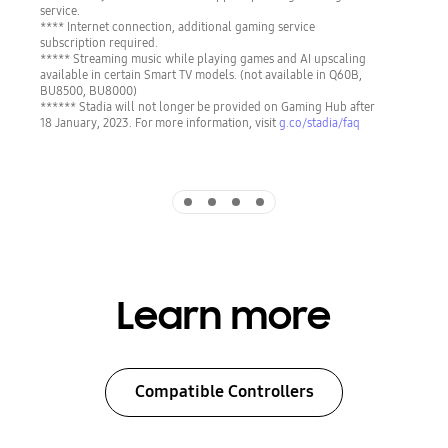
service.
**** Internet connection, additional gaming service
subscription required.
***** Streaming music while playing games and AI upscaling
available in certain Smart TV models. (not available in Q60B,
BU8500, BU8000)
****** Stadia will not longer be provided on Gaming Hub after
18 January, 2023. For more information, visit
g.co/stadia/faq
Indicator 1
Indicator 2
Indicator 3
Indicator 4
Learn more
Compatible Controllers