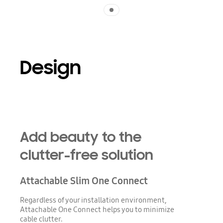
Indicator 1
Design
Add beauty to the
clutter-free solution
Attachable Slim One Connect
Regardless of your installation environment,
Attachable One Connect helps you to minimize
cable clutter.