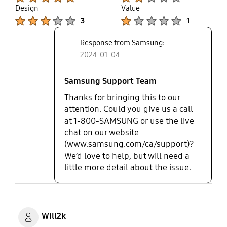
that Samsung would allow customers to spend this
Design
Value
much on a tv and not stand behind it. I reported
Product Ratings :
Product Ratings :
3
1
the issues and ran it up the flag pole and I was to
be called back after the weekend. That was over a
Response from Samsung:
month ago. Disappointed.
2024-01-04
Samsung Support Team
Thanks for bringing this to our
attention. Could you give us a call
at 1-800-SAMSUNG or use the live
chat on our website
(www.samsung.com/ca/support)?
We’d love to help, but will need a
little more detail about the issue.
Will2k