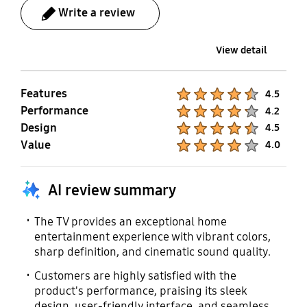
Write a review
Cable Compatible
Compatible
Yes
Yes
View detail
Vesa Wall Mount
User Manual
Features
Product Ratings :
4.5
Compatible
Yes
Performance
Product Ratings :
4.2
Yes
Design
Product Ratings :
4.5
Value
Product Ratings :
4.0
E-Manual
Power Cable
Yes
Yes
AI review summary
The TV provides an exceptional home
entertainment experience with vibrant colors,
sharp definition, and cinematic sound quality.
Customers are highly satisfied with the
product's performance, praising its sleek
design, user-friendly interface, and seamless