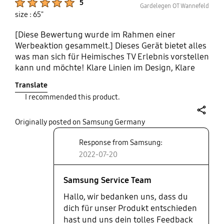
5
Gardelegen OT Wannefeld
size : 65"
[Diese Bewertung wurde im Rahmen einer
Werbeaktion gesammelt.] Dieses Gerät bietet alles
was man sich für Heimisches TV Erlebnis vorstellen
kann und möchte! Klare Linien im Design, Klare
Linien in der Bedienung und klare Linien in der
Translate
Bildqualität! Vom Aufbau bis zum Kinoabend war
I recommended this product.
alles super einfach zu bedienen! Die Bildqualität
ist genau so toll wie die Soundqualität! Leichtes
share
verbinden mit dem Handy um Videos oder Musik
Originally posted on Samsung Germany
direkt von Hand abzuspielen. Kleine feine
Response from Samsung:
kompakte Fernbedienung die durch Solar geladen
2022-07-20
werden kann! Top zufrieden wie immer mit
Samsung! Einziges Manko ist die Raue Rückwand
die wahrscheinlich schnell voll mit Staub sein wird
Samsung Service Team
u d nicht einfach abzuwischen sein wird, da sie so
Hallo, wir bedanken uns, dass du
rau ist!
dich für unser Produkt entschieden
hast und uns dein tolles Feedback