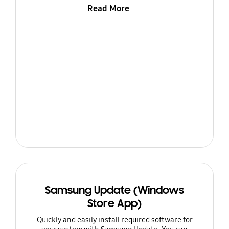
Read More
Samsung Update (Windows
Store App)
Quickly and easily install required software for