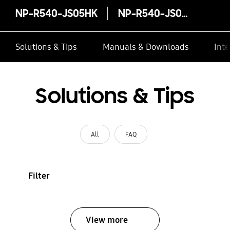
NP-R540-JS05HK
NP-R540-JS05HK
Solutions & Tips
Manuals & Downloads
Inte
Solutions & Tips
All
FAQ
Filter
View more