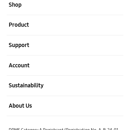
Shop
open
Product
open
Support
open
Account
open
Sustainability
open
About Us