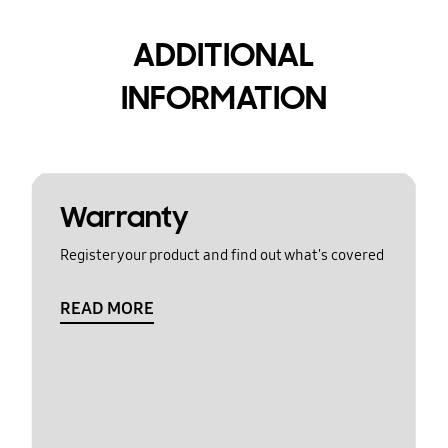
ADDITIONAL
INFORMATION
Warranty
Register your product and find out what's covered
READ MORE