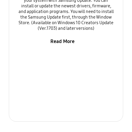
your system with Samsung Update. You can
install or update the newest drivers, firmware,
and application programs. You will need to install
the Samsung Update first, through the Window
Store. (Available on Windows 10 Creators Update
(Ver.1703) and later versions)
Read More