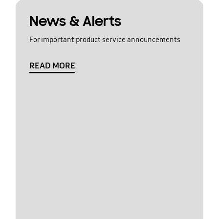
News & Alerts
For important product service announcements
READ MORE