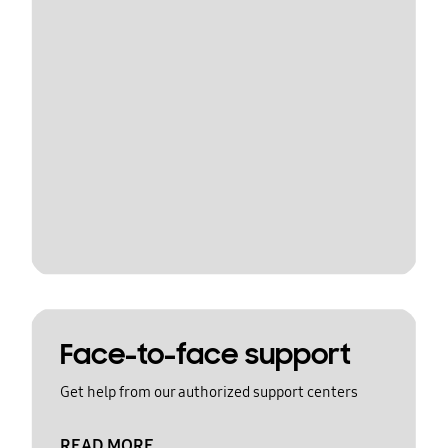
Face-to-face support
Get help from our authorized support centers
READ MORE