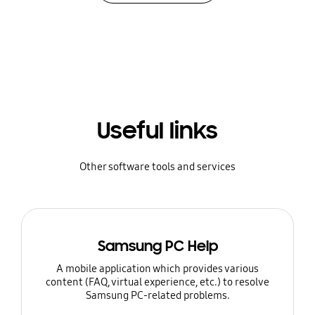
Useful links
Other software tools and services
Samsung PC Help
A mobile application which provides various
content (FAQ, virtual experience, etc.) to resolve
Samsung PC-related problems.