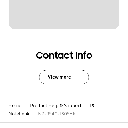
Contact Info
View more
Home
Product Help & Support
PC
Notebook
NP-R540-JS05HK
open
Footer Navigation