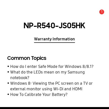
1
Alert
NP-R540-JS05HK
Warranty Information
Common Topics
How do I enter Safe Mode for Windows 8/8.1?
What do the LEDs mean on my Samsung
notebook?
Windows 8: Viewing the PC screen on a TV or
external monitor using Wi-Di and HDMI
How To Calibrate Your Battery?