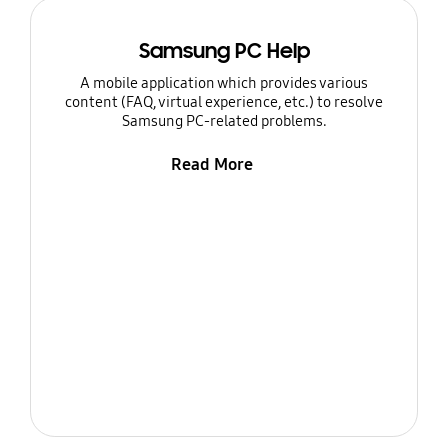
Samsung PC Help
A mobile application which provides various
content (FAQ, virtual experience, etc.) to resolve
Samsung PC-related problems.
Read More