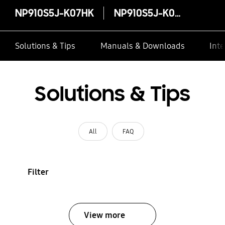
NP910S5J-K07HK
NP910S5J-K07HK
Solutions & Tips
Manuals & Downloads
Inte
Solutions & Tips
All
FAQ
Filter
View more