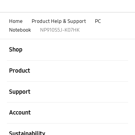
Home
Product Help & Support
PC
Notebook
NP910S5J-K07HK
open
Footer Navigation
Shop
open
Product
open
Support
open
Account
open
Sustainability