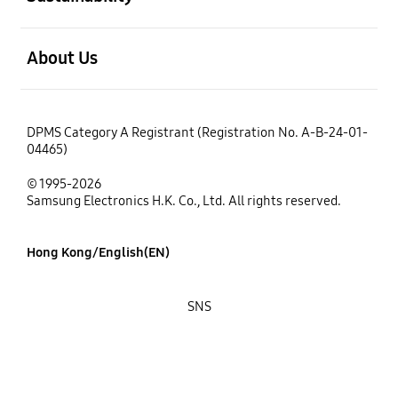
open
About Us
DPMS Category A Registrant (Registration No. A-B-24-01-
04465)
© 1995-2026
Samsung Electronics H.K. Co., Ltd. All rights reserved.
Hong Kong/English(EN)
SNS