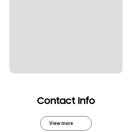
Contact Info
View more