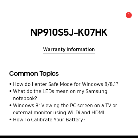
1
Alert
NP910S5J-K07HK
Warranty Information
Common Topics
How do I enter Safe Mode for Windows 8/8.1?
What do the LEDs mean on my Samsung
notebook?
Windows 8: Viewing the PC screen on a TV or
external monitor using Wi-Di and HDMI
How To Calibrate Your Battery?