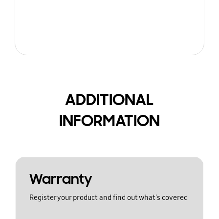
ADDITIONAL
INFORMATION
Warranty
Register your product and find out what's covered