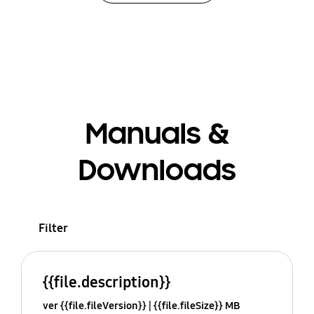
Manuals &
Downloads
Filter
{{file.description}}
ver {{file.fileVersion}}
{{file.fileSize}} MB