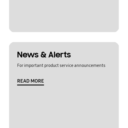
News & Alerts
For important product service announcements
READ MORE