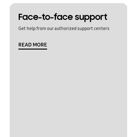
Face-to-face support
Get help from our authorized support centers
READ MORE