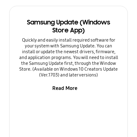
Samsung Update (Windows
Store App)
Quickly and easily install required software for
your system with Samsung Update. You can
install or update the newest drivers, firmware,
and application programs. You will need to install
the Samsung Update first, through the Window
Store. (Available on Windows 10 Creators Update
(Ver.1703) and later versions)
Read More