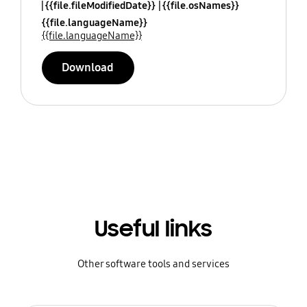
{{file.fileModifiedDate}}
{{file.osNames}}
{{file.languageName}}
{{file.languageName}}
Download
Useful links
Other software tools and services