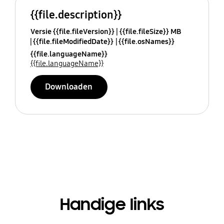
{{file.description}}
Versie {{file.fileVersion}}
{{file.fileSize}} MB
{{file.fileModifiedDate}}
{{file.osNames}}
{{file.languageName}}
{{file.languageName}}
Downloaden
Handige links