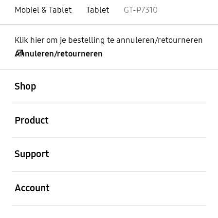
Mobiel & Tablet
Tablet
GT-P7310
Klik hier om je bestelling te annuleren/retourneren
Annuleren/retourneren
Open
Footer Navigation
Shop
Open
Product
Open
Support
Open
Account
Open