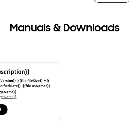
Manuals & Downloads
escription}}
leVersion}}
{{file.fileSize}} MB
odifiedDate}}
{{file.osNames}}
uageName}}
uageName}}
d