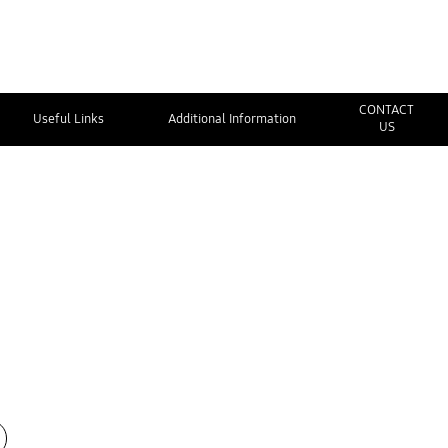
CONTACT
Useful Links
Additional Information
US