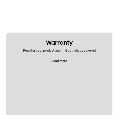
Others
Power
Samsung Apps
Settings
Warranty
Software Upgrade
Register your product and find out what's covered
Read more