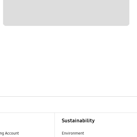
Sustainability
ng Account
Environment