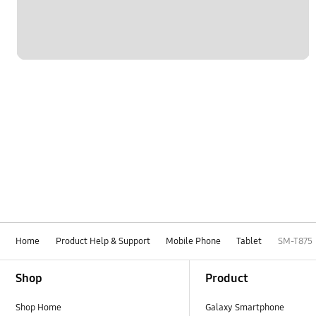
Home
Product Help & Support
Mobile Phone
Tablet
SM-T875
Footer Navigation
Shop
Product
Shop Home
Galaxy Smartphone