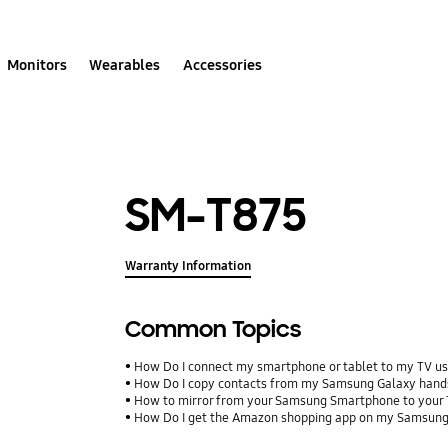
Monitors
Wearables
Accessories
SM-T875
Warranty Information
Common Topics
How Do I connect my smartphone or tablet to my TV us
How Do I copy contacts from my Samsung Galaxy hands
How to mirror from your Samsung Smartphone to your
How Do I get the Amazon shopping app on my Samsung