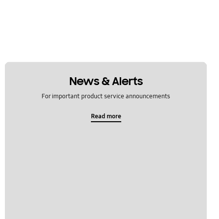
News & Alerts
For important product service announcements
Read more