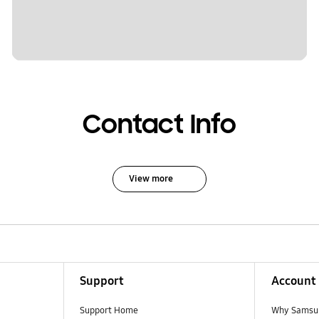
Contact Info
View more
Support
Account
Support Home
Why Samsu