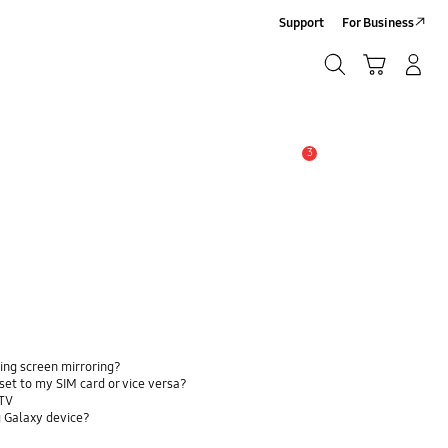
Support
For Business
Search
Cart
Log-In/Sign-Up
Search
3
Alert
ing screen mirroring?
et to my SIM card or vice versa?
 TV
 Galaxy device?