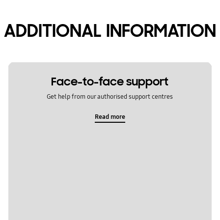
ADDITIONAL INFORMATION
Face-to-face support
Get help from our authorised support centres
Read more