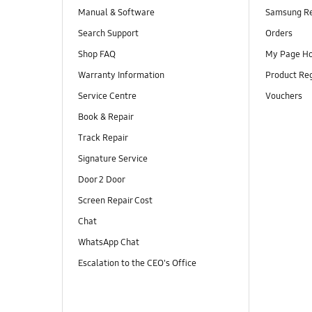
Manual & Software
Samsung R
Search Support
Orders
Shop FAQ
My Page H
Warranty Information
Product Reg
Service Centre
Vouchers
Book & Repair
Track Repair
Signature Service
Door 2 Door
Screen Repair Cost
Chat
WhatsApp Chat
Escalation to the CEO's Office