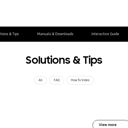
tions & Tips
Manuals & Downloads
Interactive Guide
Solutions & Tips
All
FAQ
How To Video
View more