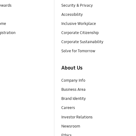
ewards
Security & Privacy
Accessibility
ome
Inclusive Workplace
istration
Corporate Citizenship
Corporate Sustainability
Solve for Tomorrow
About Us
Company Info
Business Area
Brand Identity
Careers
Investor Relations
Newsroom
Ethics