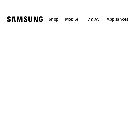
Skip
to
content
Shop
Mobile
TV & AV
Appliances