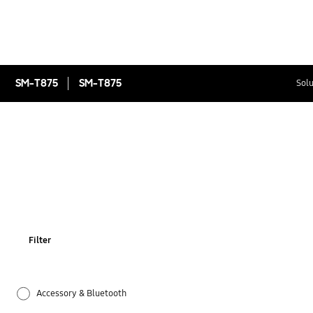
SM-T875
SM-T875
Solu
Filter
Accessory & Bluetooth