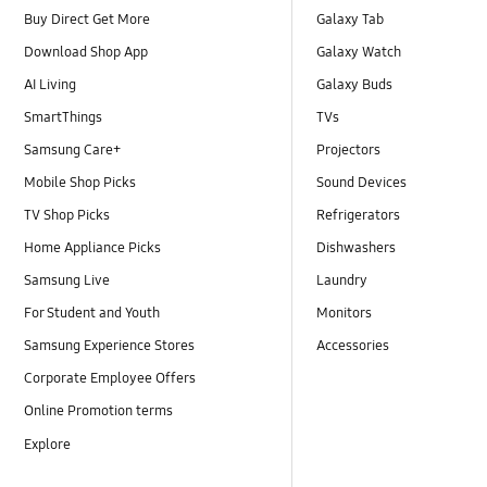
Buy Direct Get More
Galaxy Tab
Download Shop App
Galaxy Watch
AI Living
Galaxy Buds
SmartThings
TVs
Samsung Care+
Projectors
Mobile Shop Picks
Sound Devices
TV Shop Picks
Refrigerators
Home Appliance Picks
Dishwashers
Samsung Live
Laundry
For Student and Youth
Monitors
Samsung Experience Stores
Accessories
Corporate Employee Offers
Online Promotion terms
Explore