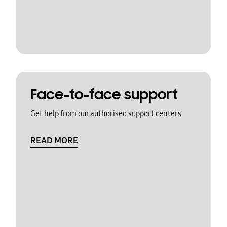
Face-to-face support
Get help from our authorised support centers
READ MORE