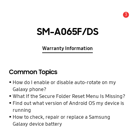
3
Alert
SM-A065F/DS
Warranty Information
Common Topics
How do I enable or disable auto-rotate on my
Galaxy phone?
What If the Secure Folder Reset Menu Is Missing?
Find out what version of Android OS my device is
running
How to check, repair or replace a Samsung
Galaxy device battery