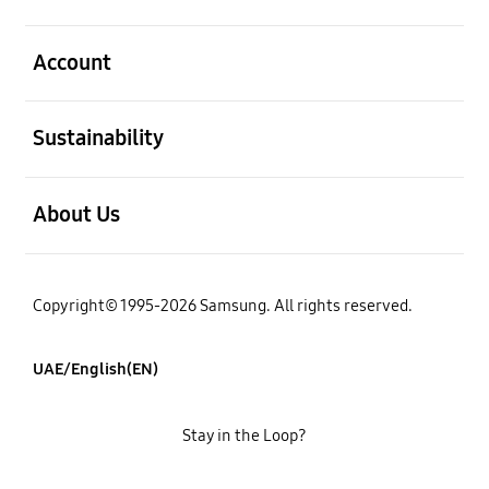
open
Account
open
Sustainability
open
About Us
Copyright© 1995-2026 Samsung. All rights reserved.
UAE/English(EN)
Stay in the Loop?