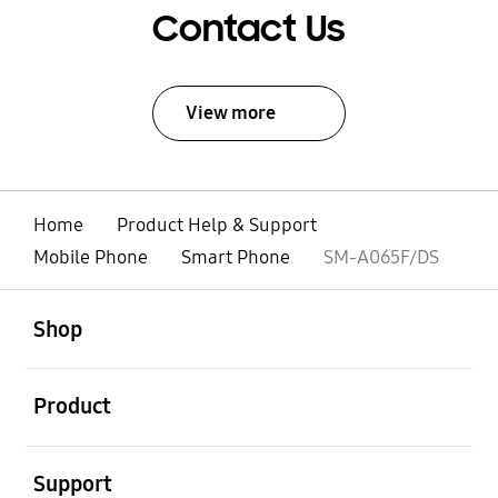
Contact Us
View more
Home
Product Help & Support
Mobile Phone
Smart Phone
SM-A065F/DS
open
Footer Navigation
Shop
open
Product
open
Support