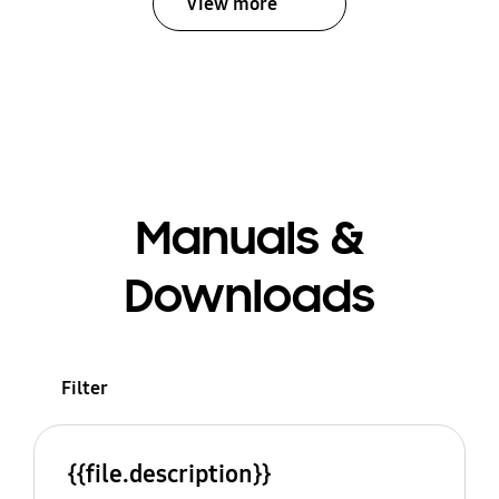
View more
Manuals &
Downloads
Filter
{{file.description}}