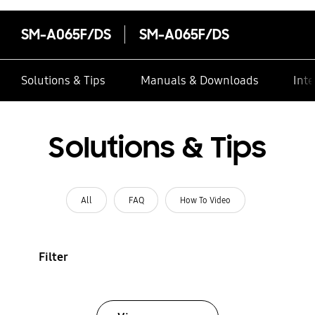
SM-A065F/DS
SM-A065F/DS
Solutions & Tips
Manuals & Downloads
Inte
Solutions & Tips
All
FAQ
How To Video
Filter