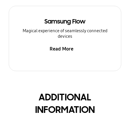
Samsung Flow
Magical experience of seamlessly connected
devices
Read More
ADDITIONAL
INFORMATION