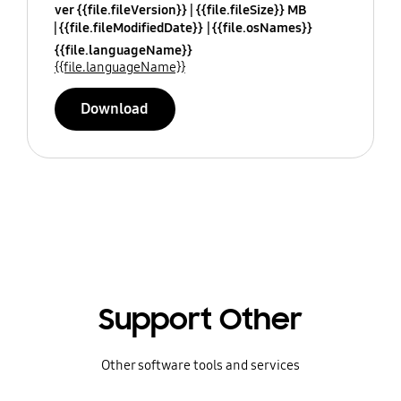
ver {{file.fileVersion}}
{{file.fileSize}} MB
{{file.fileModifiedDate}}
{{file.osNames}}
{{file.languageName}}
{{file.languageName}}
Download
Support Other
Other software tools and services