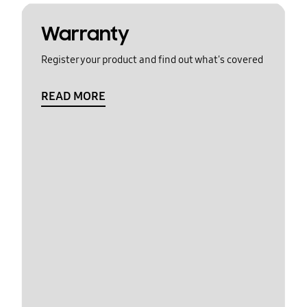
Warranty
Register your product and find out what's covered
READ MORE