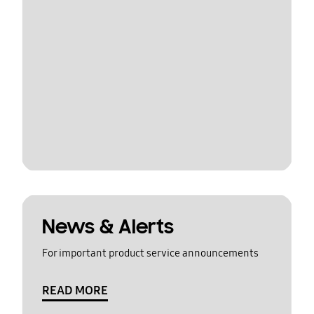
News & Alerts
For important product service announcements
READ MORE