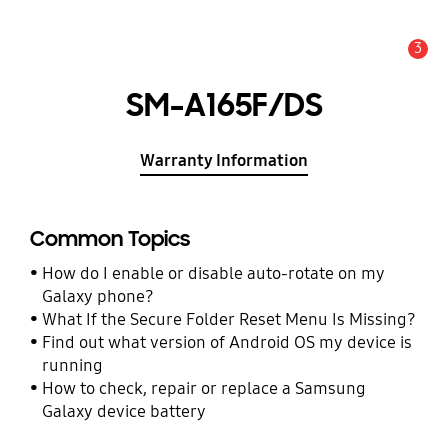
3
Alert
SM-A165F/DS
Warranty Information
Common Topics
How do I enable or disable auto-rotate on my
Galaxy phone?
What If the Secure Folder Reset Menu Is Missing?
Find out what version of Android OS my device is
running
How to check, repair or replace a Samsung
Galaxy device battery