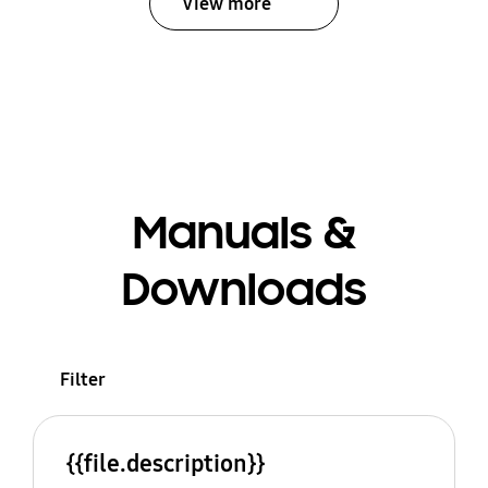
View more
Manuals &
Downloads
Filter
{{file.description}}