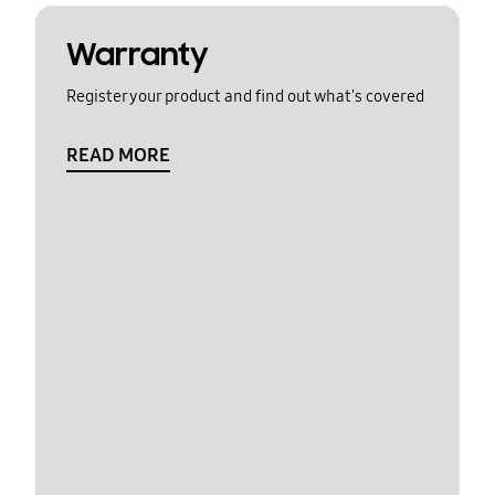
Warranty
Register your product and find out what's covered
READ MORE