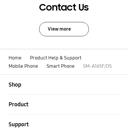
Contact Us
View more
Home
Product Help & Support
Mobile Phone
Smart Phone
SM-A165F/DS
open
Footer Navigation
Shop
open
Product
open
Support