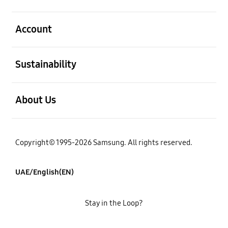
open
Account
open
Sustainability
open
About Us
Copyright© 1995-2026 Samsung. All rights reserved.
UAE/English(EN)
Stay in the Loop?