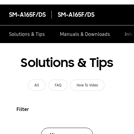
SM-A165F/DS
SM-A165F/DS
Solutions & Tips
Manuals & Downloads
Inte
Solutions & Tips
All
FAQ
How To Video
Filter