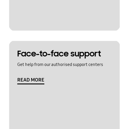
Face-to-face support
Get help from our authorised support centers
READ MORE