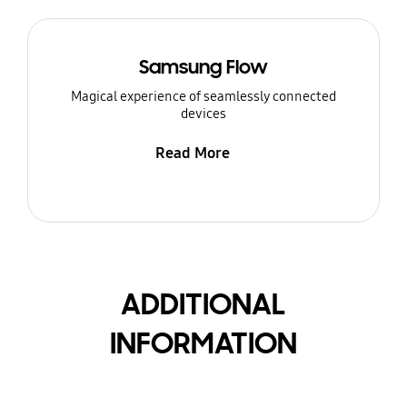
Samsung Flow
Magical experience of seamlessly connected
devices
Read More
ADDITIONAL
INFORMATION