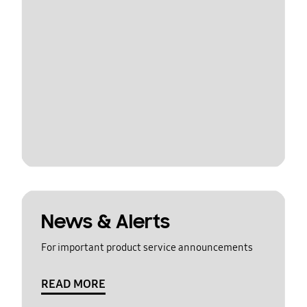
News & Alerts
For important product service announcements
READ MORE