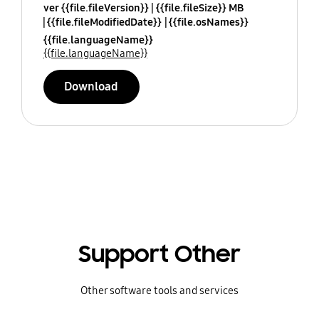
ver {{file.fileVersion}}
{{file.fileSize}} MB
{{file.fileModifiedDate}}
{{file.osNames}}
{{file.languageName}}
{{file.languageName}}
Download
Support Other
Other software tools and services