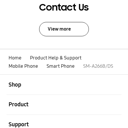
Contact Us
View more
Home
Product Help & Support
Mobile Phone
Smart Phone
SM-A266B/DS
open
Footer Navigation
Shop
open
Product
open
Support