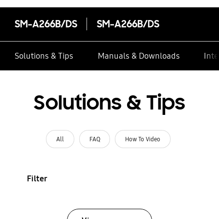
SM-A266B/DS
SM-A266B/DS
Solutions & Tips
Manuals & Downloads
Inte
Solutions & Tips
All
FAQ
How To Video
Filter