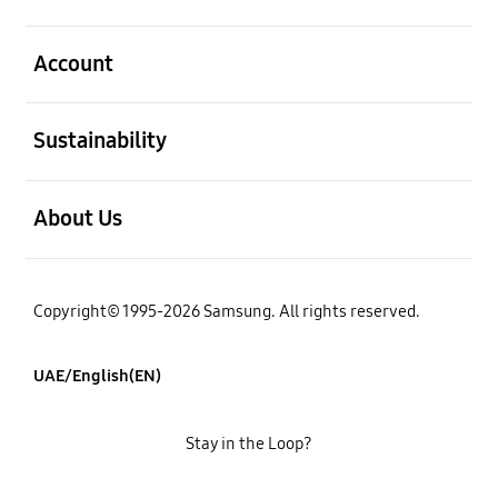
open
Account
open
Sustainability
open
About Us
Copyright© 1995-2026 Samsung. All rights reserved.
UAE/English(EN)
Stay in the Loop?