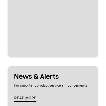
News & Alerts
For important product service announcements
READ MORE