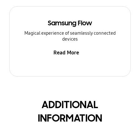
Samsung Flow
Magical experience of seamlessly connected
devices
Read More
ADDITIONAL
INFORMATION