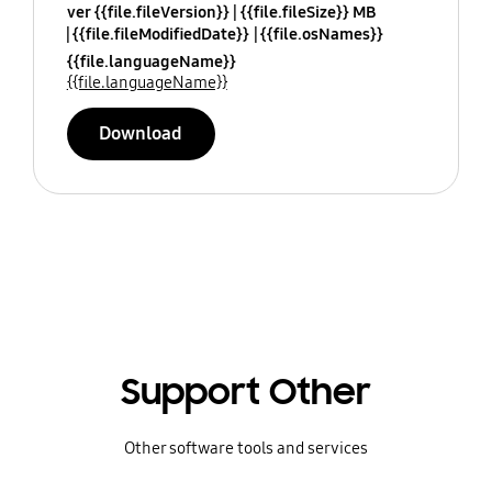
ver {{file.fileVersion}}
{{file.fileSize}} MB
{{file.fileModifiedDate}}
{{file.osNames}}
{{file.languageName}}
{{file.languageName}}
Download
Support Other
Other software tools and services