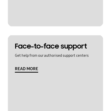
Face-to-face support
Get help from our authorised support centers
READ MORE