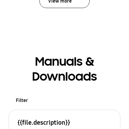
View more
Manuals &
Downloads
Filter
{{file.description}}