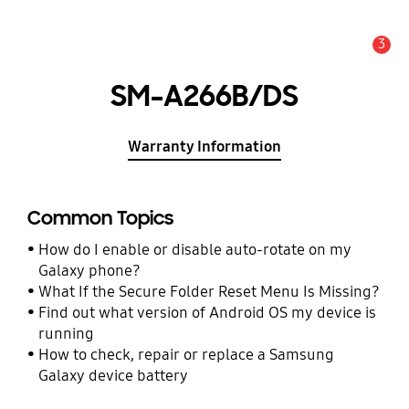
3
Alert
SM-A266B/DS
Warranty Information
Common Topics
How do I enable or disable auto-rotate on my
Galaxy phone?
What If the Secure Folder Reset Menu Is Missing?
Find out what version of Android OS my device is
running
How to check, repair or replace a Samsung
Galaxy device battery