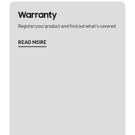
Warranty
Register your product and find out what's covered
READ MORE