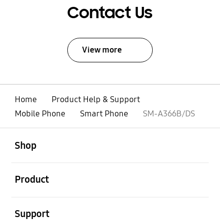
Contact Us
View more
Home
Product Help & Support
Mobile Phone
Smart Phone
SM-A366B/DS
open
Footer Navigation
Shop
open
Product
open
Support