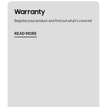
Warranty
Register your product and find out what's covered
READ MORE