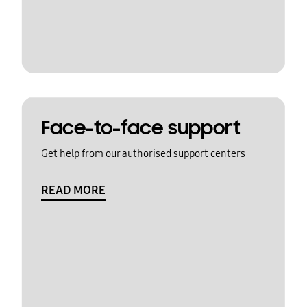
Face-to-face support
Get help from our authorised support centers
READ MORE