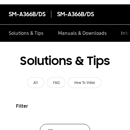
SM-A366B/DS
SM-A366B/DS
Solutions & Tips
Manuals & Downloads
Inte
Solutions & Tips
All
FAQ
How To Video
Filter