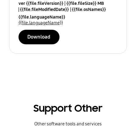
ver {{file.fileVersion}}
{{file.fileSize}} MB
{{file.fileModifiedDate}}
{{file.osNames}}
{{file.languageName}}
{{file.languageName}}
Download
Support Other
Other software tools and services