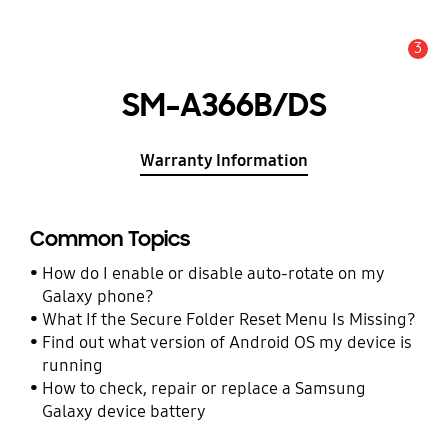
3
Alert
SM-A366B/DS
Warranty Information
Common Topics
How do I enable or disable auto-rotate on my
Galaxy phone?
What If the Secure Folder Reset Menu Is Missing?
Find out what version of Android OS my device is
running
How to check, repair or replace a Samsung
Galaxy device battery