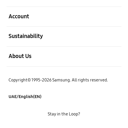
open
Account
open
Sustainability
open
About Us
Copyright© 1995-2026 Samsung. All rights reserved.
UAE/English(EN)
Stay in the Loop?