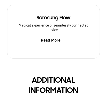
Samsung Flow
Magical experience of seamlessly connected
devices
Read More
ADDITIONAL
INFORMATION