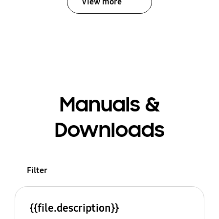
View more
Manuals &
Downloads
Filter
{{file.description}}