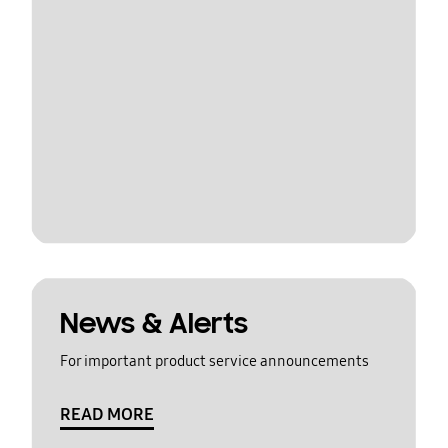
News & Alerts
For important product service announcements
READ MORE