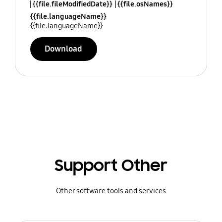
{{file.fileModifiedDate}}
{{file.osNames}}
{{file.languageName}}
{{file.languageName}}
Download
Support Other
Other software tools and services