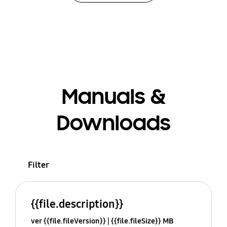
Manuals &
Downloads
Filter
{{file.description}}
ver {{file.fileVersion}}
{{file.fileSize}} MB