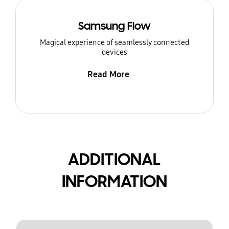
Samsung Flow
Magical experience of seamlessly connected
devices
Read More
ADDITIONAL
INFORMATION