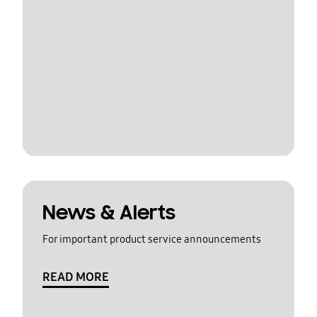
News & Alerts
For important product service announcements
READ MORE