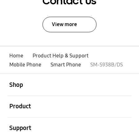
Contact Us
View more
Home
Product Help & Support
Mobile Phone
Smart Phone
SM-S938B/DS
open
Footer Navigation
Shop
open
Product
open
Support