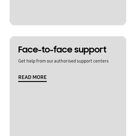
Face-to-face support
Get help from our authorised support centers
READ MORE