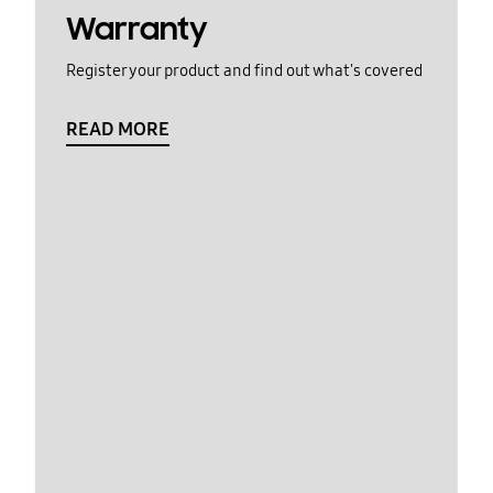
Warranty
Register your product and find out what's covered
READ MORE