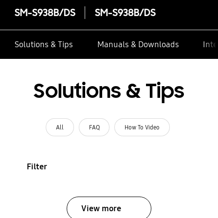
SM-S938B/DS
SM-S938B/DS
Solutions & Tips
Manuals & Downloads
Inte
Solutions & Tips
All
FAQ
How To Video
Filter
View more