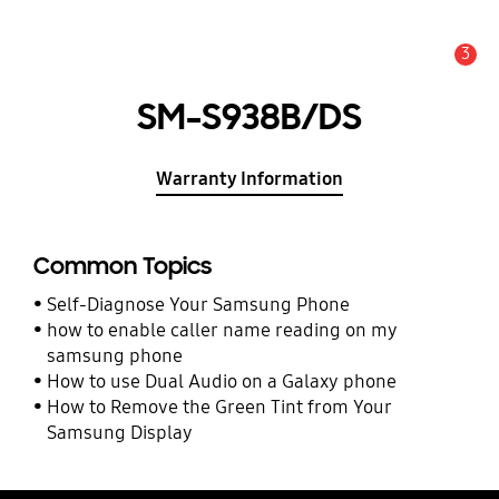
3
Alert
SM-S938B/DS
Warranty Information
Common Topics
Self-Diagnose Your Samsung Phone
how to enable caller name reading on my
samsung phone
How to use Dual Audio on a Galaxy phone
How to Remove the Green Tint from Your
Samsung Display