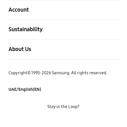
open
Account
open
Sustainability
open
About Us
Copyright© 1995-2026 Samsung. All rights reserved.
UAE/English(EN)
Stay in the Loop?