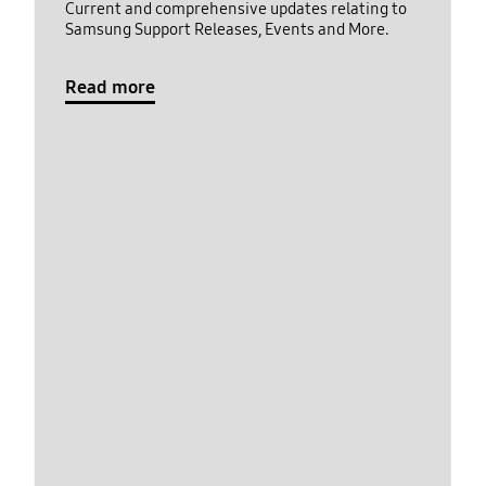
Current and comprehensive updates relating to
Samsung Support Releases, Events and More.
Read more