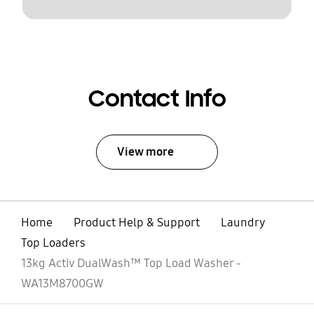
Contact Info
View more
Home
Product Help & Support
Laundry
Top Loaders
13kg Activ DualWash™ Top Load Washer -
WA13M8700GW
open
Footer Navigation