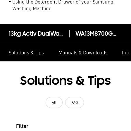
Using the Detergent Drawer of your Samsung
Washing Machine
13kg Activ DualWash™ Top Load Washer - WA13M8700GW
WA13M8700GW
Solutions & Tips
Manuals & Downloads
Inte
Solutions & Tips
All
FAQ
Filter