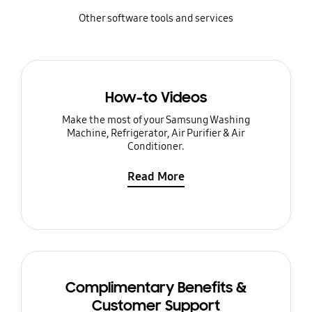
Other software tools and services
How-to Videos
Make the most of your Samsung Washing
Machine, Refrigerator, Air Purifier & Air
Conditioner.
Read More
Complimentary Benefits &
Customer Support