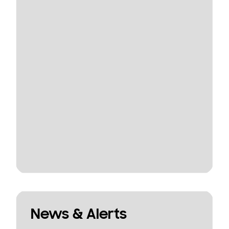
News & Alerts