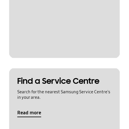
Find a Service Centre
Search for the nearest Samsung Service Centre's
in your area.
Read more