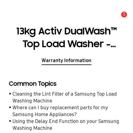
3
Alert
13kg Activ DualWash™
Top Load Washer -
WA13M8700GW
Warranty Information
Common Topics
Cleaning the Lint Filter of a Samsung Top Load
Washing Machine
Where can I buy replacement parts for my
Samsung Home Appliances?
Using the Delay End Function on your Samsung
Washing Machine