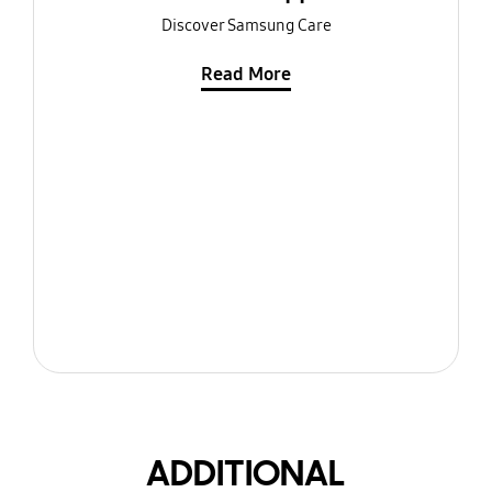
Discover Samsung Care
Read More
ADDITIONAL