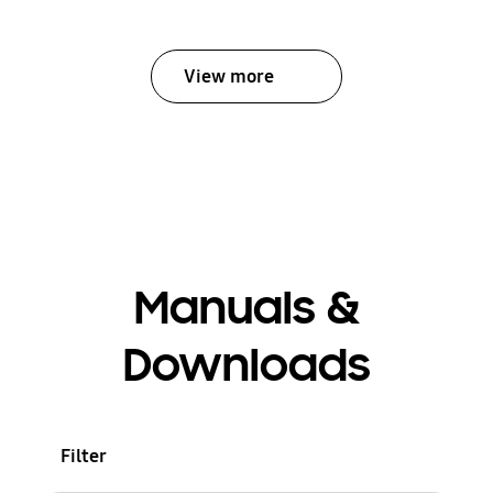
View more
Manuals &
Downloads
Filter