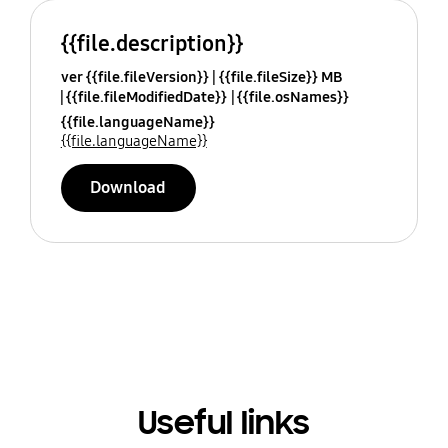
{{file.description}}
ver {{file.fileVersion}}
{{file.fileSize}} MB
{{file.fileModifiedDate}}
{{file.osNames}}
{{file.languageName}}
{{file.languageName}}
Download
Useful links