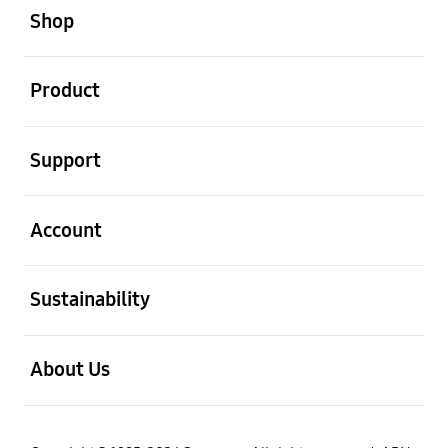
Shop
open
Product
open
Support
open
Account
open
Sustainability
open
About Us