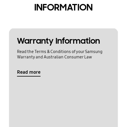
INFORMATION
Warranty Information
Read the Terms & Conditions of your Samsung
Warranty and Australian Consumer Law
Read more