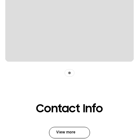
Indicator 1
Contact Info
View more