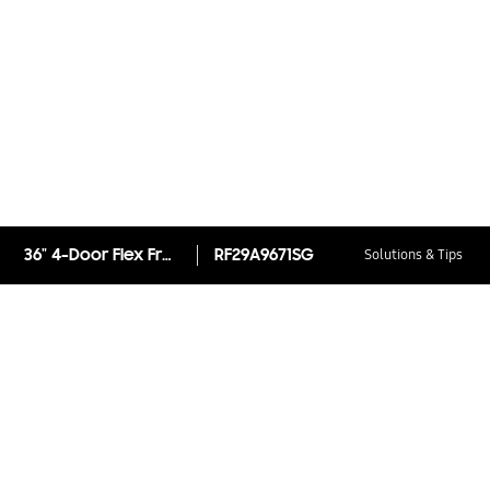
36" 4-Door Flex French Door Refrigerator with Beverage Center™
RF29A9671SG
Solutions & Tips