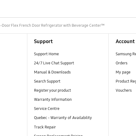
4-Door Flex French Door Refrigerator with Beverage Center™
Support
Account
Support Home
Samsung R
24/7 Live Chat Support
Orders
Manual & Downloads
My page
Search Support
Product Reg
Register your product
Vouchers
Warranty Information
Service Centre
Quebec - Warranty of Availability
Track Repair