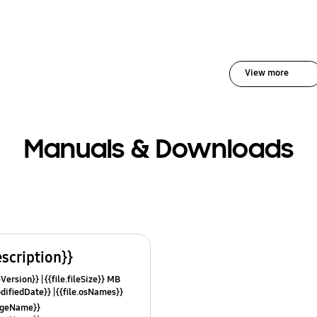
View more
Manuals & Downloads
escription}}
leVersion}}
{{file.fileSize}} MB
odifiedDate}}
{{file.osNames}}
uageName}}