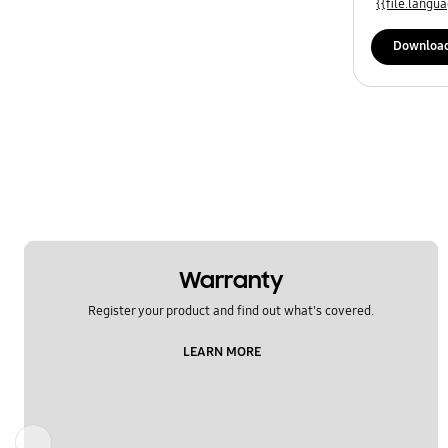
{{file.lang
Specification
Downloa
Temperature
Usage
WM_Others
OT_Others
Warranty
Register your product and find out what's covered.
LEARN MORE
Previous