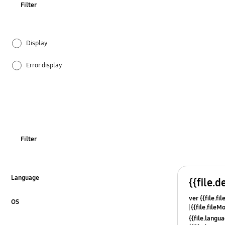
Filter
Display
Error display
Ice & Water
Installation
Noise
Filter
Operation
Others
Language
{{file.d
Click to Expand
ver {{file.fi
Power
OS
{{file.fileM
Click to Expand
{{file.lang
REF_Others