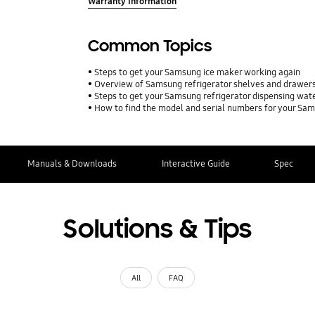
Warranty Information
Common Topics
Steps to get your Samsung ice maker working again
Overview of Samsung refrigerator shelves and drawer
Steps to get your Samsung refrigerator dispensing wat
How to find the model and serial numbers for your Sa
Manuals & Downloads
Interactive Guide
Spec
Solutions & Tips
All
FAQ