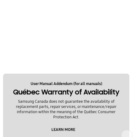
User Manual Addendum (for all manuals)
Québec Warranty of Availability
Samsung Canada does not guarantee the availability of
replacement parts, repair services, or maintenance/repair
information within the meaning of the Québec Consumer
Protection Act.
LEARN MORE
Next