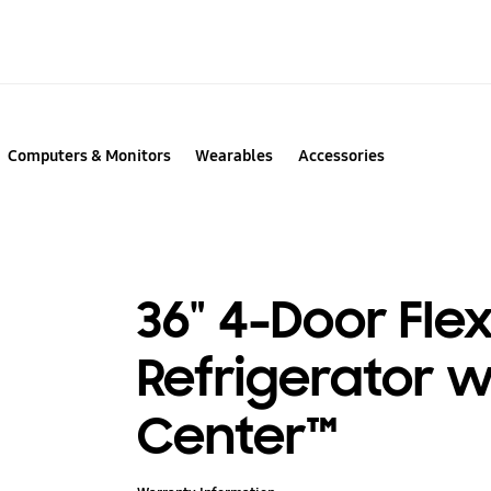
Computers & Monitors
Wearables
Accessories
36" 4-Door Fle
Refrigerator 
Center™