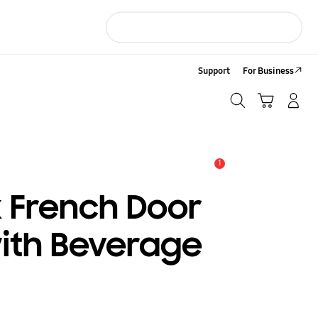
Support
For Business
Search
Cart
LOG IN/Sign-Up
Search
1
Alert
x French Door
with Beverage