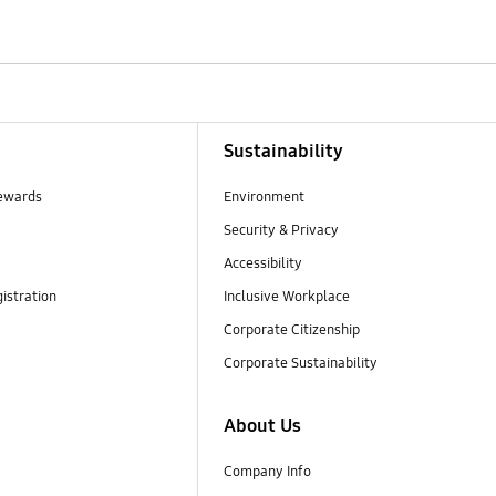
Sustainability
ewards
Environment
Security & Privacy
Accessibility
istration
Inclusive Workplace
Corporate Citizenship
Corporate Sustainability
About Us
Company Info