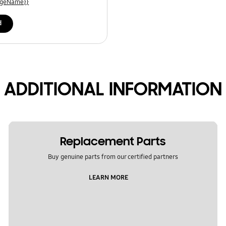
uageName}}
d
ADDITIONAL INFORMATION
Replacement Parts
Buy genuine parts from our certified partners
LEARN MORE