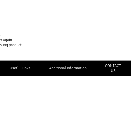
s
er again
msung product
CONTACT
Useful Links
Additional Information
US