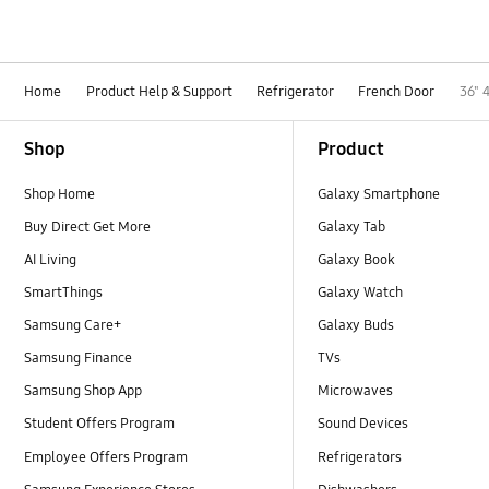
Home
Product Help & Support
Refrigerator
French Door
36" 
Footer Navigation
Shop
Product
Shop Home
Galaxy Smartphone
Buy Direct Get More
Galaxy Tab
AI Living
Galaxy Book
SmartThings
Galaxy Watch
Samsung Care+
Galaxy Buds
Samsung Finance
TVs
Samsung Shop App
Microwaves
Student Offers Program
Sound Devices
Employee Offers Program
Refrigerators