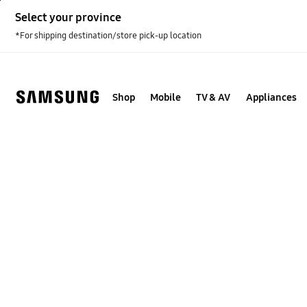
Skip
Select your province
to
content
*For shipping destination/store pick-up location
Shop
Mobile
TV & AV
Appliances