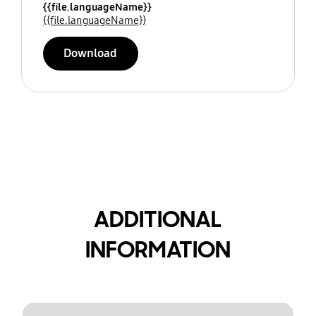
{{file.languageName}}
{{file.languageName}}
Download
ADDITIONAL
INFORMATION