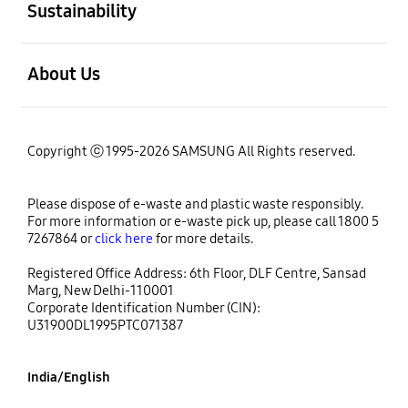
Sustainability
open
About Us
Copyright ⓒ 1995-2026 SAMSUNG All Rights reserved.
Please dispose of e-waste and plastic waste responsibly.
For more information or e-waste pick up, please call 1800 5
7267864 or
click here
for more details.
Registered Office Address: 6th Floor, DLF Centre, Sansad
Marg, New Delhi-110001
Corporate Identification Number (CIN):
U31900DL1995PTC071387
India/English