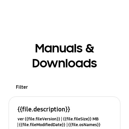
Manuals &
Downloads
Filter
{{file.description}}
ver {{file.fileVersion}}
{{file.fileSize}} MB
{{file.fileModifiedDate}}
{{file.osNames}}