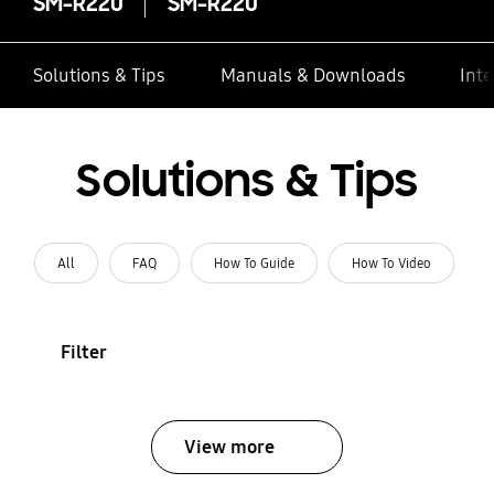
SM-R220
SM-R220
Solutions & Tips
Manuals & Downloads
Inte
Solutions & Tips
All
FAQ
How To Guide
How To Video
Filter
View more