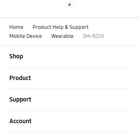
Indicator 1
Home
Product Help & Support
Mobile Device
Wearable
SM-R220
open
Footer Navigation
Shop
open
Product
open
Support
open
Account
open