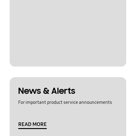
News & Alerts
For important product service announcements
READ MORE