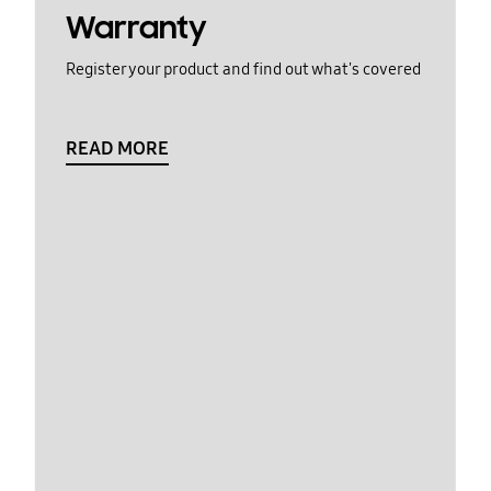
Warranty
Register your product and find out what's covered
READ MORE