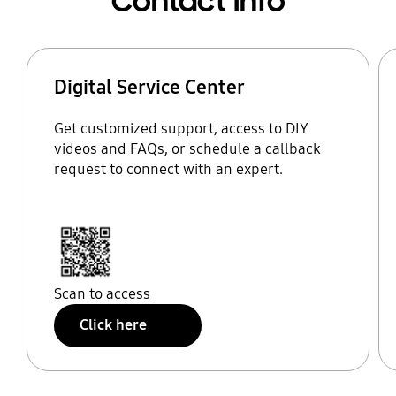
Contact Info
Digital Service Center
Get customized support, access to DIY
videos and FAQs, or schedule a callback
request to connect with an expert.
Scan to access
Click here