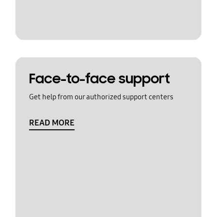
Face-to-face support
Get help from our authorized support centers
READ MORE