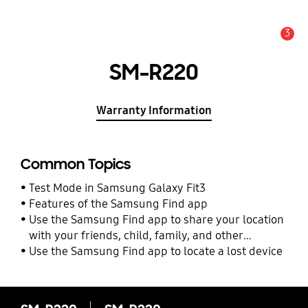
3
Alert
SM-R220
Warranty Information
Common Topics
Test Mode in Samsung Galaxy Fit3
Features of the Samsung Find app
Use the Samsung Find app to share your location
with your friends, child, family, and other
contacts
Use the Samsung Find app to locate a lost device