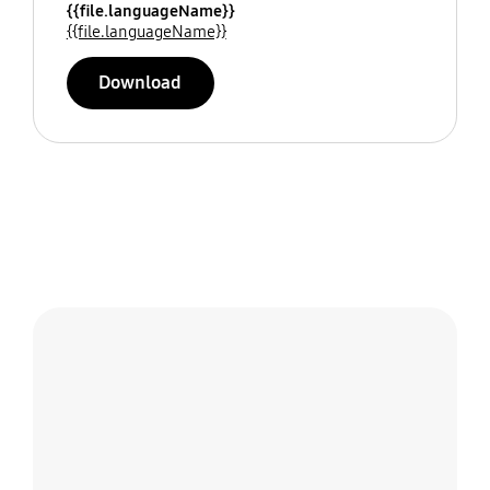
{{file.languageName}}
{{file.languageName}}
Download