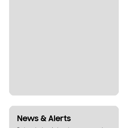
News & Alerts