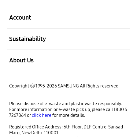
open
Account
open
Sustainability
open
About Us
Copyright ⓒ 1995-2026 SAMSUNG All Rights reserved.
Please dispose of e-waste and plastic waste responsibly.
For more information or e-waste pick up, please call 1800 5
7267864 or
click here
for more details.
Registered Office Address: 6th Floor, DLF Centre, Sansad
Marg, New Delhi-110001