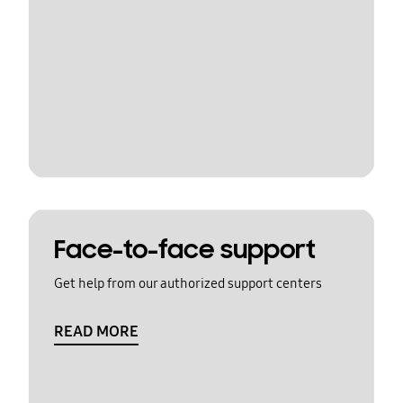
Face-to-face support
Get help from our authorized support centers
READ MORE