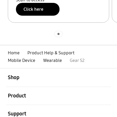
Click here
Indicator 1
Home
Product Help & Support
Mobile Device
Wearable
Gear S2
open
Footer Navigation
Shop
open
Product
open
Support