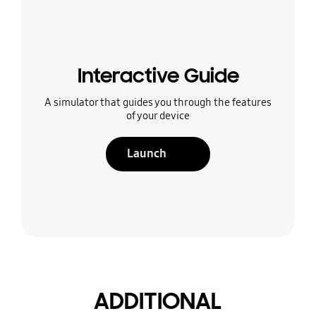
Interactive Guide
A simulator that guides you through the features
of your device
Launch
ADDITIONAL