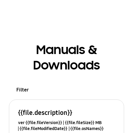
Manuals &
Downloads
Filter
{{file.description}}
ver {{file.fileVersion}}
{{file.fileSize}} MB
{{file.fileModifiedDate}}
{{file.osNames}}