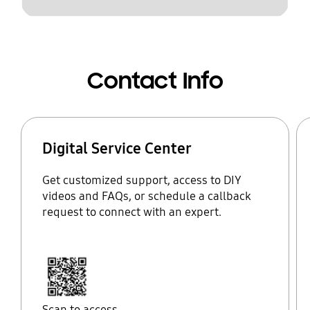
Contact Info
Digital Service Center
Get customized support, access to DIY
videos and FAQs, or schedule a callback
request to connect with an expert.
Scan to access