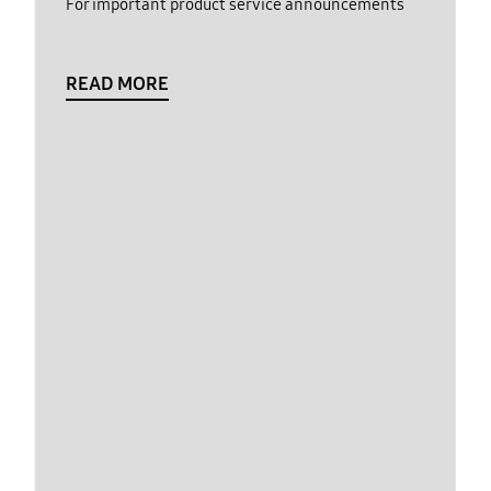
For important product service announcements
READ MORE