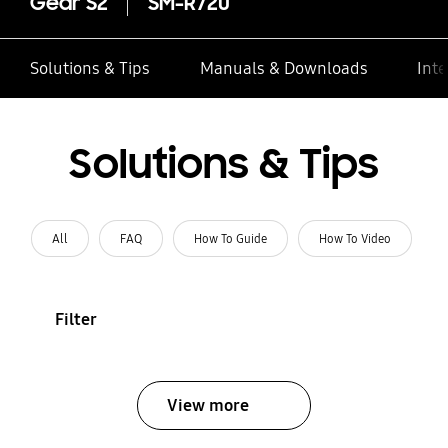
Gear S2
SM-R720
Solutions & Tips
Manuals & Downloads
Inte
Solutions & Tips
All
FAQ
How To Guide
How To Video
Filter
View more