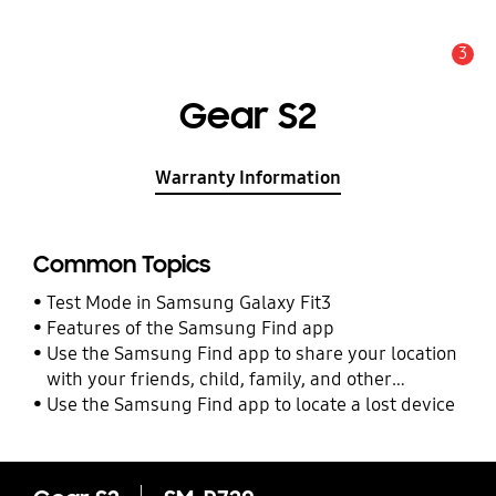
3
Alert
Gear S2
Warranty Information
Common Topics
Test Mode in Samsung Galaxy Fit3
Features of the Samsung Find app
Use the Samsung Find app to share your location
with your friends, child, family, and other
contacts
Use the Samsung Find app to locate a lost device