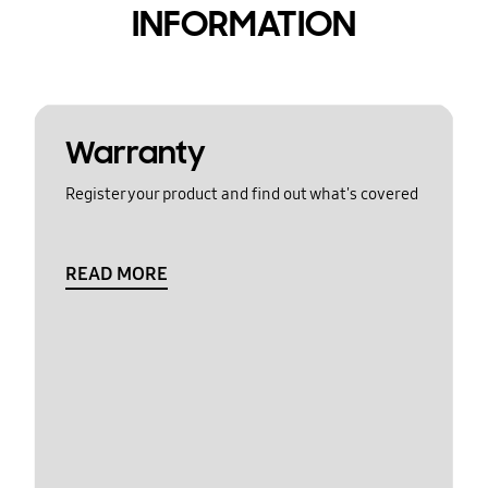
INFORMATION
Warranty
Register your product and find out what's covered
READ MORE