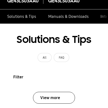
QE43LS03AAU
QE43LS03AAU
Solutions & Tips
Manuals & Downloads
Inte
Solutions & Tips
All
FAQ
Filter
View more