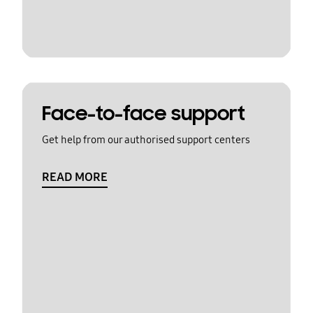
Face-to-face support
Get help from our authorised support centers
READ MORE