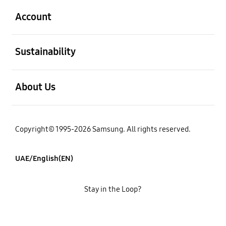
Account
open
Sustainability
open
About Us
Copyright© 1995-2026 Samsung. All rights reserved.
UAE/English(EN)
Stay in the Loop?