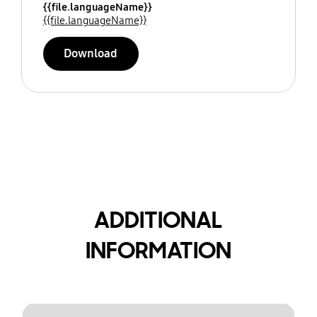
{{file.languageName}}
{{file.languageName}}
Download
ADDITIONAL
INFORMATION