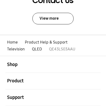
Contact Us
View more
Home
Product Help & Support
Television
QLED
QE43LS03AAU
open
Footer Navigation
Shop
open
Product
open
Support
open