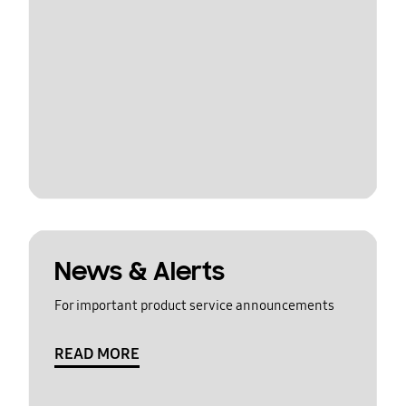
News & Alerts
For important product service announcements
READ MORE