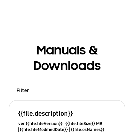
Manuals &
Downloads
Filter
{{file.description}}
ver {{file.fileVersion}}
{{file.fileSize}} MB
{{file.fileModifiedDate}}
{{file.osNames}}