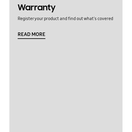
Warranty
Register your product and find out what's covered
READ MORE