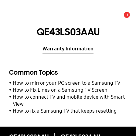
3
Alert
QE43LS03AAU
Warranty Information
Common Topics
How to mirror your PC screen to a Samsung TV
How to Fix Lines on a Samsung TV Screen
How to connect TV and mobile device with Smart
View
How to fix a Samsung TV that keeps resetting