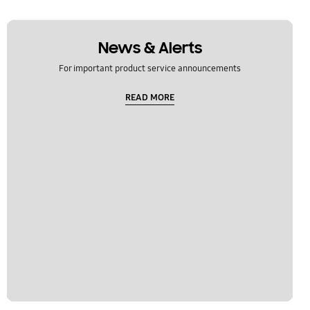
News & Alerts
For important product service announcements
READ MORE