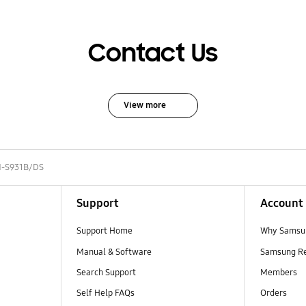
Contact Us
View more
-S931B/DS
Support
Account
Support Home
Why Samsu
Manual & Software
Samsung R
Search Support
Members
Self Help FAQs
Orders