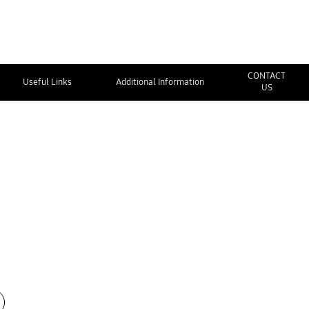
CONTACT
Useful Links
Additional Information
US