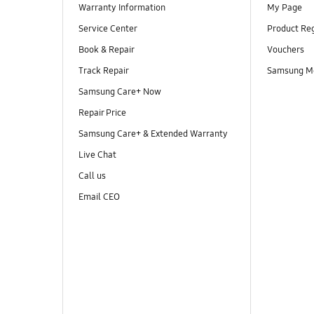
Warranty Information
My Page
Service Center
Product Reg
Book & Repair
Vouchers
Track Repair
Samsung M
Samsung Care+ Now
Repair Price
Samsung Care+ & Extended Warranty
Live Chat
Call us
Email CEO