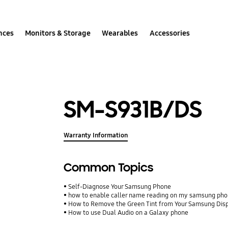
nces
Monitors & Storage
Wearables
Accessories
SM-S931B/DS
Warranty Information
Common Topics
Self-Diagnose Your Samsung Phone
how to enable caller name reading on my samsung ph
How to Remove the Green Tint from Your Samsung Dis
How to use Dual Audio on a Galaxy phone