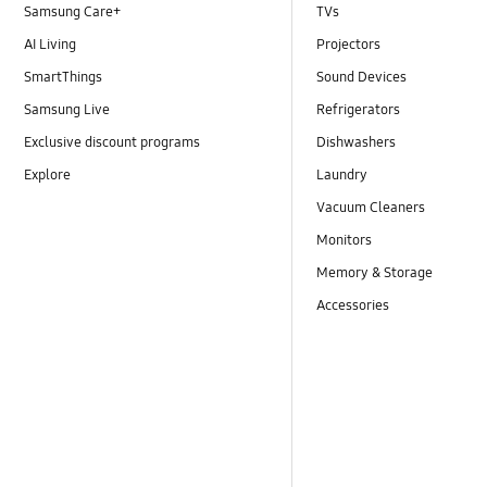
Samsung Care+
TVs
AI Living
Projectors
SmartThings
Sound Devices
Samsung Live
Refrigerators
Exclusive discount programs
Dishwashers
Explore
Laundry
Vacuum Cleaners
Monitors
Memory & Storage
Accessories