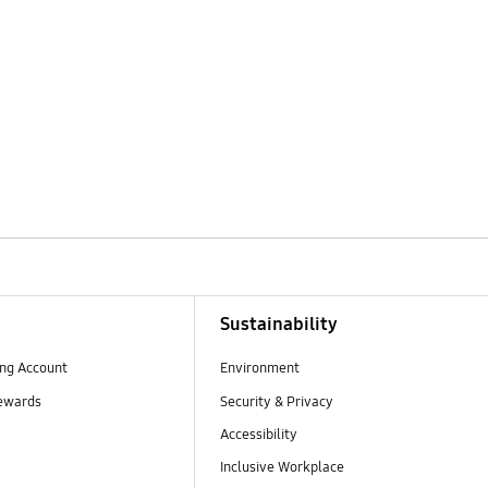
Sustainability
ng Account
Environment
ewards
Security & Privacy
Accessibility
Inclusive Workplace