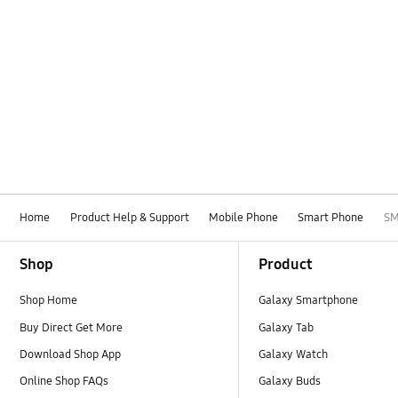
Home
Product Help & Support
Mobile Phone
Smart Phone
SM
Footer Navigation
Shop
Product
Shop Home
Galaxy Smartphone
Buy Direct Get More
Galaxy Tab
Download Shop App
Galaxy Watch
Online Shop FAQs
Galaxy Buds