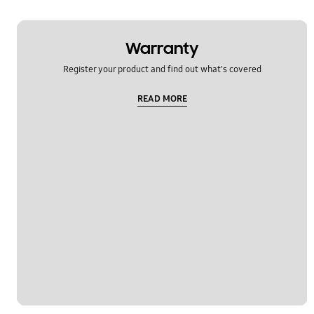
Warranty
Register your product and find out what's covered
READ MORE