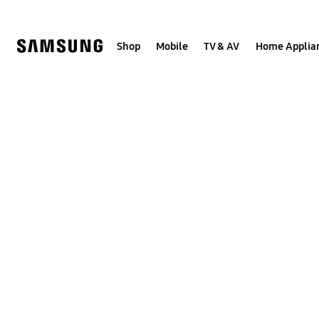
Skip
to
content
Shop
Mobile
TV & AV
Home Applia