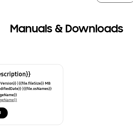
Manuals & Downloads
escription}}
leVersion}}
{{file.fileSize}} MB
odifiedDate}}
{{file.osNames}}
uageName}}
uageName}}
d