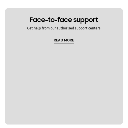
Face-to-face support
Get help from our authorised support centers
READ MORE