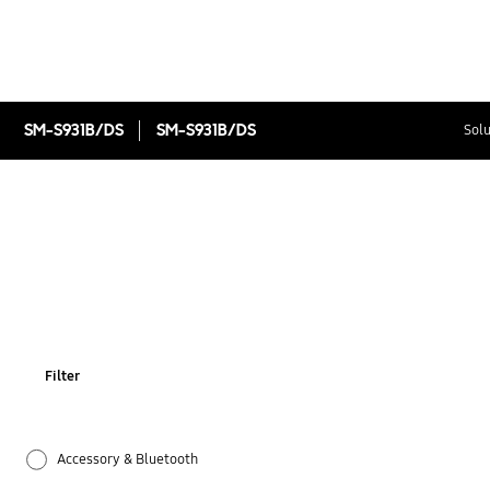
SM-S931B/DS
SM-S931B/DS
Solu
Filter
Accessory & Bluetooth