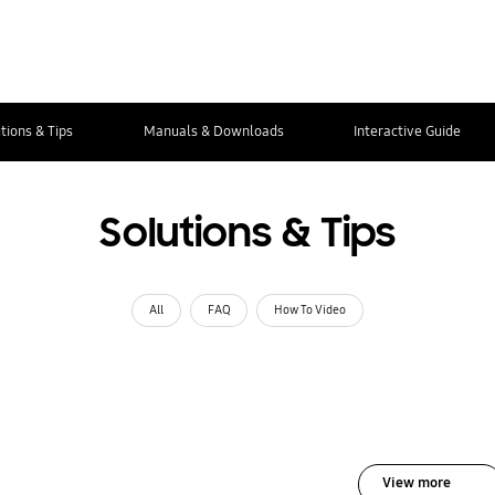
tions & Tips
Manuals & Downloads
Interactive Guide
Solutions & Tips
All
FAQ
How To Video
View more