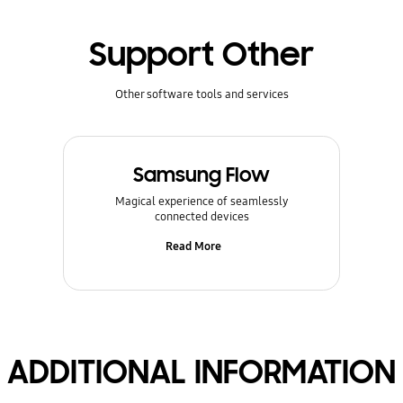
Support Other
Other software tools and services
Samsung Flow
Magical experience of seamlessly
connected devices
Read More
ADDITIONAL INFORMATION