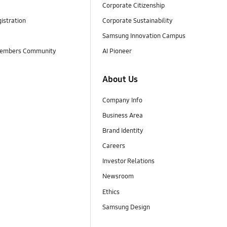
Corporate Citizenship
istration
Corporate Sustainability
Samsung Innovation Campus
embers Community
AI Pioneer
About Us
Company Info
Business Area
Brand Identity
Careers
Investor Relations
Newsroom
Ethics
Samsung Design