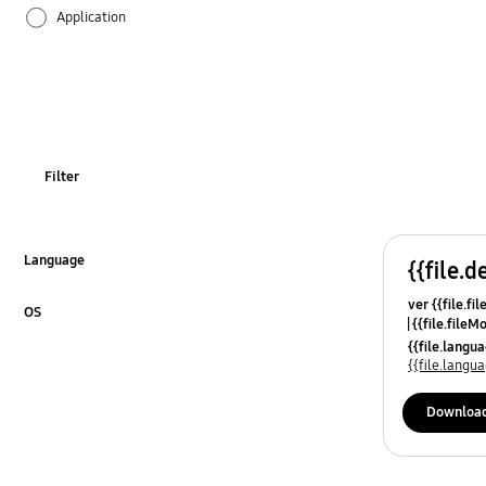
Application
Audio
Backup & Restore
Battery
Filter
Call & Contacts
Camera
Language
{{file.d
Click to Expand
ver {{file.fi
Hardware
OS
{{file.fileM
Click to Expand
{{file.lang
Lock
{{file.lang
Message
Downloa
Multimedia