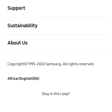
Support
open
Sustainability
open
About Us
Copyright© 1995-2026 Samsung. All rights reserved.
Africa/English(EN)
Stay in the Loop?