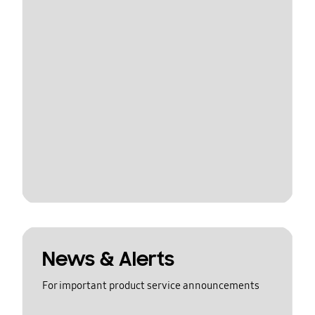
News & Alerts
For important product service announcements