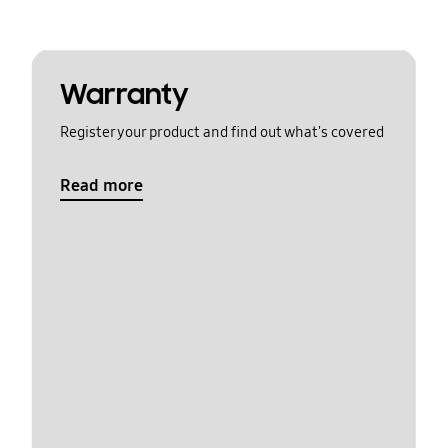
Warranty
Register your product and find out what's covered
Read more