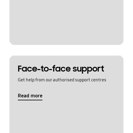
Face-to-face support
Get help from our authorised support centres
Read more