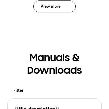
View more
Manuals &
Downloads
Filter