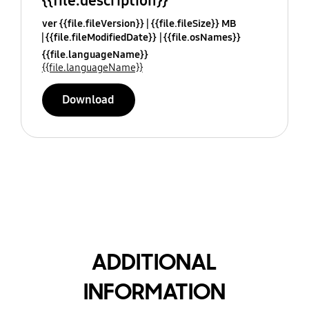
{{file.description}}
ver {{file.fileVersion}}
{{file.fileSize}} MB
{{file.fileModifiedDate}}
{{file.osNames}}
{{file.languageName}}
{{file.languageName}}
Download
ADDITIONAL
INFORMATION