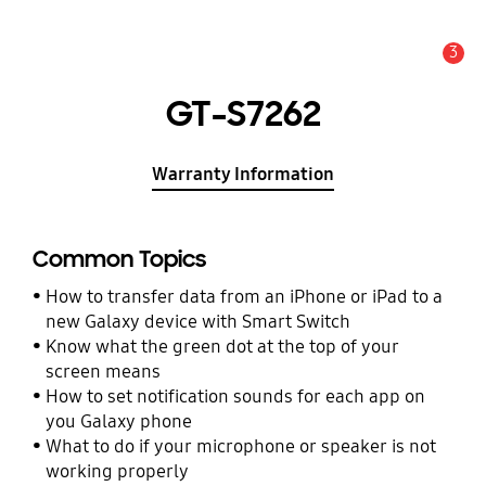
3
Alert
GT-S7262
Warranty Information
Common Topics
How to transfer data from an iPhone or iPad to a
new Galaxy device with Smart Switch
Know what the green dot at the top of your
screen means
How to set notification sounds for each app on
you Galaxy phone
What to do if your microphone or speaker is not
working properly