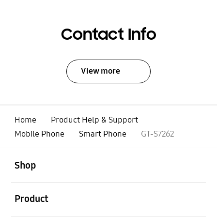
Contact Info
View more
Home
Product Help & Support
Mobile Phone
Smart Phone
GT-S7262
open
Footer Navigation
Shop
open
Product
open