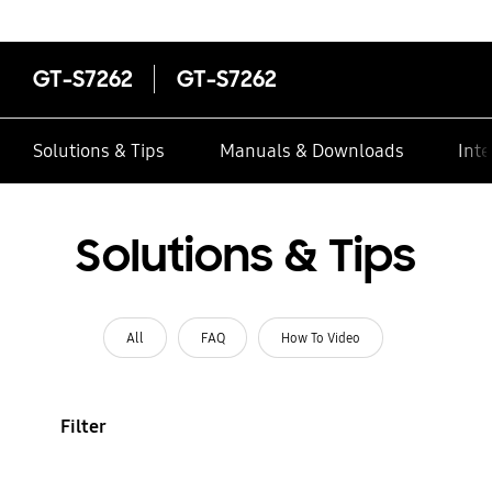
GT-S7262
GT-S7262
Solutions & Tips
Manuals & Downloads
Inte
Solutions & Tips
All
FAQ
How To Video
Filter