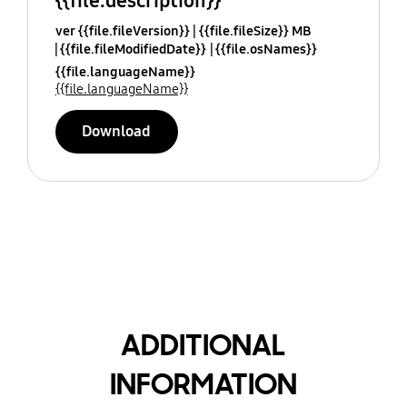
{{file.description}}
ver {{file.fileVersion}}
{{file.fileSize}} MB
{{file.fileModifiedDate}}
{{file.osNames}}
{{file.languageName}}
{{file.languageName}}
Download
ADDITIONAL
INFORMATION