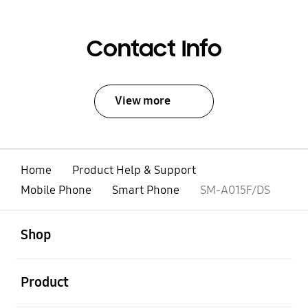
Contact Info
View more
Home
Product Help & Support
Mobile Phone
Smart Phone
SM-A015F/DS
open
Footer Navigation
Shop
open
Product
open