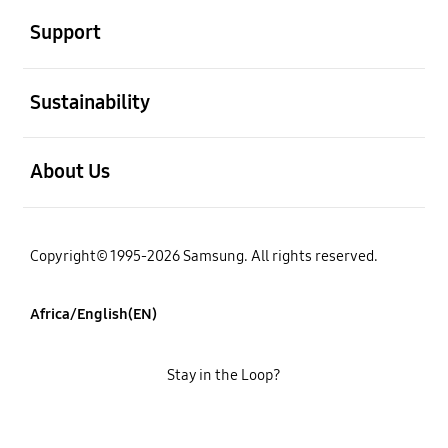
Support
open
Sustainability
open
About Us
Copyright© 1995-2026 Samsung. All rights reserved.
Africa/English(EN)
Stay in the Loop?