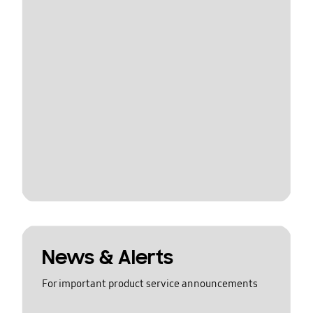
News & Alerts
For important product service announcements