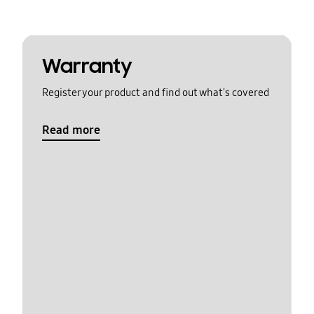
Warranty
Register your product and find out what's covered
Read more