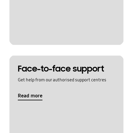
Face-to-face support
Get help from our authorised support centres
Read more