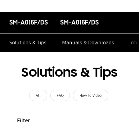
SM-A015F/DS
SM-A015F/DS
Solutions & Tips
Manuals & Downloads
Inte
Solutions & Tips
All
FAQ
How To Video
Filter