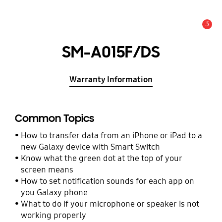
3
Alert
SM-A015F/DS
Warranty Information
Common Topics
How to transfer data from an iPhone or iPad to a
new Galaxy device with Smart Switch
Know what the green dot at the top of your
screen means
How to set notification sounds for each app on
you Galaxy phone
What to do if your microphone or speaker is not
working properly