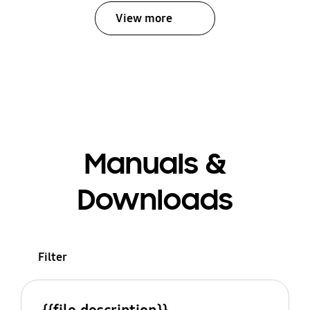
View more
Manuals &
Downloads
Filter