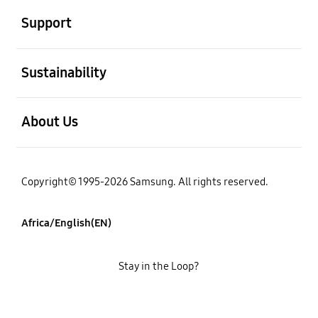
Support
open
Sustainability
open
About Us
Copyright© 1995-2026 Samsung. All rights reserved.
Africa/English(EN)
Stay in the Loop?