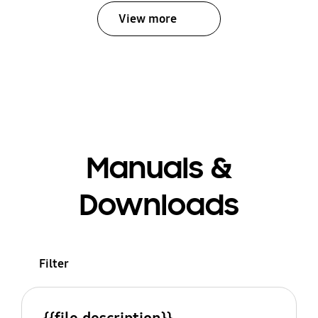
View more
Manuals &
Downloads
Filter