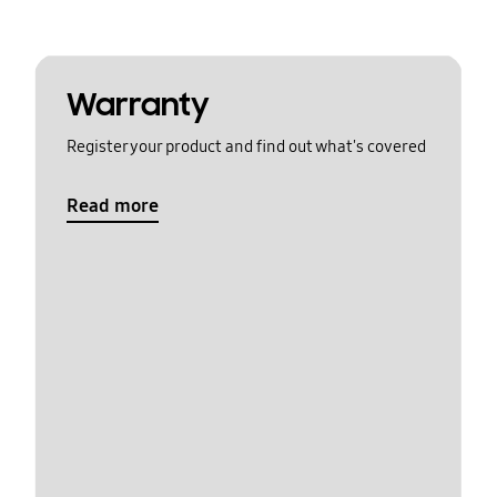
Warranty
Register your product and find out what's covered
Read more