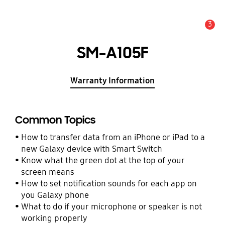
3
Alert
SM-A105F
Warranty Information
Common Topics
How to transfer data from an iPhone or iPad to a
new Galaxy device with Smart Switch
Know what the green dot at the top of your
screen means
How to set notification sounds for each app on
you Galaxy phone
What to do if your microphone or speaker is not
working properly