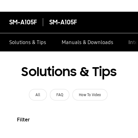
SM-A105F
SM-A105F
Solutions & Tips
Manuals & Downloads
Inte
Solutions & Tips
All
FAQ
How To Video
Filter