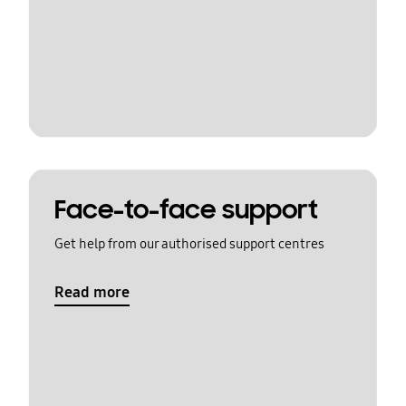
Face-to-face support
Get help from our authorised support centres
Read more