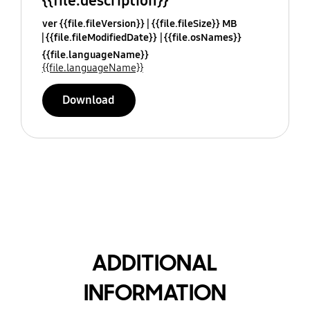
{{file.description}}
ver {{file.fileVersion}}
{{file.fileSize}} MB
{{file.fileModifiedDate}}
{{file.osNames}}
{{file.languageName}}
{{file.languageName}}
Download
ADDITIONAL
INFORMATION