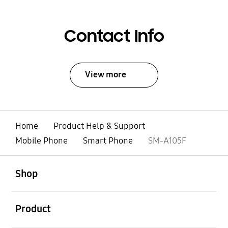
Contact Info
View more
Home
Product Help & Support
Mobile Phone
Smart Phone
SM-A105F
open
Footer Navigation
Shop
open
Product
open