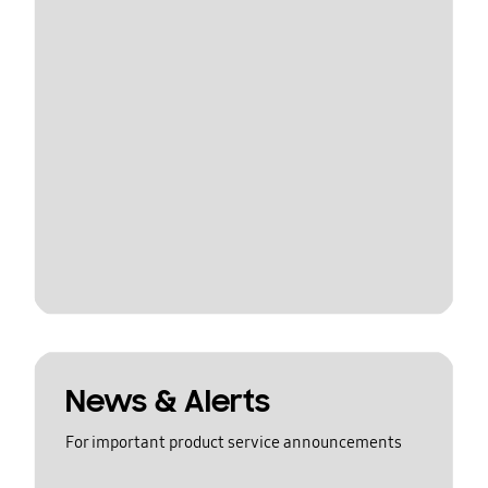
News & Alerts
For important product service announcements