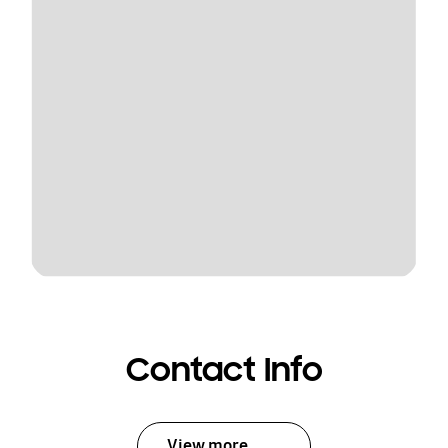
Contact Info
View more