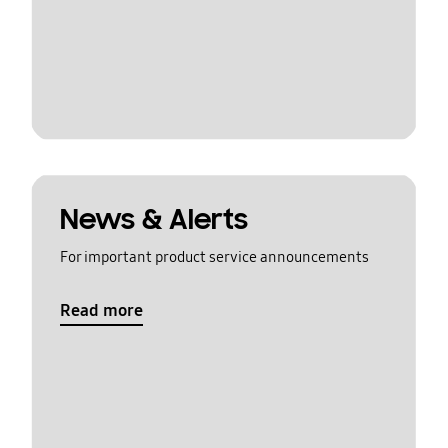
News & Alerts
For important product service announcements
Read more