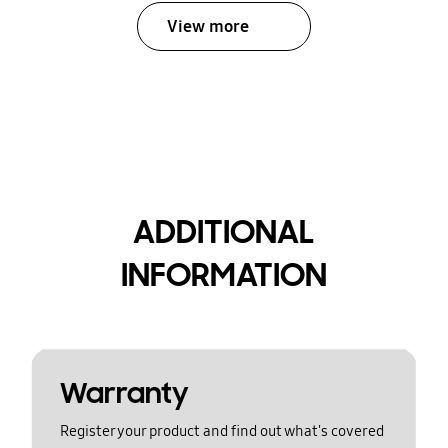
View more
ADDITIONAL
INFORMATION
Warranty
Register your product and find out what's covered