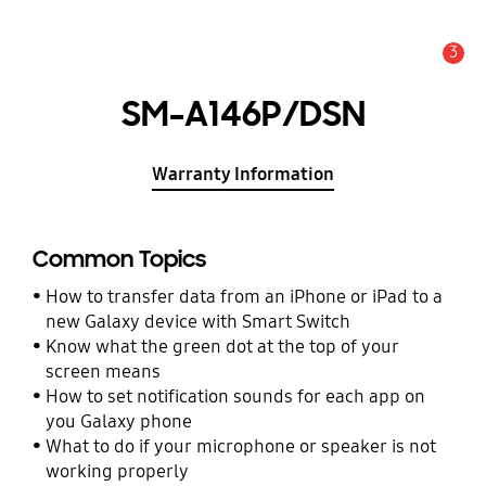
3
Alert
SM-A146P/DSN
Warranty Information
Common Topics
How to transfer data from an iPhone or iPad to a
new Galaxy device with Smart Switch
Know what the green dot at the top of your
screen means
How to set notification sounds for each app on
you Galaxy phone
What to do if your microphone or speaker is not
working properly