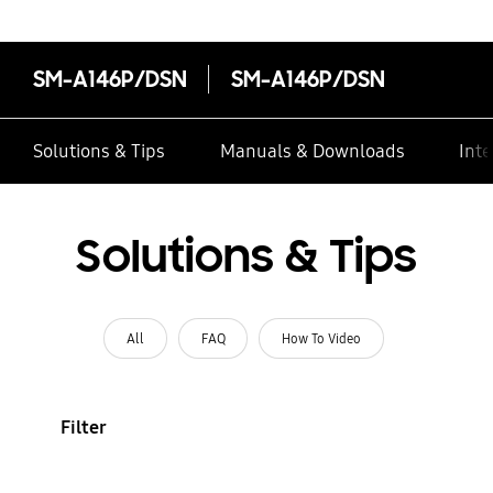
SM-A146P/DSN
SM-A146P/DSN
Solutions & Tips
Manuals & Downloads
Inte
Solutions & Tips
All
FAQ
How To Video
Filter