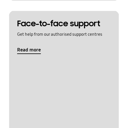
Face-to-face support
Get help from our authorised support centres
Read more