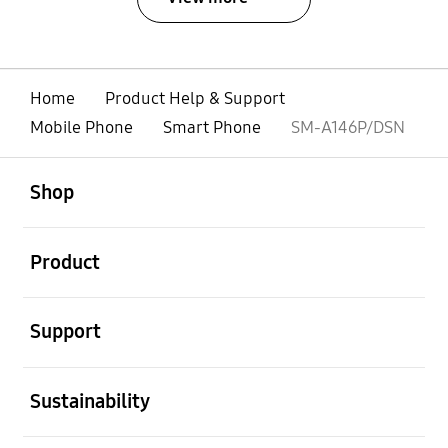
Home
Product Help & Support
Mobile Phone
Smart Phone
SM-A146P/DSN
open
Footer Navigation
Shop
open
Product
open
Support
open
Sustainability
open