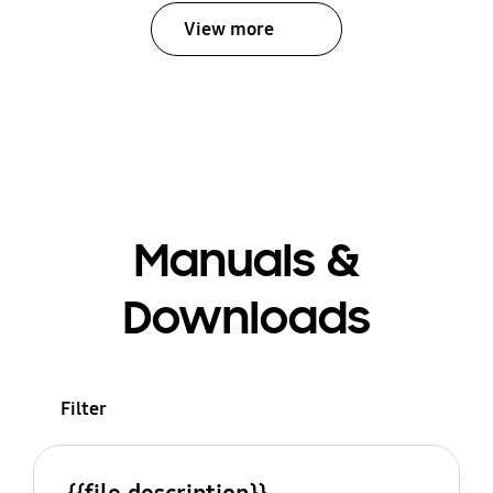
View more
Manuals &
Downloads
Filter