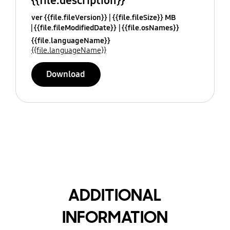
{{file.description}}
ver {{file.fileVersion}}
{{file.fileSize}} MB
{{file.fileModifiedDate}}
{{file.osNames}}
{{file.languageName}}
{{file.languageName}}
Download
ADDITIONAL
INFORMATION