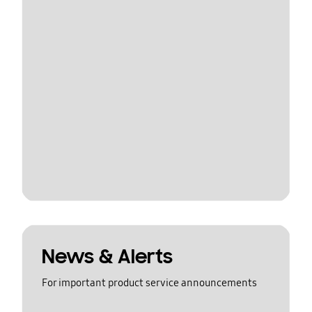
News & Alerts
For important product service announcements