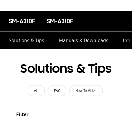
SM-A310F
SM-A310F
Solutions & Tips
Manuals & Downloads
Inte
Solutions & Tips
All
FAQ
How To Video
Filter