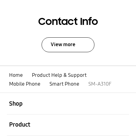
Contact Info
View more
Home
Product Help & Support
Mobile Phone
Smart Phone
SM-A310F
open
Footer Navigation
Shop
open
Product
open