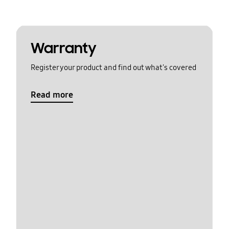
Warranty
Register your product and find out what's covered
Read more