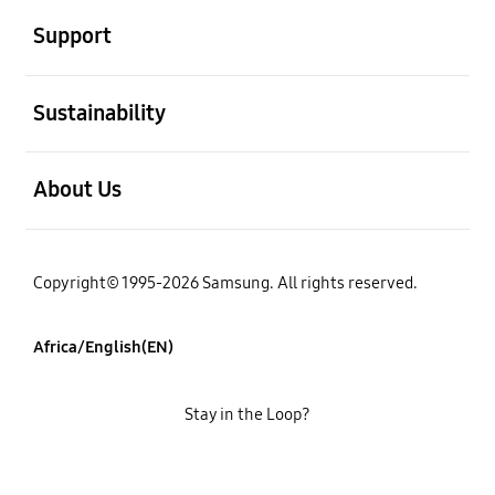
Support
open
Sustainability
open
About Us
Copyright© 1995-2026 Samsung. All rights reserved.
Africa/English(EN)
Stay in the Loop?