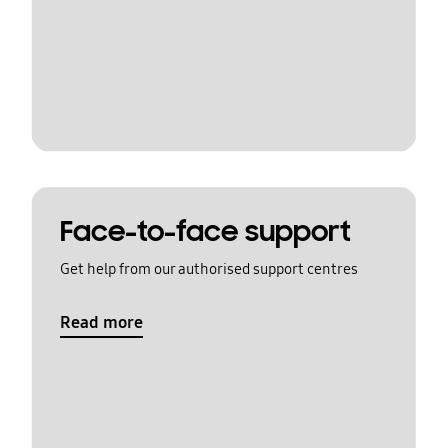
Face-to-face support
Get help from our authorised support centres
Read more