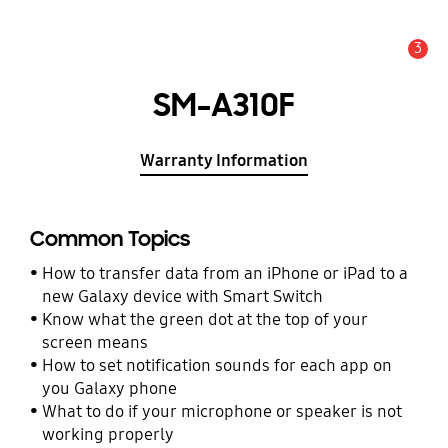
3
Alert
SM-A310F
Warranty Information
Common Topics
How to transfer data from an iPhone or iPad to a
new Galaxy device with Smart Switch
Know what the green dot at the top of your
screen means
How to set notification sounds for each app on
you Galaxy phone
What to do if your microphone or speaker is not
working properly