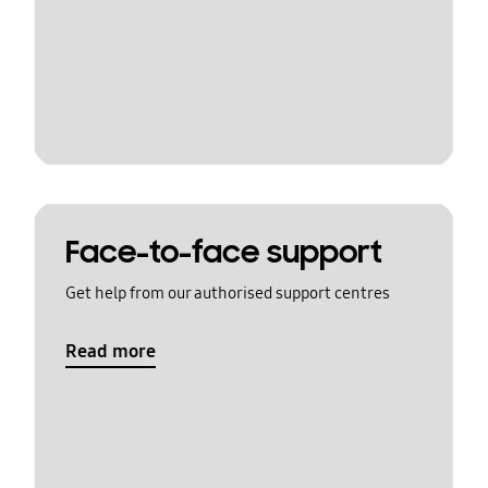
Face-to-face support
Get help from our authorised support centres
Read more