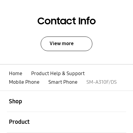
Contact Info
View more
Home
Product Help & Support
Mobile Phone
Smart Phone
SM-A310F/DS
open
Footer Navigation
Shop
open
Product
open