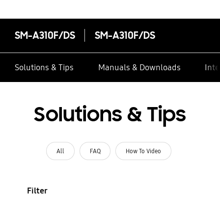
SM-A310F/DS
SM-A310F/DS
Solutions & Tips
Manuals & Downloads
Inte
Solutions & Tips
All
FAQ
How To Video
Filter