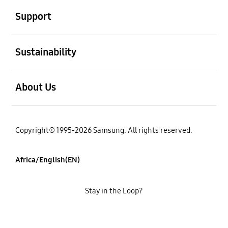
Support
open
Sustainability
open
About Us
Copyright© 1995-2026 Samsung. All rights reserved.
Africa/English(EN)
Stay in the Loop?