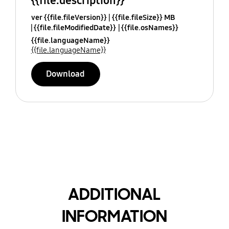
{{file.description}}
ver {{file.fileVersion}}
{{file.fileSize}} MB
{{file.fileModifiedDate}}
{{file.osNames}}
{{file.languageName}}
{{file.languageName}}
Download
ADDITIONAL
INFORMATION