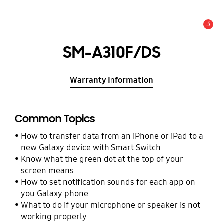
3
Alert
SM-A310F/DS
Warranty Information
Common Topics
How to transfer data from an iPhone or iPad to a
new Galaxy device with Smart Switch
Know what the green dot at the top of your
screen means
How to set notification sounds for each app on
you Galaxy phone
What to do if your microphone or speaker is not
working properly