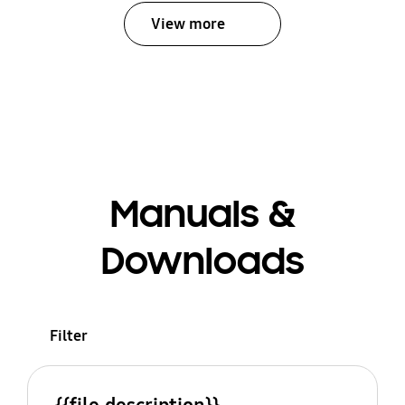
View more
Manuals &
Downloads
Filter