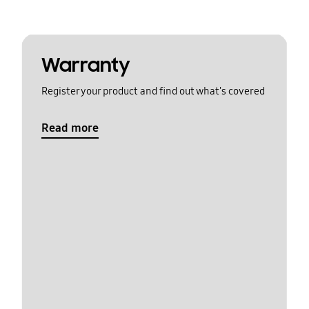
Warranty
Register your product and find out what's covered
Read more