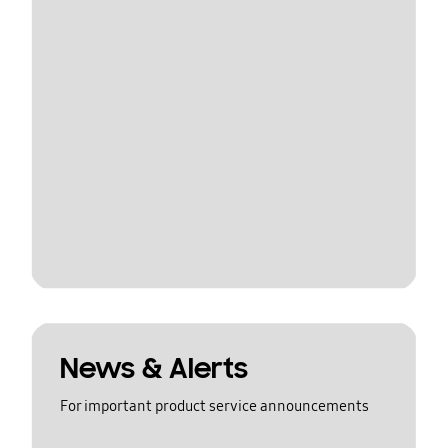
News & Alerts
For important product service announcements