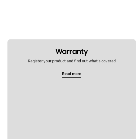
Network & WiFi
Others
Power
SNS
Warranty
Samsung Apps
Register your product and find out what's covered
Settings
Read more
Software Upgrade