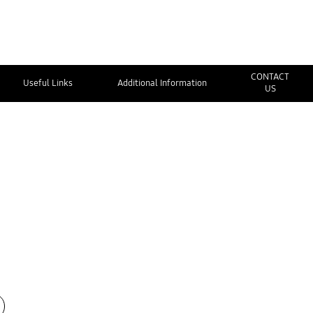
CONTACT
Useful Links
Additional Information
US