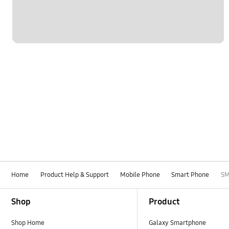
Home
Product Help & Support
Mobile Phone
Smart Phone
SM
Footer Navigation
Shop
Product
Shop Home
Galaxy Smartphone