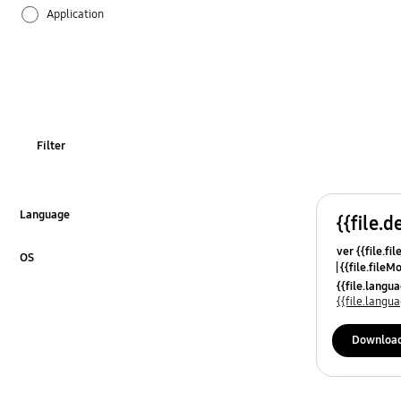
Application
Audio
Backup & Restore
Battery
Filter
Call & Contacts
Camera
Language
{{file.d
Click to Expand
ver {{file.fi
Hardware
OS
{{file.fileM
Click to Expand
{{file.lang
Lock
{{file.lang
Message
Downloa
Multimedia