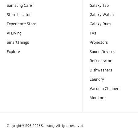
Samsung Care+
Galaxy Tab
Store Locator
Galaxy Watch
Experience Store
Galaxy Buds
AI Living
TVs
SmartThings
Projectors
Explore
Sound Devices
Refrigerators
Dishwashers
Laundry
Vacuum Cleaners
Monitors
Copyright© 1995-2026 Samsung. All rights reserved.