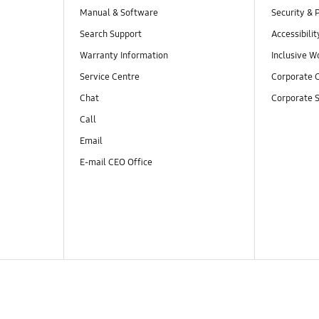
Manual & Software
Security & 
Search Support
Accessibilit
Warranty Information
Inclusive W
Service Centre
Corporate C
Chat
Corporate S
Call
Email
E-mail CEO Office