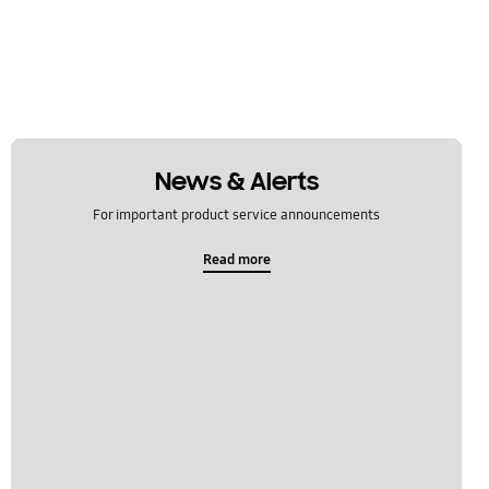
News & Alerts
For important product service announcements
Read more