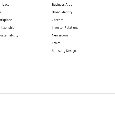
Privacy
Business Area
y
Brand Identity
orkplace
Careers
itizenship
Investor Relations
ustainability
Newsroom
Ethics
Samsung Design