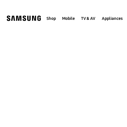
Skip
to
content
Shop
Mobile
TV & AV
Appliances