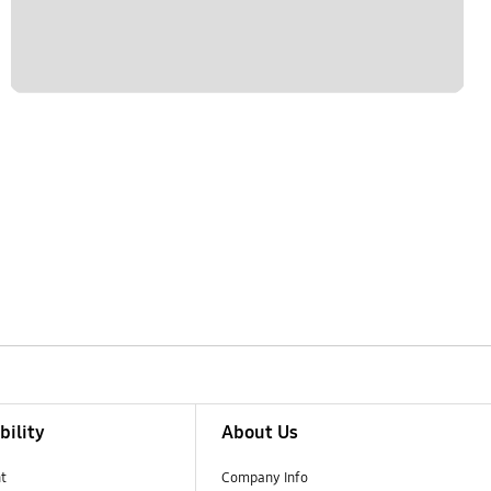
bility
About Us
t
Company Info