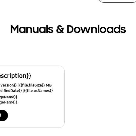
Manuals & Downloads
escription}}
leVersion}}
{{file.fileSize}} MB
odifiedDate}}
{{file.osNames}}
uageName}}
uageName}}
d