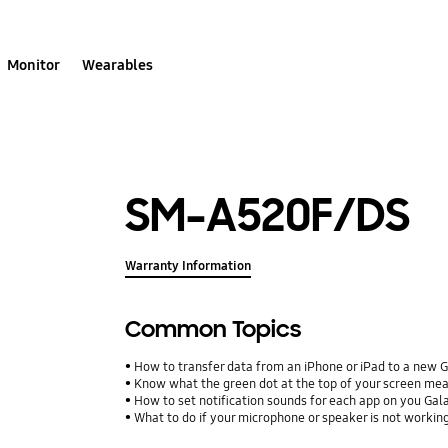
Monitor
Wearables
SM-A520F/DS
Warranty Information
Common Topics
How to transfer data from an iPhone or iPad to a new 
Know what the green dot at the top of your screen me
How to set notification sounds for each app on you Ga
What to do if your microphone or speaker is not workin