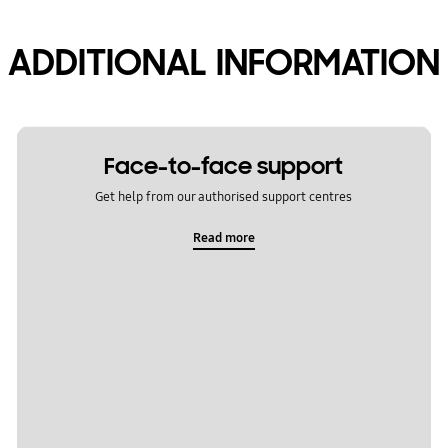
ADDITIONAL INFORMATION
Face-to-face support
Get help from our authorised support centres
Read more