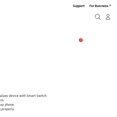
Support
For Business
Search
Log-In/Sign-Up
Search
3
Alert
Galaxy device with Smart Switch
ans
laxy phone
g properly