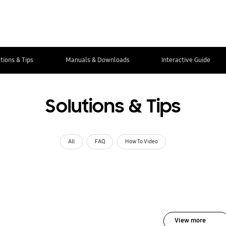
tions & Tips
Manuals & Downloads
Interactive Guide
Solutions & Tips
All
FAQ
How To Video
View more