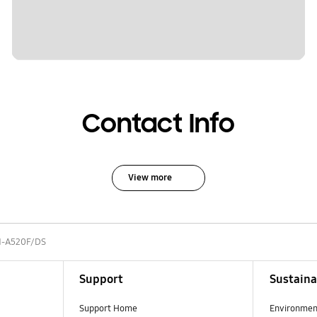
Contact Info
View more
-A520F/DS
Support
Sustaina
Support Home
Environmen