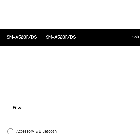
SM-A520F/DS
SM-A520F/DS
Solu
Filter
Accessory & Bluetooth