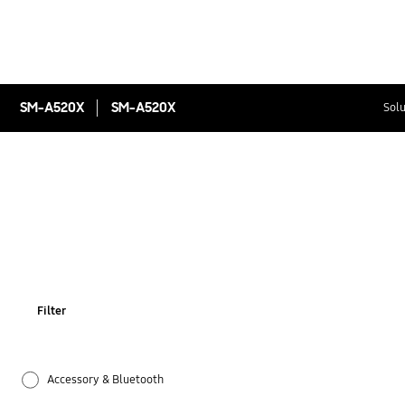
SM-A520X
SM-A520X
Solu
Filter
Accessory & Bluetooth