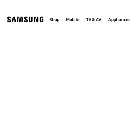
Skip
to
content
Shop
Mobile
TV & AV
Appliances