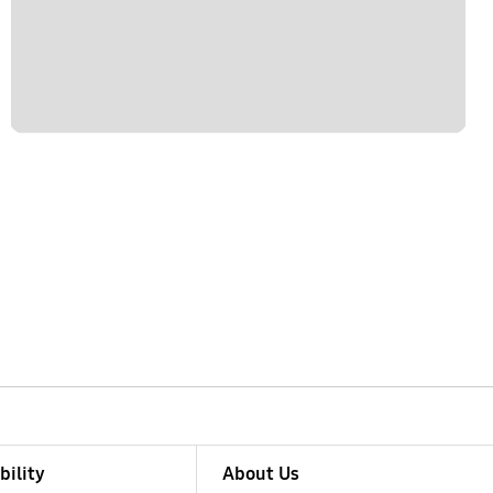
bility
About Us