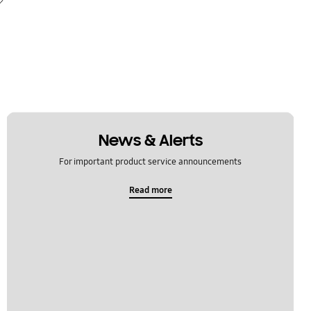
News & Alerts
For important product service announcements
Read more