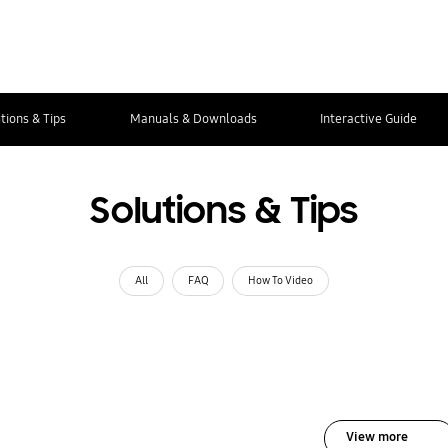
tions & Tips
Manuals & Downloads
Interactive Guide
Solutions & Tips
All
FAQ
How To Video
View more