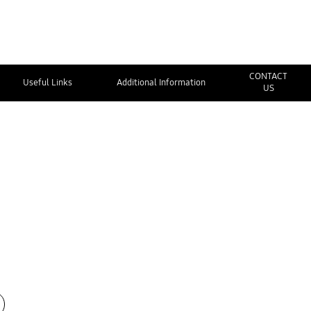
CONTACT
Useful Links
Additional Information
US