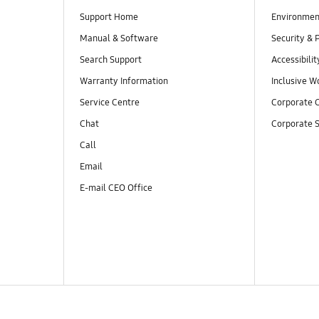
Support Home
Environmen
Manual & Software
Security & 
Search Support
Accessibilit
Warranty Information
Inclusive W
Service Centre
Corporate C
Chat
Corporate S
Call
Email
E-mail CEO Office