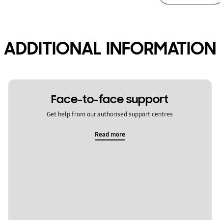
ADDITIONAL INFORMATION
Face-to-face support
Get help from our authorised support centres
Read more