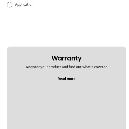
Application
Audio
Backup & Restore
Battery
Call & Contacts
Warranty
Register your product and find out what's covered
Camera
Read more
Hardware
Lock
Message
Multimedia