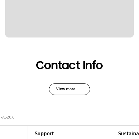
Contact Info
View more
-A520X
Support
Sustaina