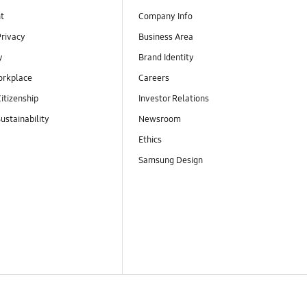
t
Company Info
Privacy
Business Area
y
Brand Identity
orkplace
Careers
itizenship
Investor Relations
ustainability
Newsroom
Ethics
Samsung Design