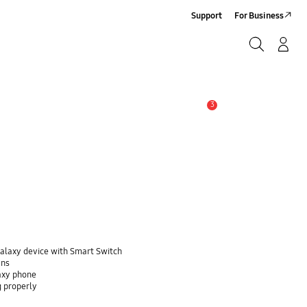
Support
For Business
Search
Log-In/Sign-Up
Search
3
Alert
Galaxy device with Smart Switch
ans
laxy phone
g properly