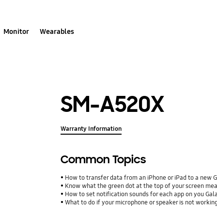
Monitor
Wearables
SM-A520X
Warranty Information
Common Topics
How to transfer data from an iPhone or iPad to a new 
Know what the green dot at the top of your screen me
How to set notification sounds for each app on you Ga
What to do if your microphone or speaker is not workin