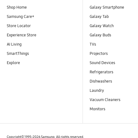
Shop Home
Galaxy Smartphone
Samsung Care+
Galaxy Tab
Store Locator
Galaxy Watch
Experience Store
Galaxy Buds
AI Living
TVs
SmartThings
Projectors
Explore
Sound Devices
Refrigerators
Dishwashers
Laundry
Vacuum Cleaners
Monitors
Copyright© 1995-2026 Samsung. All rights reserved.