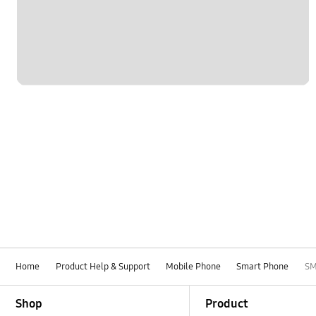
Network & WiFi
Others
Power
SNS
Samsung Apps
Settings
Software Upgrade
Home
Product Help & Support
Mobile Phone
Smart Phone
SM
Footer Navigation
Shop
Product