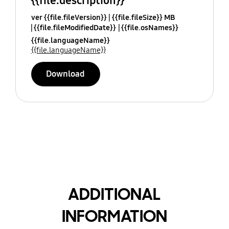
{{file.description}}
ver {{file.fileVersion}}
{{file.fileSize}} MB
{{file.fileModifiedDate}}
{{file.osNames}}
{{file.languageName}}
{{file.languageName}}
Download
ADDITIONAL
INFORMATION