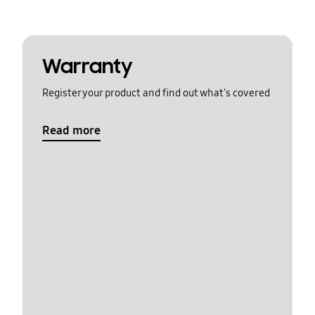
Warranty
Register your product and find out what's covered
Read more