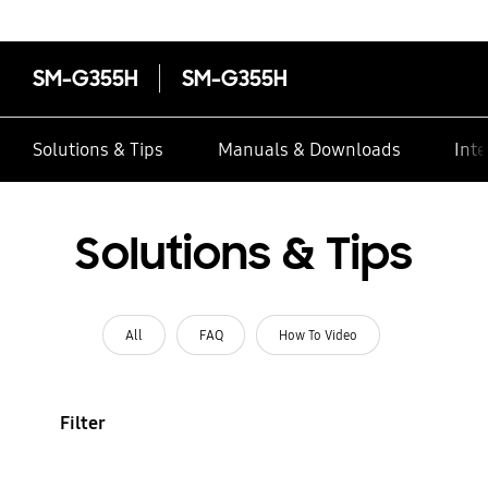
SM-G355H
SM-G355H
Solutions & Tips
Manuals & Downloads
Inte
Solutions & Tips
All
FAQ
How To Video
Filter