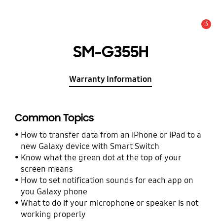
3
Alert
SM-G355H
Warranty Information
Common Topics
How to transfer data from an iPhone or iPad to a
new Galaxy device with Smart Switch
Know what the green dot at the top of your
screen means
How to set notification sounds for each app on
you Galaxy phone
What to do if your microphone or speaker is not
working properly