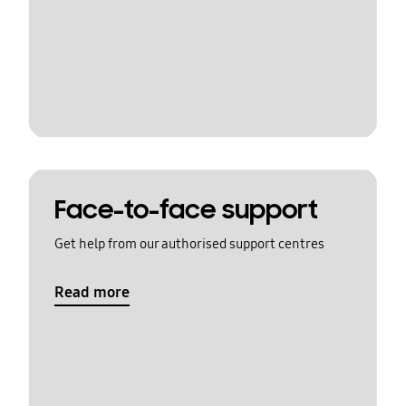
Face-to-face support
Get help from our authorised support centres
Read more