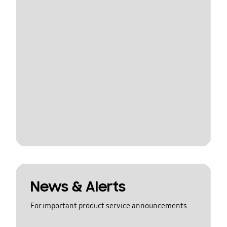
News & Alerts
For important product service announcements