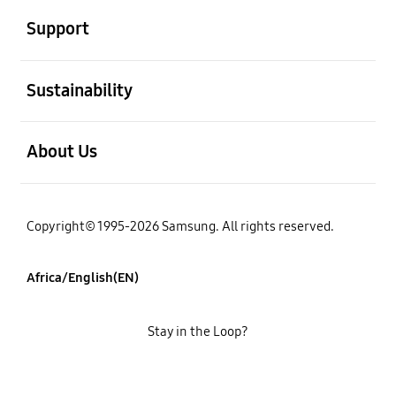
Support
open
Sustainability
open
About Us
Copyright© 1995-2026 Samsung. All rights reserved.
Africa/English(EN)
Stay in the Loop?