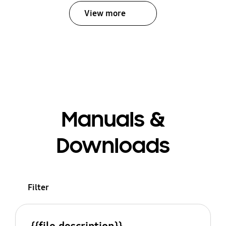
View more
Manuals &
Downloads
Filter