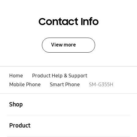
Contact Info
View more
Home
Product Help & Support
Mobile Phone
Smart Phone
SM-G355H
open
Footer Navigation
Shop
open
Product
open