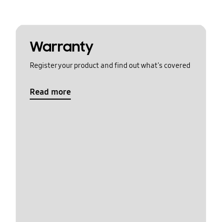
Warranty
Register your product and find out what's covered
Read more