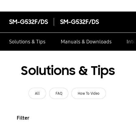
SM-G532F/DS
SM-G532F/DS
Solutions & Tips
Manuals & Downloads
Inte
Solutions & Tips
All
FAQ
How To Video
Filter