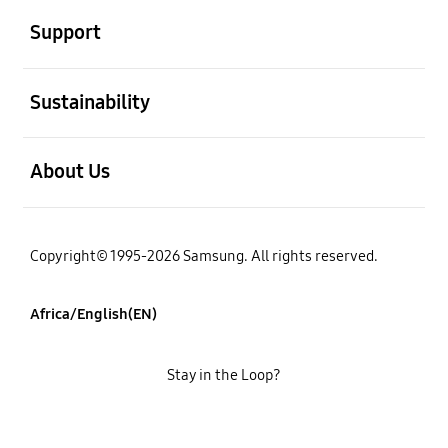
Support
open
Sustainability
open
About Us
Copyright© 1995-2026 Samsung. All rights reserved.
Africa/English(EN)
Stay in the Loop?