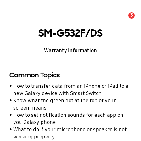
3
Alert
SM-G532F/DS
Warranty Information
Common Topics
How to transfer data from an iPhone or iPad to a
new Galaxy device with Smart Switch
Know what the green dot at the top of your
screen means
How to set notification sounds for each app on
you Galaxy phone
What to do if your microphone or speaker is not
working properly