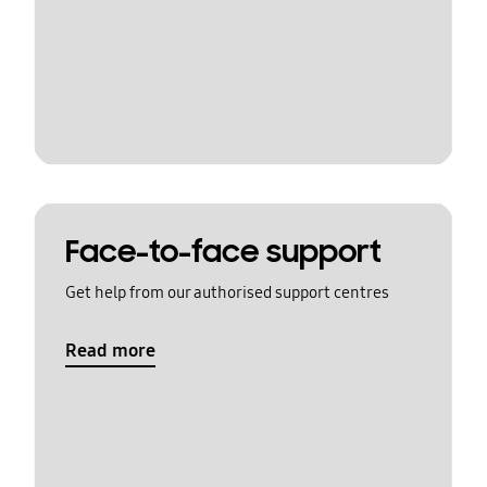
Face-to-face support
Get help from our authorised support centres
Read more