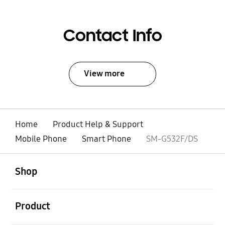
Contact Info
View more
Home
Product Help & Support
Mobile Phone
Smart Phone
SM-G532F/DS
open
Footer Navigation
Shop
open
Product
open