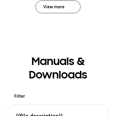
View more
Manuals &
Downloads
Filter