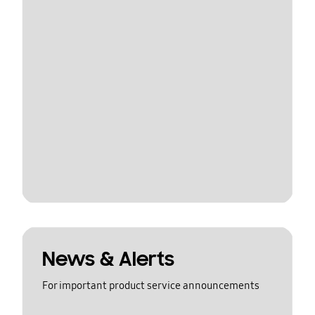
News & Alerts
For important product service announcements