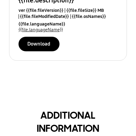
{{file.description}}
ver {{file.fileVersion}}
{{file.fileSize}} MB
{{file.fileModifiedDate}}
{{file.osNames}}
{{file.languageName}}
{{file.languageName}}
Download
ADDITIONAL
INFORMATION