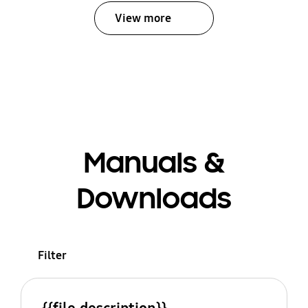
View more
Manuals &
Downloads
Filter