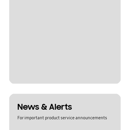
News & Alerts
For important product service announcements