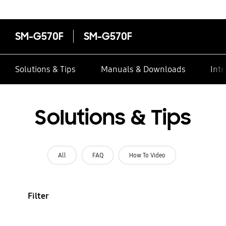
SM-G570F
SM-G570F
Solutions & Tips
Manuals & Downloads
Inte
Solutions & Tips
All
FAQ
How To Video
Filter