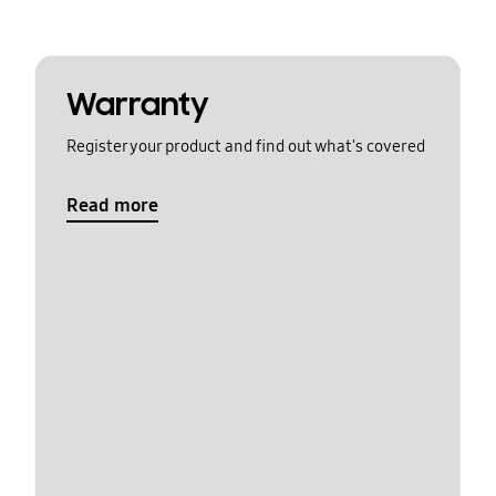
Warranty
Register your product and find out what's covered
Read more