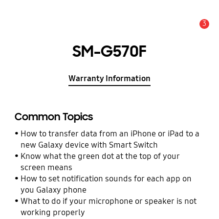
3
Alert
SM-G570F
Warranty Information
Common Topics
How to transfer data from an iPhone or iPad to a
new Galaxy device with Smart Switch
Know what the green dot at the top of your
screen means
How to set notification sounds for each app on
you Galaxy phone
What to do if your microphone or speaker is not
working properly