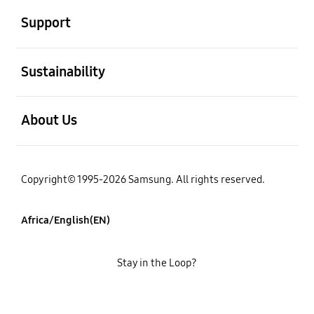
Support
open
Sustainability
open
About Us
Copyright© 1995-2026 Samsung. All rights reserved.
Africa/English(EN)
Stay in the Loop?