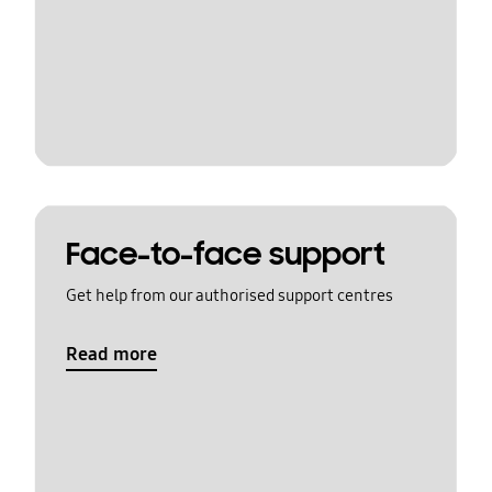
Face-to-face support
Get help from our authorised support centres
Read more