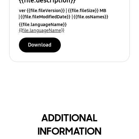
{{file.description}}
ver {{file.fileVersion}}
{{file.fileSize}} MB
{{file.fileModifiedDate}}
{{file.osNames}}
{{file.languageName}}
{{file.languageName}}
Download
ADDITIONAL
INFORMATION