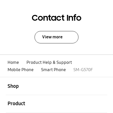
Contact Info
View more
Home
Product Help & Support
Mobile Phone
Smart Phone
SM-G570F
open
Footer Navigation
Shop
open
Product
open