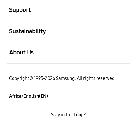
Support
open
Sustainability
open
About Us
Copyright© 1995-2026 Samsung. All rights reserved.
Africa/English(EN)
Stay in the Loop?