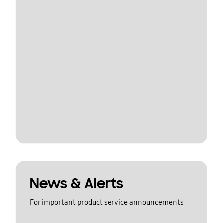
News & Alerts
For important product service announcements