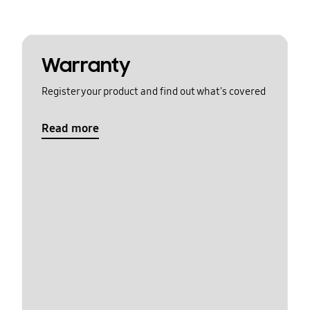
Warranty
Register your product and find out what's covered
Read more