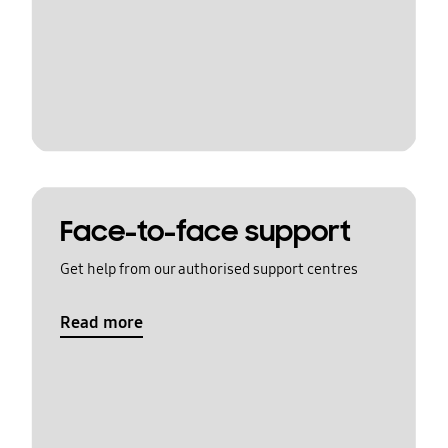
Face-to-face support
Get help from our authorised support centres
Read more