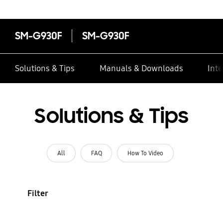
SM-G930F
SM-G930F
Solutions & Tips
Manuals & Downloads
Inte
Solutions & Tips
All
FAQ
How To Video
Filter