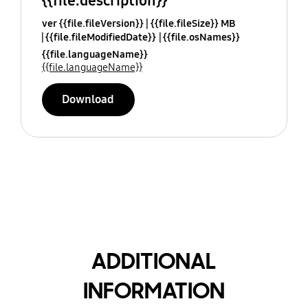
{{file.description}}
ver {{file.fileVersion}}
{{file.fileSize}} MB
{{file.fileModifiedDate}}
{{file.osNames}}
{{file.languageName}}
{{file.languageName}}
Download
ADDITIONAL
INFORMATION