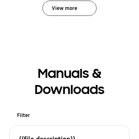
View more
Manuals &
Downloads
Filter