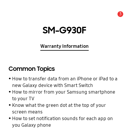
3
Alert
SM-G930F
Warranty Information
Common Topics
How to transfer data from an iPhone or iPad to a
new Galaxy device with Smart Switch
How to mirror from your Samsung smartphone
to your TV
Know what the green dot at the top of your
screen means
How to set notification sounds for each app on
you Galaxy phone