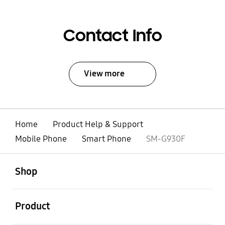
Contact Info
View more
Home
Product Help & Support
Mobile Phone
Smart Phone
SM-G930F
open
Footer Navigation
Shop
open
Product
open