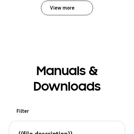
View more
Manuals &
Downloads
Filter