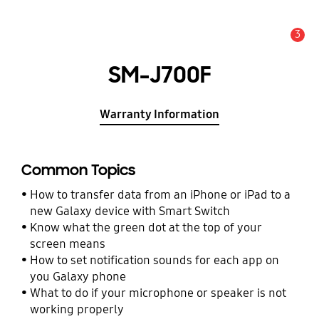
3
Alert
SM-J700F
Warranty Information
Common Topics
How to transfer data from an iPhone or iPad to a
new Galaxy device with Smart Switch
Know what the green dot at the top of your
screen means
How to set notification sounds for each app on
you Galaxy phone
What to do if your microphone or speaker is not
working properly