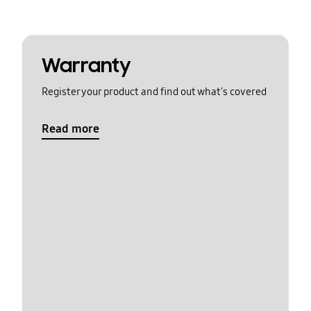
Warranty
Register your product and find out what's covered
Read more