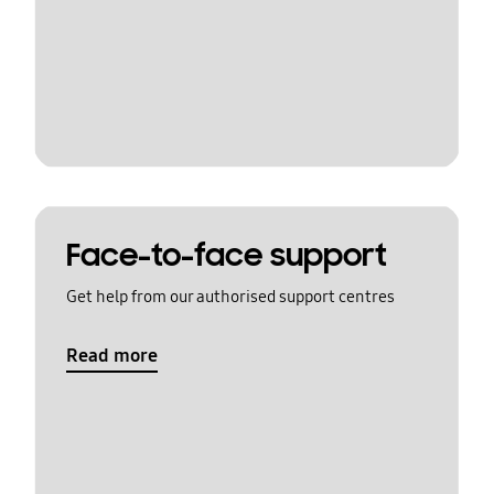
Face-to-face support
Get help from our authorised support centres
Read more