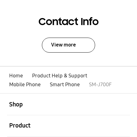
Contact Info
View more
Home
Product Help & Support
Mobile Phone
Smart Phone
SM-J700F
open
Footer Navigation
Shop
open
Product
open