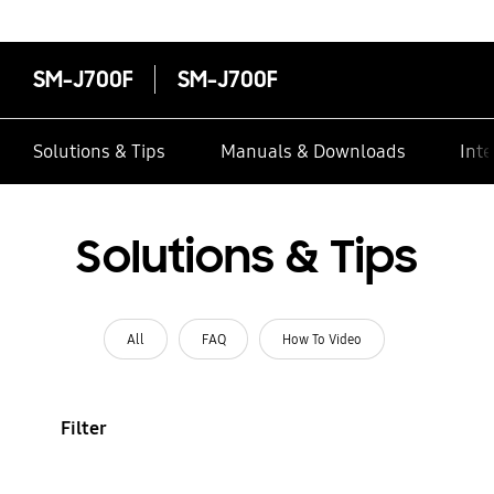
SM-J700F
SM-J700F
Solutions & Tips
Manuals & Downloads
Inte
Solutions & Tips
All
FAQ
How To Video
Filter