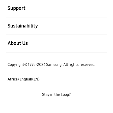
Support
open
Sustainability
open
About Us
Copyright© 1995-2026 Samsung. All rights reserved.
Africa/English(EN)
Stay in the Loop?