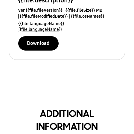
{{file.description}}
ver {{file.fileVersion}}
{{file.fileSize}} MB
{{file.fileModifiedDate}}
{{file.osNames}}
{{file.languageName}}
{{file.languageName}}
Download
ADDITIONAL
INFORMATION