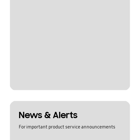
News & Alerts
For important product service announcements