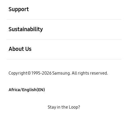
Support
open
Sustainability
open
About Us
Copyright© 1995-2026 Samsung. All rights reserved.
Africa/English(EN)
Stay in the Loop?