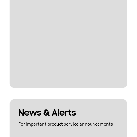
News & Alerts
For important product service announcements