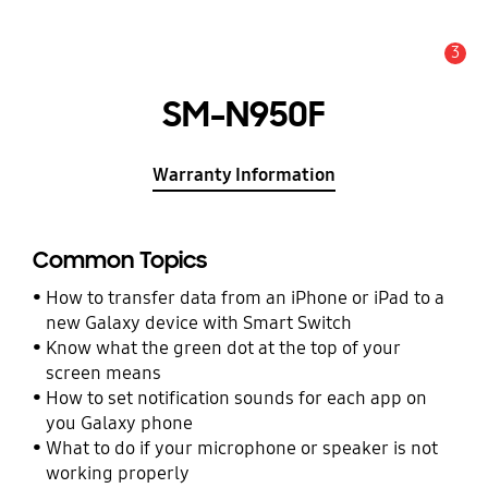
3
Alert
SM-N950F
Warranty Information
Common Topics
How to transfer data from an iPhone or iPad to a
new Galaxy device with Smart Switch
Know what the green dot at the top of your
screen means
How to set notification sounds for each app on
you Galaxy phone
What to do if your microphone or speaker is not
working properly