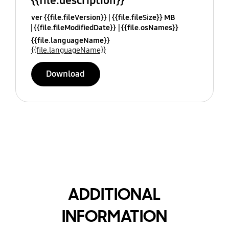
{{file.description}}
ver {{file.fileVersion}}
{{file.fileSize}} MB
{{file.fileModifiedDate}}
{{file.osNames}}
{{file.languageName}}
{{file.languageName}}
Download
ADDITIONAL
INFORMATION