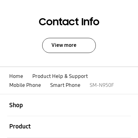
Contact Info
View more
Home
Product Help & Support
Mobile Phone
Smart Phone
SM-N950F
open
Footer Navigation
Shop
open
Product
open