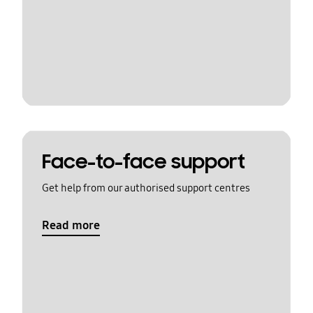
Face-to-face support
Get help from our authorised support centres
Read more