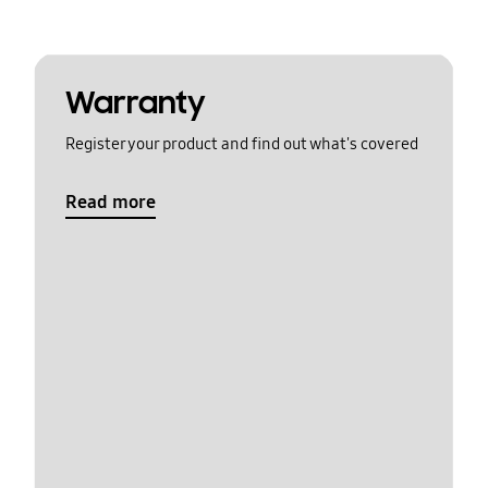
Warranty
Register your product and find out what's covered
Read more