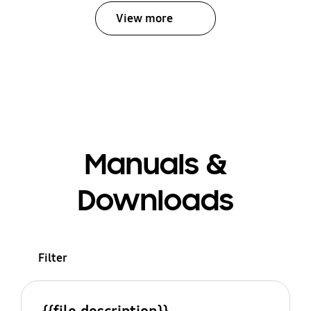
View more
Manuals &
Downloads
Filter