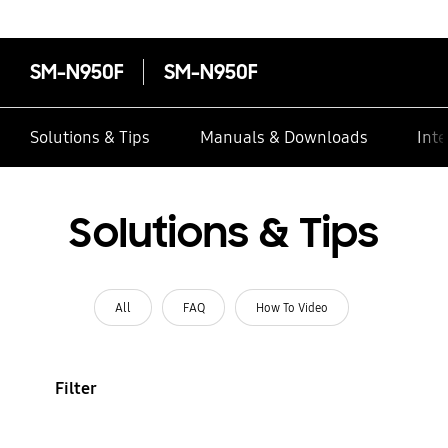
SM-N950F
SM-N950F
Solutions & Tips
Manuals & Downloads
Inte
Solutions & Tips
All
FAQ
How To Video
Filter