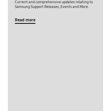
Current and comprehensive updates relating to
Samsung Support Releases, Events and More.
Read more