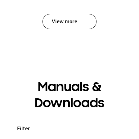
View more
Manuals &
Downloads
Filter