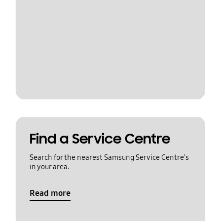
Find a Service Centre
Search for the nearest Samsung Service Centre's
in your area.
Read more