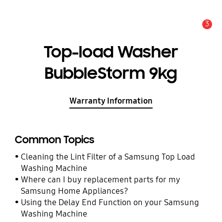
3
Alert
Top-load Washer
BubbleStorm 9kg
Warranty Information
Common Topics
Cleaning the Lint Filter of a Samsung Top Load
Washing Machine
Where can I buy replacement parts for my
Samsung Home Appliances?
Using the Delay End Function on your Samsung
Washing Machine