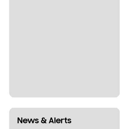
News & Alerts