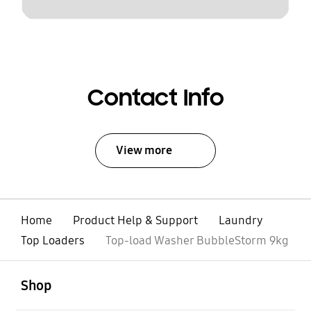
Contact Info
View more
Home
Product Help & Support
Laundry
Top Loaders
Top-load Washer BubbleStorm 9kg
open
Footer Navigation
Shop
open