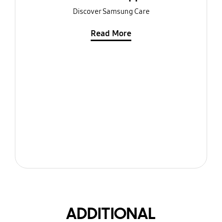
Discover Samsung Care
Read More
ADDITIONAL