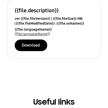
{{file.description}}
ver {{file.fileVersion}}
{{file.fileSize}} MB
{{file.fileModifiedDate}}
{{file.osNames}}
{{file.languageName}}
{{file.languageName}}
Download
Useful links