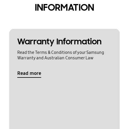
INFORMATION
Warranty Information
Read the Terms & Conditions of your Samsung
Warranty and Australian Consumer Law
Read more