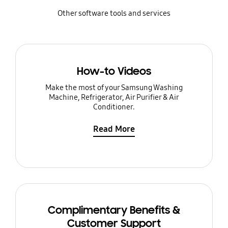
Other software tools and services
How-to Videos
Make the most of your Samsung Washing
Machine, Refrigerator, Air Purifier & Air
Conditioner.
Read More
Complimentary Benefits &
Customer Support