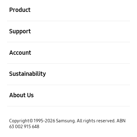
Product
open
Support
open
Account
open
Sustainability
open
About Us
Copyright© 1995-2026 Samsung. All rights reserved. ABN
63 002 915 648