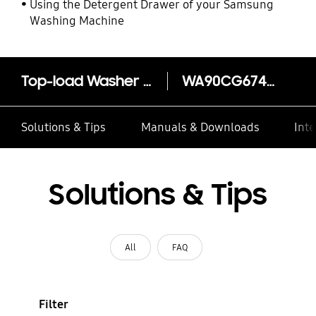
Using the Detergent Drawer of your Samsung
Washing Machine
Top-load Washer BubbleStorm 9kg
WA90CG6745BW
Solutions & Tips
Manuals & Downloads
Inte
Solutions & Tips
All
FAQ
Filter