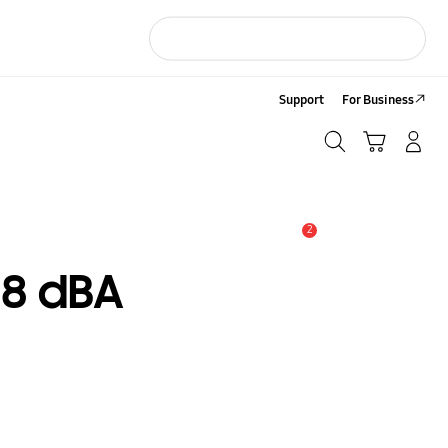
Support
For Business
Search
Cart
LOG IN/Sign-Up
Search
2
Alert
8 dBA