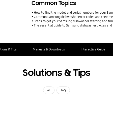
Common Topics
How to find the model and serial numbers for your Sa
Common Samsung dishwasher error codes and their m
Steps to get your Samsung dishwasher starting and fill
The essential guide to Samsung dishwasher cycles and 
tions & Tips
Manuals & Downloads
Interactive Guide
Solutions & Tips
All
FAQ