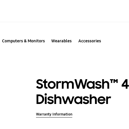
Computers & Monitors
Wearables
Accessories
StormWash™ 4
Dishwasher
Warranty Information