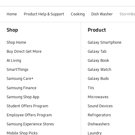
Home
Product Help & Support
Cooking
Dish Washer
StormWa
Footer Navigation
Shop
Product
Shop Home
Galaxy Smartphone
Buy Direct Get More
Galaxy Tab
AI Living
Galaxy Book
SmartThings
Galaxy Watch
Samsung Care+
Galaxy Buds
Samsung Finance
TVs
Samsung Shop App
Microwaves
Student Offers Program
Sound Devices
Employee Offers Program
Refrigerators
Samsung Experience Stores
Dishwashers
Mobile Shop Picks
Laundry