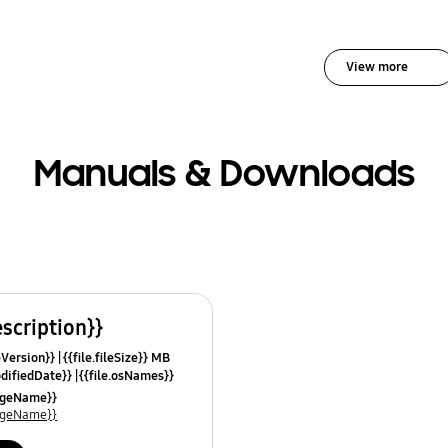
View more
Manuals & Downloads
escription}}
leVersion}}
{{file.fileSize}} MB
odifiedDate}}
{{file.osNames}}
uageName}}
uageName}}