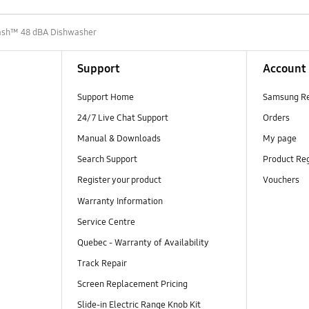
sh™ 48 dBA Dishwasher
Support
Account
Support Home
Samsung R
24/7 Live Chat Support
Orders
Manual & Downloads
My page
Search Support
Product Reg
Register your product
Vouchers
Warranty Information
Service Centre
Quebec - Warranty of Availability
Track Repair
Screen Replacement Pricing
Slide-in Electric Range Knob Kit