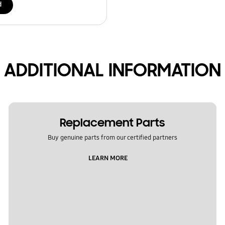
d
ADDITIONAL INFORMATION
Replacement Parts
Buy genuine parts from our certified partners
LEARN MORE