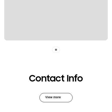
Indicator 1
Contact Info
View more