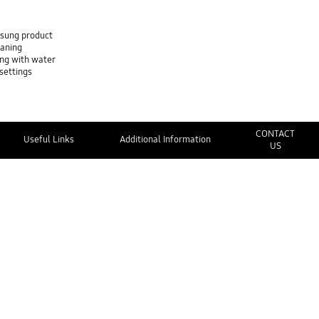
msung product
eaning
ing with water
settings
CONTACT
Useful Links
Additional Information
US