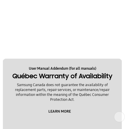
User Manual Addendum (for all manuals)
Québec Warranty of Availability
Samsung Canada does not guarantee the availability of
replacement parts, repair services, or maintenance/repair
information within the meaning of the Québec Consumer
Protection Act.
LEARN MORE
Next