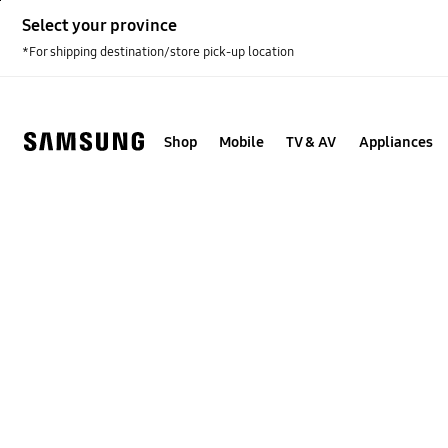
Skip
Select your province
to
content
*For shipping destination/store pick-up location
Shop
Mobile
TV & AV
Appliances