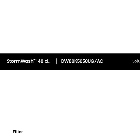
StormWash™ 48 dBA Dishwasher
DW80K5050UG/AC
Solu
Filter