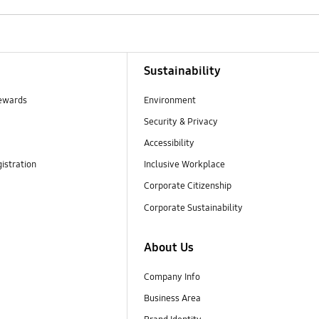
Sustainability
ewards
Environment
Security & Privacy
Accessibility
istration
Inclusive Workplace
Corporate Citizenship
Corporate Sustainability
About Us
Company Info
Business Area