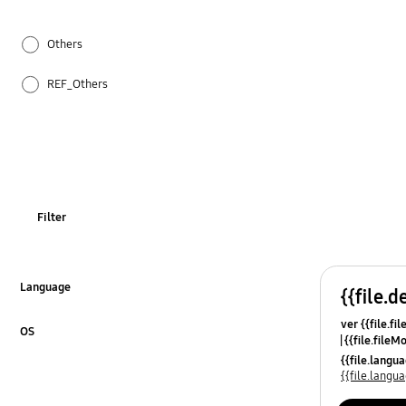
Others
REF_Others
Specification
WM_Others
OT_Others
Filter
Language
{{file.d
Click to Expand
ver {{file.fi
OS
{{file.fileM
Click to Expand
{{file.lang
{{file.lang