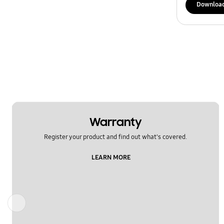
Downloa
Warranty
Register your product and find out what's covered.
LEARN MORE
Previous