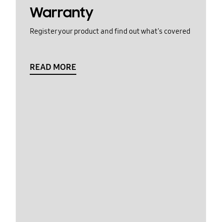
Warranty
Register your product and find out what's covered
READ MORE