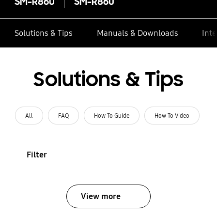
SM-R860
SM-R860
Solutions & Tips
Manuals & Downloads
Inte
Solutions & Tips
All
FAQ
How To Guide
How To Video
Filter
View more