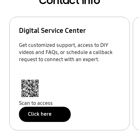
Contact Info
Digital Service Center
Get customized support, access to DIY
videos and FAQs, or schedule a callback
request to connect with an expert.
Scan to access
Click here