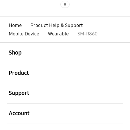
Indicator 1
Home
Product Help & Support
Mobile Device
Wearable
SM-R860
open
Footer Navigation
Shop
open
Product
open
Support
open
Account
open