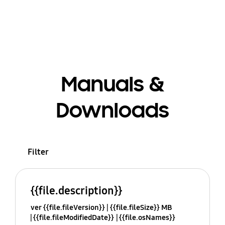
Manuals &
Downloads
Filter
{{file.description}}
ver {{file.fileVersion}}
{{file.fileSize}} MB
{{file.fileModifiedDate}}
{{file.osNames}}