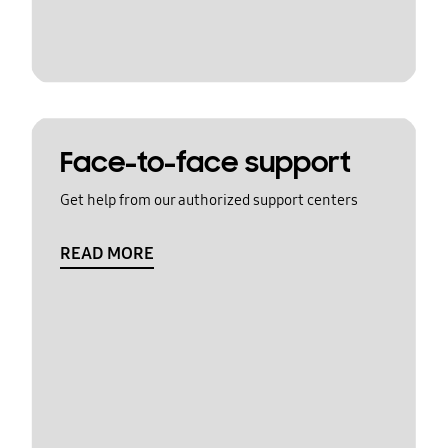
Face-to-face support
Get help from our authorized support centers
READ MORE