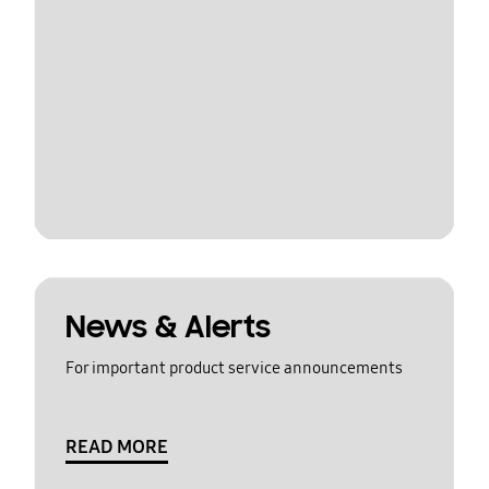
News & Alerts
For important product service announcements
READ MORE