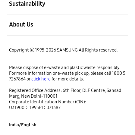
Sustainability
open
About Us
Copyright ⓒ 1995-2026 SAMSUNG All Rights reserved.
Please dispose of e-waste and plastic waste responsibly.
For more information or e-waste pick up, please call 1800 5
7267864 or
click here
for more details.
Registered Office Address: 6th Floor, DLF Centre, Sansad
Marg, New Delhi-110001
Corporate Identification Number (CIN):
U31900DL1995PTC071387
India/English