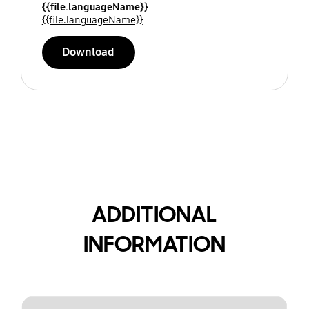
{{file.languageName}}
{{file.languageName}}
Download
ADDITIONAL
INFORMATION