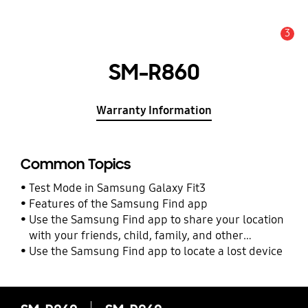
3
Alert
SM-R860
Warranty Information
Common Topics
Test Mode in Samsung Galaxy Fit3
Features of the Samsung Find app
Use the Samsung Find app to share your location
with your friends, child, family, and other
contacts
Use the Samsung Find app to locate a lost device