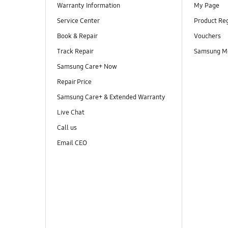
Warranty Information
My Page
Service Center
Product Reg
Book & Repair
Vouchers
Track Repair
Samsung M
Samsung Care+ Now
Repair Price
Samsung Care+ & Extended Warranty
Live Chat
Call us
Email CEO