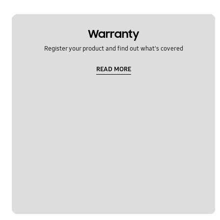
Warranty
Register your product and find out what's covered
READ MORE