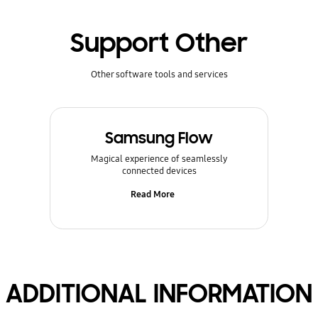
Support Other
Other software tools and services
Samsung Flow
Magical experience of seamlessly
connected devices
Read More
ADDITIONAL INFORMATION