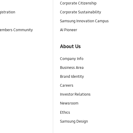
Corporate Citizenship
istration
Corporate Sustainability
Samsung Innovation Campus
embers Community
AI Pioneer
About Us
Company Info
Business Area
Brand Identity
Careers
Investor Relations
Newsroom
Ethics
Samsung Design