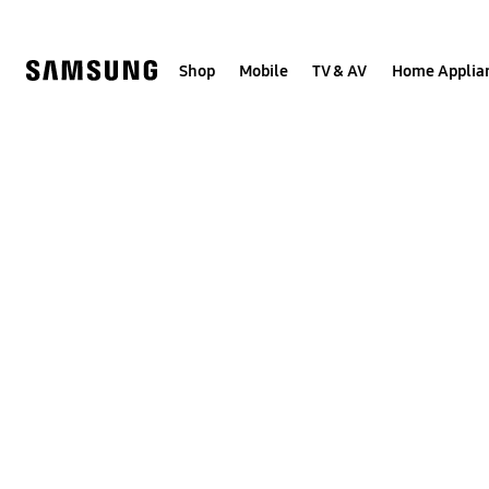
Skip
to
content
Shop
Mobile
TV & AV
Home Applia