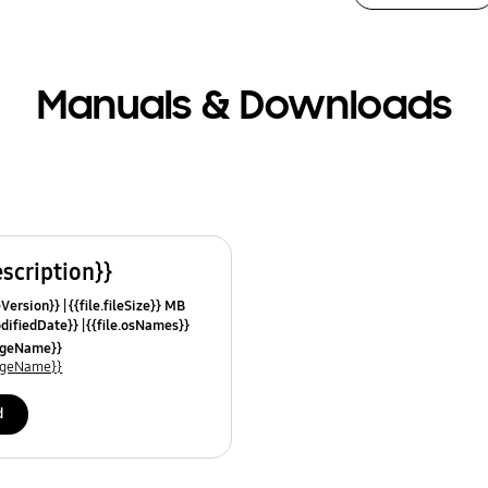
Manuals & Downloads
escription}}
leVersion}}
{{file.fileSize}} MB
odifiedDate}}
{{file.osNames}}
uageName}}
uageName}}
d