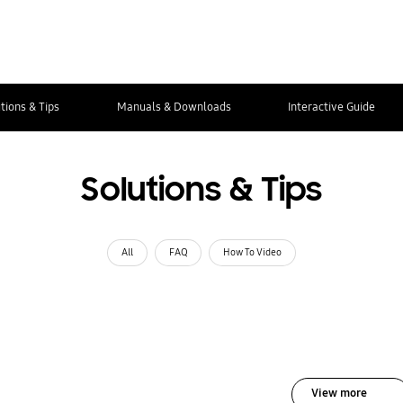
tions & Tips
Manuals & Downloads
Interactive Guide
Solutions & Tips
All
FAQ
How To Video
View more