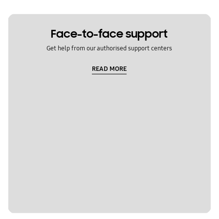
Face-to-face support
Get help from our authorised support centers
READ MORE