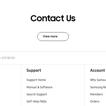
Contact Us
View more
-S721B/DS
Support
Account
Support Home
Why Samsu
Manual & Software
Samsung R
Search Support
Members
Self Help FAQs
Orders