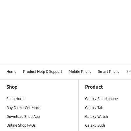
Home
Product Help & Support
Mobile Phone
Smart Phone
SM
Footer Navigation
Shop
Product
Shop Home
Galaxy Smartphone
Buy Direct Get More
Galaxy Tab
Download Shop App
Galaxy Watch
Online Shop FAQs
Galaxy Buds