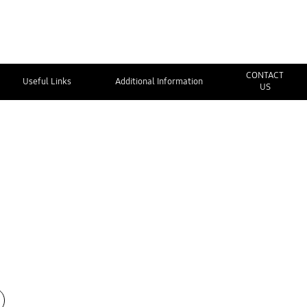
CONTACT
Useful Links
Additional Information
US