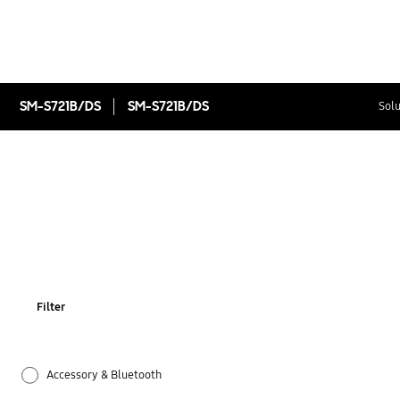
SM-S721B/DS
SM-S721B/DS
Solu
Filter
Accessory & Bluetooth