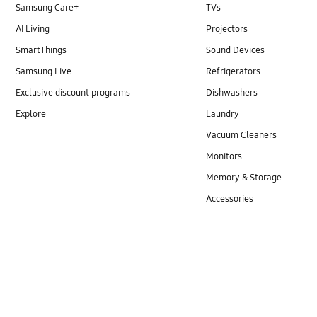
Samsung Care+
TVs
AI Living
Projectors
SmartThings
Sound Devices
Samsung Live
Refrigerators
Exclusive discount programs
Dishwashers
Explore
Laundry
Vacuum Cleaners
Monitors
Memory & Storage
Accessories