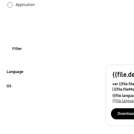
Application
Audio
Backup & Restore
Battery
Filter
Call & Contacts
Camera
Language
{{file.d
Click to Expand
ver {{file.fi
Hardware
OS
{{file.fileM
Click to Expand
{{file.lang
Lock
{{file.lang
Message
Downloa
Multimedia