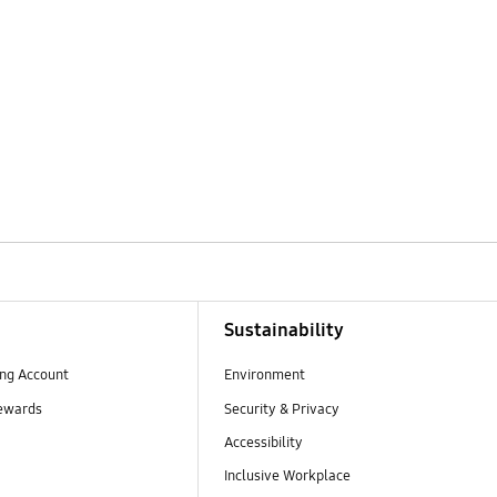
Sustainability
ng Account
Environment
ewards
Security & Privacy
Accessibility
Inclusive Workplace