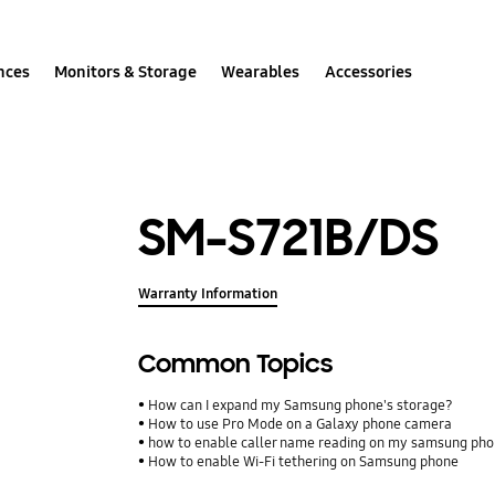
nces
Monitors & Storage
Wearables
Accessories
SM-S721B/DS
Warranty Information
Common Topics
How can I expand my Samsung phone's storage?
How to use Pro Mode on a Galaxy phone camera
how to enable caller name reading on my samsung ph
How to enable Wi-Fi tethering on Samsung phone