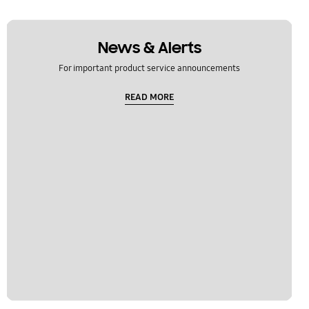
News & Alerts
For important product service announcements
READ MORE