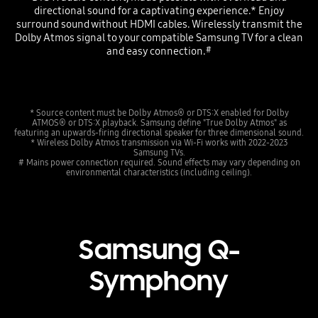
directional sound for a captivating experience.* Enjoy
surround sound without HDMI cables. Wirelessly transmit the
Dolby Atmos signal to your compatible Samsung TV for a clean
and easy connection.
#
* Source content must be Dolby Atmos® or DTS:X enabled for Dolby
ATMOS® or DTS:X playback. Samsung define "True Dolby Atmos" as
featuring an upwards-firing directional speaker for three dimensional sound.
* Wireless Dolby Atmos transmission via Wi-Fi works with 2022-2023
Samsung TVs.
# Mains power connection required. Sound effects may vary depending on
environmental characteristics (including ceiling).
Samsung Q-
Symphony