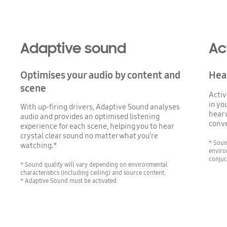
Adaptive sound
Ac
Optimises your audio by content and
Hear
scene
Activ
in yo
With up-firing drivers, Adaptive Sound analyses
hear 
audio and provides an optimised listening
conve
experience for each scene, helping you to hear
crystal clear sound no matter what you’re
* Soun
watching.*
enviro
conjuc
* Sound quality will vary depending on environmental
characteristics (including ceiling) and source content.
* Adaptive Sound must be activated.