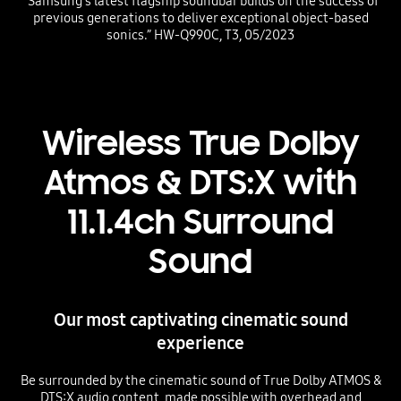
“Samsung’s latest flagship soundbar builds on the success of
previous generations to deliver exceptional object-based
sonics.” HW-Q990C, T3, 05/2023
Wireless True Dolby
Atmos & DTS:X with
11.1.4ch Surround
Sound
Our most captivating cinematic sound
experience
Be surrounded by the cinematic sound of True Dolby ATMOS &
DTS:X audio content, made possible with overhead and