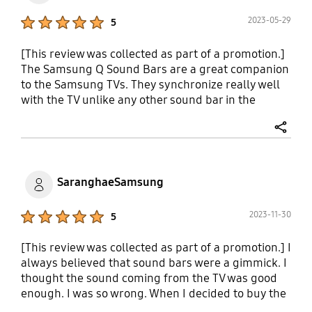
Product Ratings :
2023-05-29
5
[This review was collected as part of a promotion.]
The Samsung Q Sound Bars are a great companion
to the Samsung TVs. They synchronize really well
with the TV unlike any other sound bar in the
market. I tested the Bose 900 and the Sonos arc
with my samsung Q series TV, but they failed to
share
bring the full immersive sound effect compared
with the 990 sound bar. The smart things app gives
you access to the full equalizer and the voice boost
SaranghaeSamsung
is a great feature for watching movies. The
surrounds get loud and the sub provides enough
Product Ratings :
2023-11-30
5
bass for atmos content. Although I do think that
sonos sub was more to my liking vs samsung.
[This review was collected as part of a promotion.] I
Nevertheless this sound bar is unmatched for the
always believed that sound bars were a gimmick. I
quality at that price point.
thought the sound coming from the TV was good
enough. I was so wrong. When I decided to buy the
s90c I figured I should get the q990c as well.