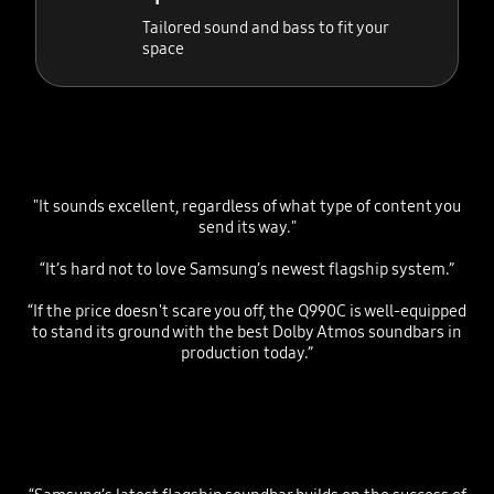
Tailored sound and bass to fit your
space
"It sounds excellent, regardless of what type of content you
send its way."
“It’s hard not to love Samsung’s newest flagship system.”
“If the price doesn't scare you off, the Q990C is well-equipped
to stand its ground with the best Dolby Atmos soundbars in
production today.”