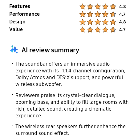
Features
Product Ratings :
4.8
Performance
Product Ratings :
4.7
Design
Product Ratings :
4.8
Value
Product Ratings :
4.7
AI review summary
The soundbar offers an immersive audio
experience with its 11.1.4 channel configuration,
Dolby Atmos and DTS:X support, and powerful
wireless subwoofer.
Reviewers praise its crystal-clear dialogue,
booming bass, and ability to fill large rooms with
rich, detailed sound, creating a cinematic
experience.
The wireless rear speakers further enhance the
surround sound effect.