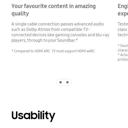
Your favourite content in amazing
Eng
quality
exp
A single cable connection passes advanced audio
Teste
such as Dolby Atmos from compatible TV-
class
connected devices like gaming consoles and blu-ray
techn
players, through to your Soundbar.*
* Soun
charac
* Compared to HDMI ARC. TV must support HDMI eARC.
* Actu
produc
Indicator 1
Indicator 2
Usability
Playing video