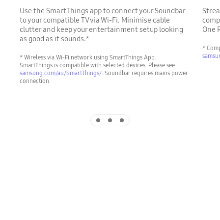
Use the SmartThings app to connect your Soundbar
Strea
to your compatible TV via Wi-Fi. Minimise cable
compa
clutter and keep your entertainment setup looking
One 
as good as it sounds.*
* Comp
samsu
* Wireless via Wi-Fi network using SmartThings App.
SmartThings is compatible with selected devices. Please see
samsung.com/au/SmartThings/
. Soundbar requires mains power
connection.
Indicator 1
Indicator 2
Indicator 3