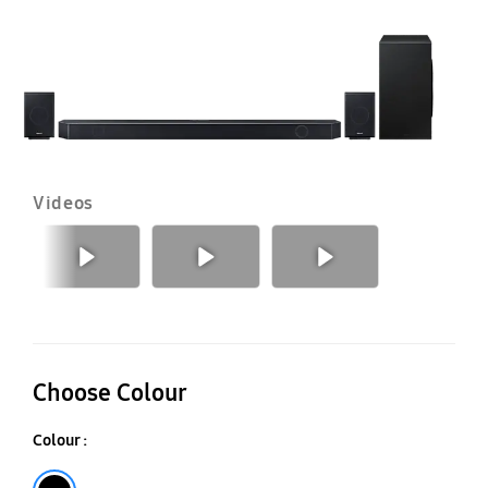
Videos
Previous
Next
Choose Colour
Colour :
Black