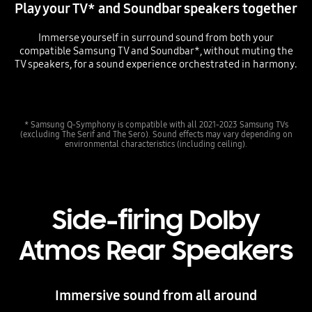
Play your TV* and Soundbar speakers together
Immerse yourself in surround sound from both your
compatible Samsung TV and Soundbar*, without muting the
TV speakers, for a sound experience orchestrated in harmony.
Playing video
* Samsung Q-Symphony is compatible with all 2021-2023 Samsung TVs
(excluding The Serif and The Sero). Sound effects may vary depending on
environmental characteristics (including ceiling).
Side-firing Dolby
Atmos Rear Speakers
Immersive sound from all around