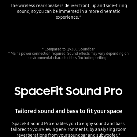
The wireless rear speakers deliver front, up and side-firing
sound, so you can be immersed in a more cinematic
experience.*
Playing video
* Compared to Q930C Soundbar.
^ Mains power connection required. Sound effects may vary depending on
environmental characteristics (including ceiling).
SpaceFit Sound Pro
Tailored sound and bass to fit your space
SpaceFit Sound Pro enables you to enjoy sound and bass
tailored to your viewing environments, by analysing room
reverberations from your soundbar and subwoofer.*