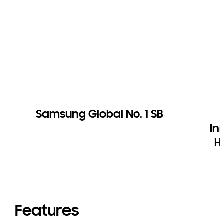
Samsung Global No. 1 SB
I
Features