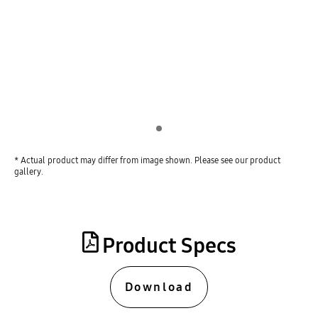
Indicator 1
* Actual product may differ from image shown. Please see our product
gallery.
Product Specs
Download