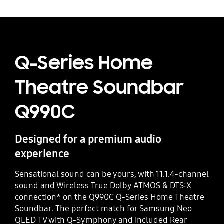
Q-Series Home
Theatre Soundbar
Q990C
Designed for a premium audio
experience
Sensational sound can be yours, with 11.1.4-channel
sound and Wireless True Dolby ATMOS & DTS:X
connection* on the Q990C Q-Series Home Theatre
Soundbar. The perfect match for Samsung Neo
QLED TV with Q-Symphony and included Rear