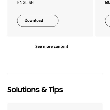
MU
ENGLISH
Download
See more content
Solutions & Tips