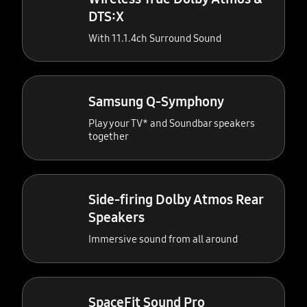
DTS:X
With 11.1.4ch Surround Sound
Samsung Q-Symphony
Play your TV* and Soundbar speakers
together
Side-firing Dolby Atmos Rear
Speakers
Immersive sound from all around
SpaceFit Sound Pro