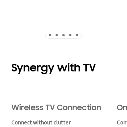
Indicator 1
Indicator 2
Indicator 3
Indicator 4
Indicator 5
Synergy with TV
Wireless TV Connection
On
Connect without clutter
Con