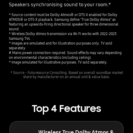
Speakers synchronising sound to your room.*
* Source content must be Dolby Atmos® or DTS:X enabled for Dolby
ATMOS® or DTS:X playback. Samsung define "True Dolby Atmos" as
featuring an upwards-firing directional speaker for three dimensional
sound.
* Wireless Dolby Atmos transmission via Wi-Fi works with 2022-2023
Samsung TVs.
* Images are simulated and for illustration purposes only. TV sold
separately.
# Mains power connection required. Sound effects may vary depending
on environmental characteristics (including ceiling).
* Image simulated for illustrative purposes. TV sold separately.
* Source - Futuresource Consulting. Based on overall soundbar market
share by manufacturer on an annual unit & value basis.
Top 4 Features
Wireless True Dolby Atmos &