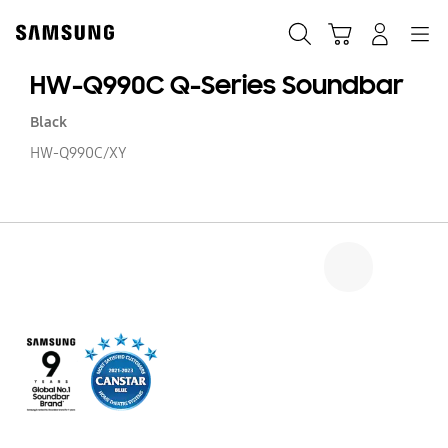
Skip
to
Search
Cart
Navigation
Log-In
content
HW-Q990C Q-Series Soundbar
Black
HW-Q990C/XY
H
Q
Q
Se
S