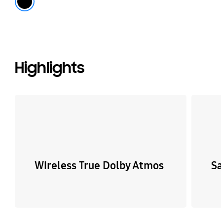
Highlights
Wireless True Dolby Atmos
S