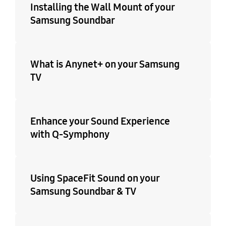
Installing the Wall Mount of your
Samsung Soundbar
What is Anynet+ on your Samsung
TV
Enhance your Sound Experience
with Q-Symphony
Using SpaceFit Sound on your
Samsung Soundbar & TV