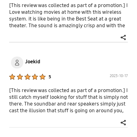
Enable QSymphony it does make a difference and
[This review was collected as part of a promotion.] I
it makes the sound feel more vertical.
Love watching movies at home with this wireless
system. it is like being in the Best Seat at a great
theater. The sound is amazingly crisp and with the
subwoofer you feel the rumble of the bass in your
soul. Feeling the Roaring of a Rocket Launch while
share
viewing a science fiction spectacular is so life like
that if you closed your eyes you could fool yourself
in to believing that you're there. I practically got
Joekid
shell shocked after hearing bullets wizz by and
felling the rumble of mortar explosions during an
Product Ratings :
2023-10-17
5
epic War Movie. After experiencing the amazing
sound this system puts out I don't think I'll be able
[This review was collected as part of a promotion.] I
to purchase anything else
still catch myself looking for stuff that is simply not
there. The soundbar and rear speakers simply just
cast the illusion that stuff is going on around you,
making me look! We have a Roku Ultra with the
sound setting set to pass through and I just never
share
know when the Dolby is going to kick in catching