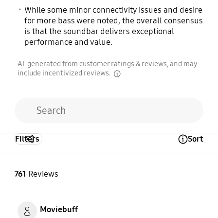
While some minor connectivity issues and desire
for more bass were noted, the overall consensus
is that the soundbar delivers exceptional
performance and value.
AI-generated from customer ratings & reviews, and may
include incentivized reviews.
disclaimer
Filters
Sort
Open Tooltip Layer
761
Reviews
Moviebuff